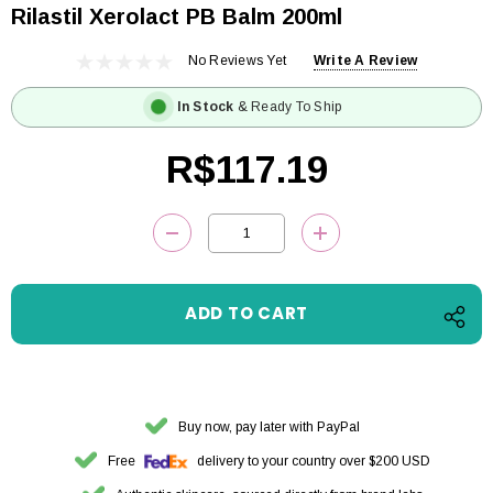
Rilastil Xerolact PB Balm 200ml
No Reviews Yet
Write A Review
In Stock
& Ready To Ship
R$117.19
Current
DECREASE QUANTITY:
INCREASE QUANTITY
Stock:
Buy now, pay later with PayPal
Free
delivery to your country over $200 USD