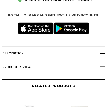
Authentic skincare, sourced directly from brand labs
INSTALL OUR APP AND GET EXCLUSIVE DISCOUNTS.
DESCRIPTION
PRODUCT REVIEWS
RELATED PRODUCTS