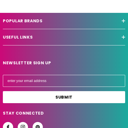
POPULAR BRANDS
USEFUL LINKS
NEWSLETTER SIGN UP
E
m
a
i
l
A
STAY CONNECTED
d
d