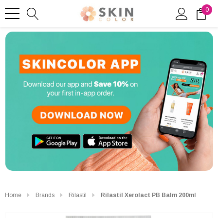
0
Home
Brands
Rilastil
Rilastil Xerolact PB Balm 200ml