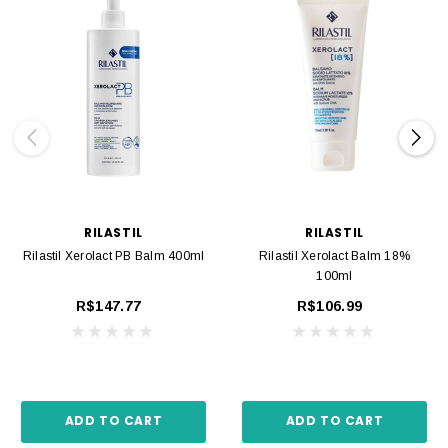
RILASTIL
RILASTIL
Rilastil Xerolact PB Balm 400ml
Rilastil Xerolact Balm 18%
100ml
R$147.77
R$106.99
ADD TO CART
ADD TO CART