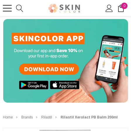
0
Home
Brands
Rilastil
Rilastil Xerolact PB Balm 200ml