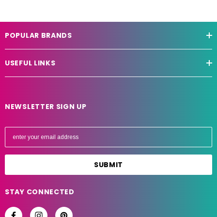
POPULAR BRANDS
USEFUL LINKS
NEWSLETTER SIGN UP
E
m
a
i
l
A
STAY CONNECTED
d
d