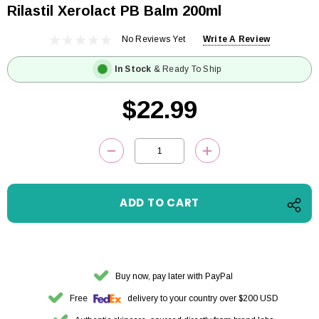
Rilastil Xerolact PB Balm 200ml
No Reviews Yet
Write A Review
In Stock
& Ready To Ship
$22.99
Current
DECREASE QUANTITY:
INCREASE QUANTITY
Stock:
Buy now, pay later with PayPal
Free
delivery to your country over $200 USD