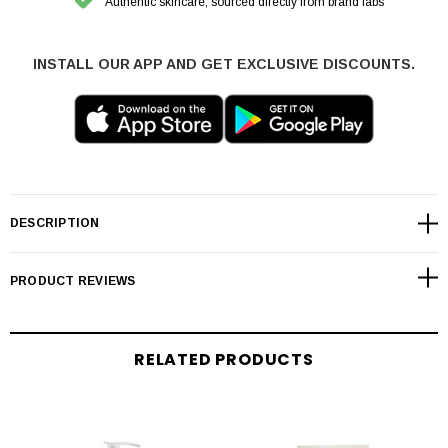
Authentic skincare, sourced directly from brand labs
INSTALL OUR APP AND GET EXCLUSIVE DISCOUNTS.
DESCRIPTION
PRODUCT REVIEWS
RELATED PRODUCTS