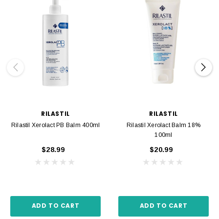
RILASTIL
RILASTIL
Rilastil Xerolact PB Balm 400ml
Rilastil Xerolact Balm 18%
100ml
$28.99
$20.99
ADD TO CART
ADD TO CART