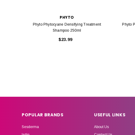
PHYTO
Phyto Phytocyane Densifying Treatment
Phyto 
Shampoo 250ml
$23.99
POPULAR BRANDS
USEFUL LINKS
Sesderma
About Us
Isdin
Contact Us