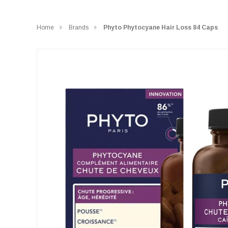
Home
Brands
Phyto Phytocyane Hair Loss 84 Caps