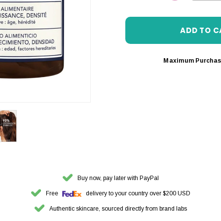
DECREASE 
Maximum Purchas
Buy now, pay later with PayPal
Free
delivery to your country over $200 USD
Authentic skincare, sourced directly from brand labs