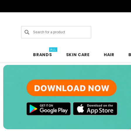
Search
ALL
BRANDS
SKIN CARE
HAIR