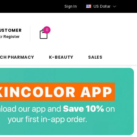
Sign In
US Dollar
CUSTOMER
0
or
Register
NCH PHARMACY
K-BEAUTY
SALES