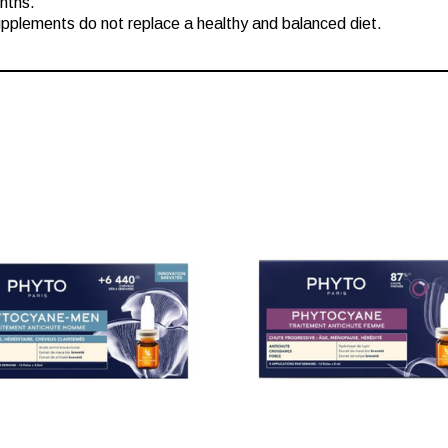
nths.
plements do not replace a healthy and balanced diet.