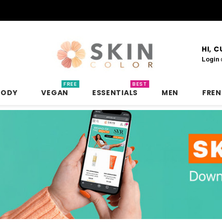
HI, 
Login
FREE
BEST
BODY
VEGAN
ESSENTIALS
MEN
FRE