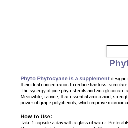
Phy
Phyto Phytocyane is a supplement
designed 
their ideal concentration to reduce hair loss, stimulat
The synergy of pine phytosterols and zinc gluconate act
Meanwhile, taurine, that essential amino acid, strength
power of grape polyphenols, which improve microcirculati
How to Use:
Take 1 capsule a day with a glass of water. Preferably