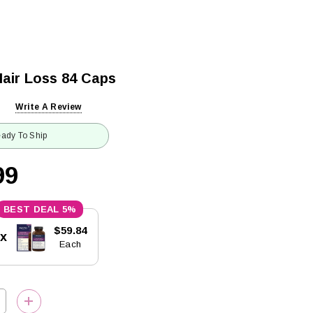
air Loss 84 Caps
Write A Review
ady To Ship
99
5%
$59.84
5x
Each