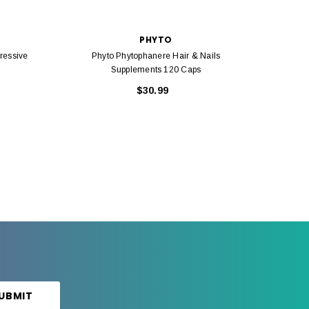
PHYTO
ressive
Phyto Phytophanere Hair & Nails
Ph
Supplements 120 Caps
$30.99