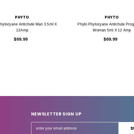
PHYTO
PHYTO
Phytocyane Antichute Man 3.5ml X
Phyto Phytocyane Antichute Prog
12Amp
Woman 5ml X 12 Amp
$69.99
$69.99
NEWSLETTER SIGN UP
E
m