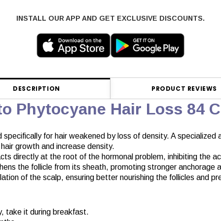
INSTALL OUR APP AND GET EXCLUSIVE DISCOUNTS.
DESCRIPTION
PRODUCT REVIEWS
to Phytocyane Hair Loss 84 
specifically for hair weakened by loss of density. A specialized a
e hair growth and increase density.
s directly at the root of the hormonal problem, inhibiting the ac
ens the follicle from its sheath, promoting stronger anchorage and
on of the scalp, ensuring better nourishing the follicles and pres
, take it during breakfast.