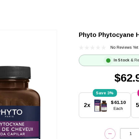
Phyto Phytocyane H
No Reviews Yet
In Stock
& Re
$62.
3%
Current
$61.10
2x
Stock:
Each