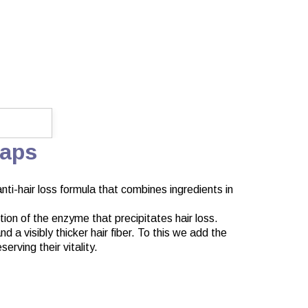
Caps
nti-hair loss formula that combines ingredients in
tion of the enzyme that precipitates hair loss.
 a visibly thicker hair fiber. To this we add the
erving their vitality.