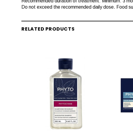
Recommended duration of treatment: Minimum: 3 mo
Do not exceed the recommended daily dose. Food sup
RELATED PRODUCTS