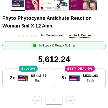
Phyto Phytocyane Antichute Reaction
Woman 5ml X 12 Amp.
No Reviews Yet
Write A Review
In Stock
& Ready To Ship
₹5,612.24
3%
5%
Current
$5443.87
$5331.63
2x
5x
Stock:
Each
Each
DECREASE QUANTITY:
INCREASE QUANTITY