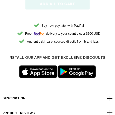
ADD ALL TO CART
Buy now, pay later with PayPal
Free
delivery to your country over $200 USD
Authentic skincare, sourced directly from brand labs
INSTALL OUR APP AND GET EXCLUSIVE DISCOUNTS.
DESCRIPTION
PRODUCT REVIEWS