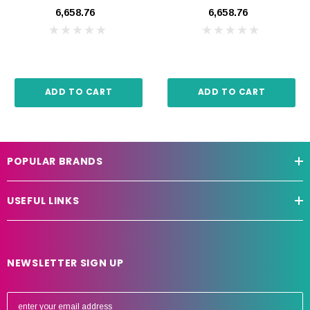
Amp
₹6,658.76
₹6,658.76
ADD TO CART
ADD TO CART
POPULAR BRANDS
USEFUL LINKS
NEWSLETTER SIGN UP
E
m