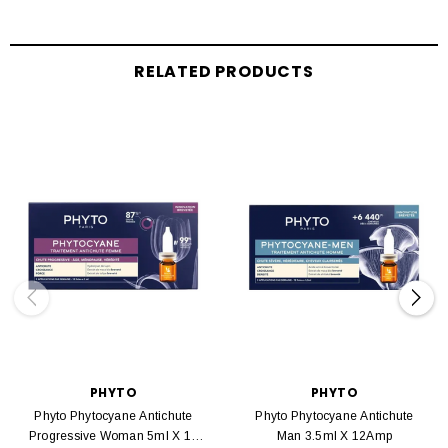
RELATED PRODUCTS
PHYTO
PHYTO
Phyto Phytocyane Antichute
Phyto Phytocyane Antichute
Progressive Woman 5ml X 12
Man 3.5ml X 12Amp