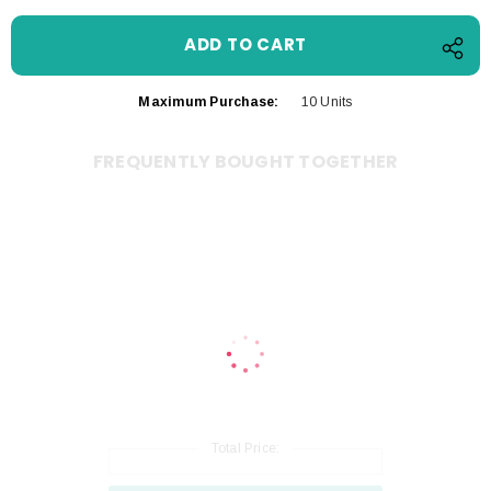
Maximum Purchase:
10 Units
FREQUENTLY BOUGHT TOGETHER
Total Price: