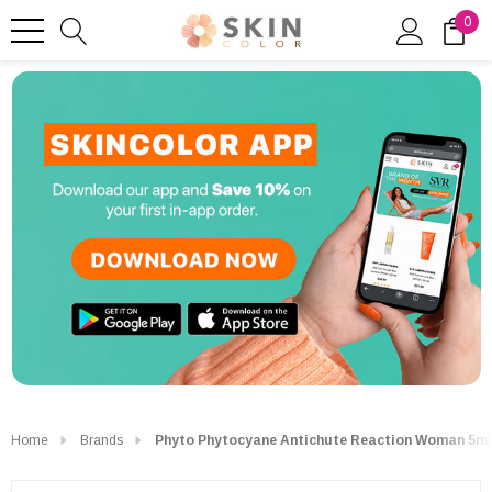
0
Home
Brands
Phyto Phytocyane Antichute Reaction Woman 5ml