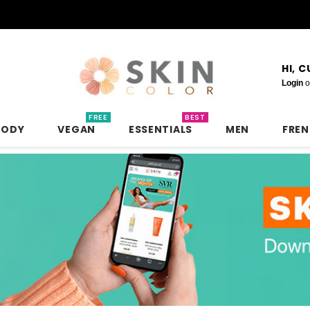
HI, 
Login
o
FREE
BEST
BODY
VEGAN
ESSENTIALS
MEN
FRE