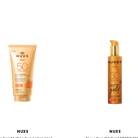
NUXE
NUXE