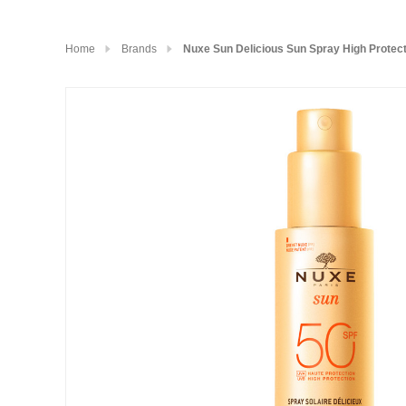
Home
Brands
Nuxe Sun Delicious Sun Spray High Protec