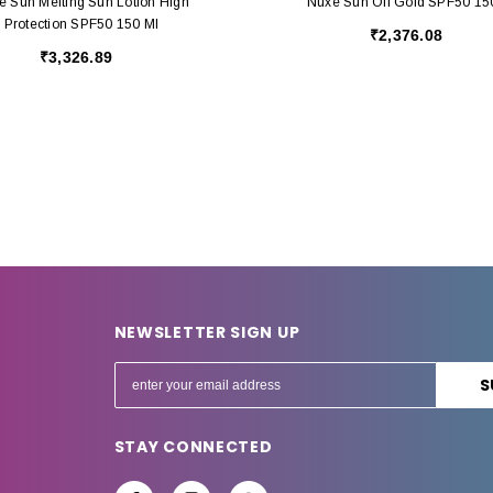
e Sun Melting Sun Lotion High
Nuxe Sun Oil Gold SPF50 15
Protection SPF50 150 Ml
₹2,376.08
₹3,326.89
NEWSLETTER SIGN UP
E
m
a
STAY CONNECTED
i
l