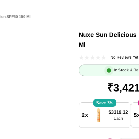
tion SPF50 150 Ml
Nuxe Sun Delicious
Ml
No Reviews Yet
In Stock
& Re
₹3,421
3%
Current
$3319.32
2x
5
Stock:
Each