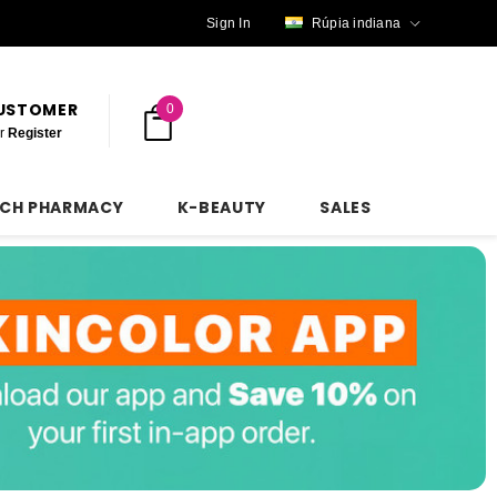
Sign In
Rúpia indiana
CUSTOMER
0
r
Register
NCH PHARMACY
K-BEAUTY
SALES