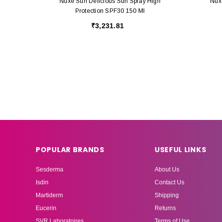
Nuxe Sun Delicious Sun Spray High
Nux
Protection SPF30 150 Ml
₹3,231.81
POPULAR BRANDS
USEFUL LINKS
Sesderma
About Us
Isdin
Contact Us
Martiderm
Shipping
Eucerin
Returns
SVR Laboratoires
Terms of Use