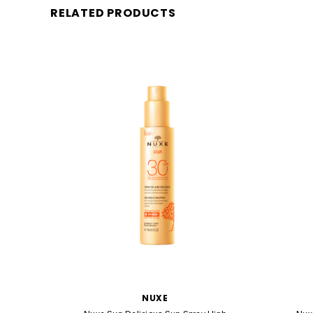
RELATED PRODUCTS
NUXE