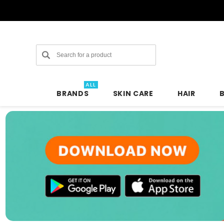
Search
ALL
BRANDS
SKIN CARE
HAIR