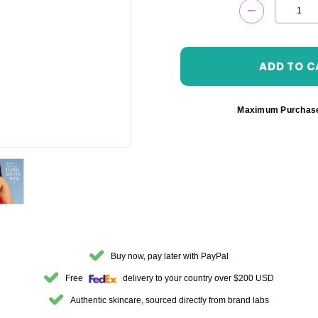
DECREASE 
Maximum Purchas
Buy now, pay later with PayPal
Free
delivery to your country over $200 USD
Authentic skincare, sourced directly from brand labs