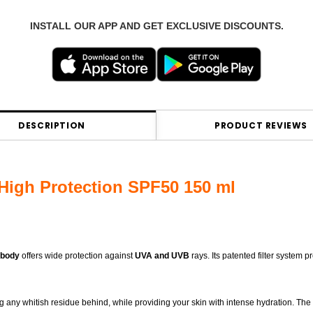
INSTALL OUR APP AND GET EXCLUSIVE DISCOUNTS.
DESCRIPTION
PRODUCT REVIEWS
igh Protection SPF50 150 ml
 body
offers wide protection against
UVA and UVB
rays. Its patented filter system p
ing any whitish residue behind, while providing your skin with intense hydration. The