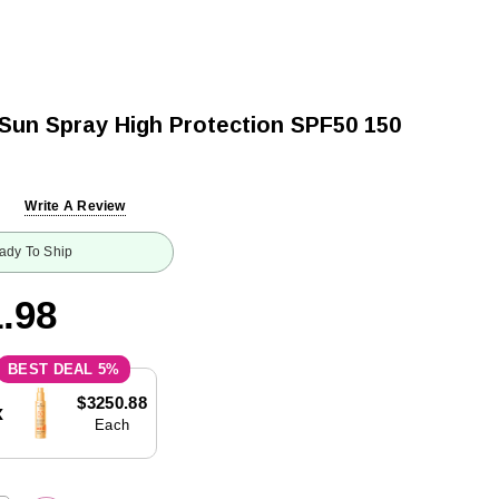
 Sun Spray High Protection SPF50 150
Write A Review
ady To Ship
.98
5%
$3250.88
x
Each