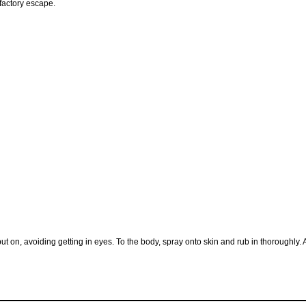
lfactory escape.
ut on, avoiding getting in eyes. To the body, spray onto skin and rub in thoroughly. 