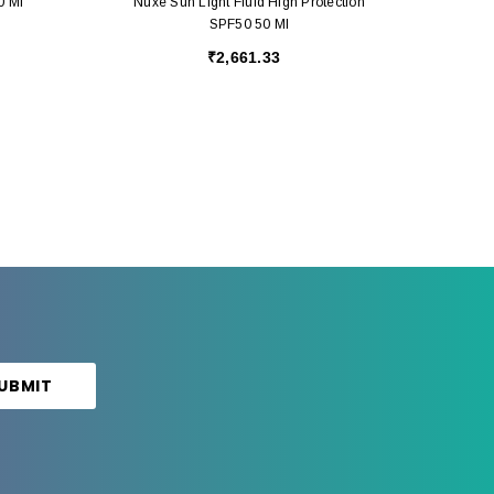
0 Ml
Nuxe Sun Light Fluid High Protection
SPF50 50 Ml
₹2,661.33