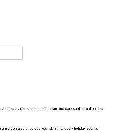
revents early photo-aging of the skin and dark spot formation. It is
 sunscreen also envelops your skin in a lovely holiday scent of