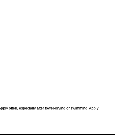
Apply often, especially after towel-drying or swimming. Apply