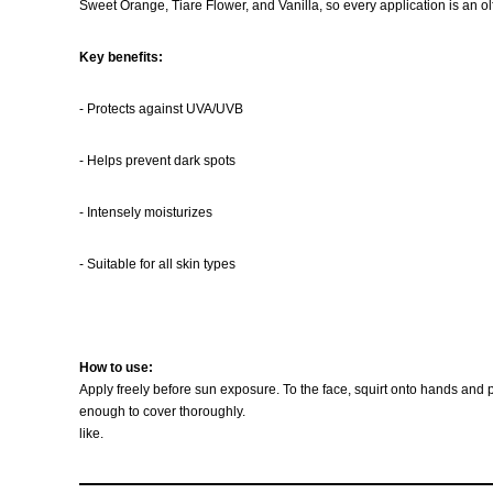
Sweet Orange, Tiare Flower, and Vanilla, so every application is an o
Key benefits:
- Protects against UVA/UVB
- Helps prevent dark spots
- Intensely moisturizes
- Suitable for all skin types
How to use:
Apply freely before sun exposure. To the face, squirt onto hands and p
enough to cover thoroughly.
like.