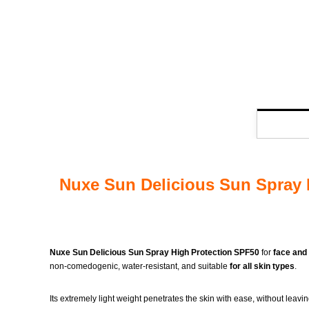
Nuxe Sun Delicious Sun Spray H
Nuxe Sun Delicious Sun Spray High Protection SPF50
for
face and
non-comedogenic, water-resistant, and suitable
for all skin types
.
Its extremely light weight penetrates the skin with ease, without leav