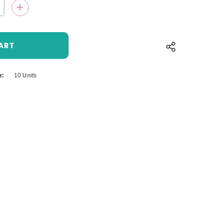
QUANTITY:
INCREASE QUANTITY:
e:
10 Units