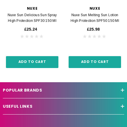
NUXE
NUXE
Nuxe Sun Delicious Sun Spray
Nuxe Sun Melting Sun Lotion
High Protection SPF30 150 Ml
High Protection SPF50 150 Ml
£25.24
£25.98
ADD TO CART
ADD TO CART
POPULAR BRANDS
USEFUL LINKS