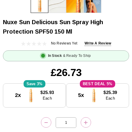
Nuxe Sun Delicious Sun Spray High
Protection SPF50 150 Ml
No Reviews Yet
Write A Review
In Stock
& Ready To Ship
£26.73
3%
5%
Current
$25.93
$25.39
2x
5x
Stock:
Each
Each
DECREASE QUANTITY:
INCREASE QUANTITY