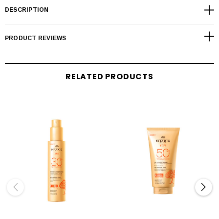
DESCRIPTION
PRODUCT REVIEWS
RELATED PRODUCTS