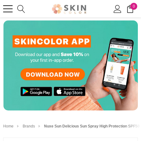
0
Home
Brands
Nuxe Sun Delicious Sun Spray High Protection SPF50 