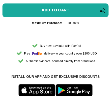
Maximum Purchase:
10 Units
Buy now, pay later with PayPal
Free
delivery to your country over $200 USD
Authentic skincare, sourced directly from brand labs
INSTALL OUR APP AND GET EXCLUSIVE DISCOUNTS.