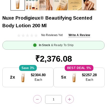
Nuxe Prodigieux® Beautifying Scented
Body Lotion 200 Ml
No Reviews Yet
Write A Review
In Stock
& Ready To Ship
₹2,376.08
3%
5%
Current
$2304.80
$2257.28
2x
5x
Stock:
Each
Each
DECREASE QUANTITY:
INCREASE QUANTITY