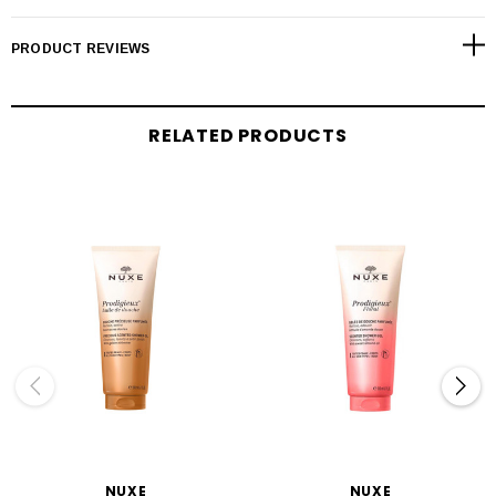
PRODUCT REVIEWS
RELATED PRODUCTS
NUXE
NUXE