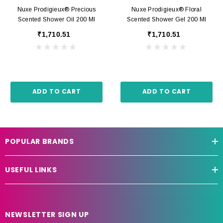
Nuxe Prodigieux® Precious
Nuxe Prodigieux® Floral
Scented Shower Oil 200 Ml
Scented Shower Gel 200 Ml
₹1,710.51
₹1,710.51
ADD TO CART
ADD TO CART
POPULAR BRANDS
USEFUL LINKS
NEWSLETTER SIGN UP