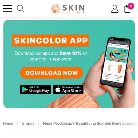
0
Home
Brands
Nuxe Prodigieux® Beautifying Scented Body Lotion 20