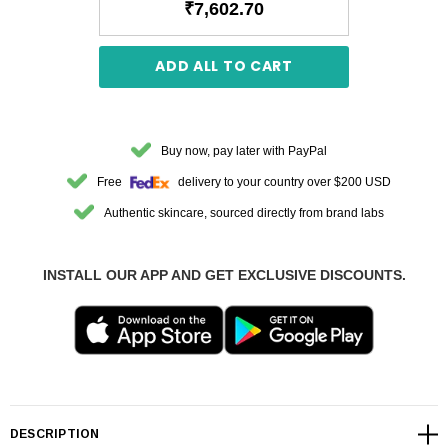
₹7,602.70
ADD ALL TO CART
Buy now, pay later with PayPal
Free
delivery to your country over $200 USD
Authentic skincare, sourced directly from brand labs
INSTALL OUR APP AND GET EXCLUSIVE DISCOUNTS.
DESCRIPTION