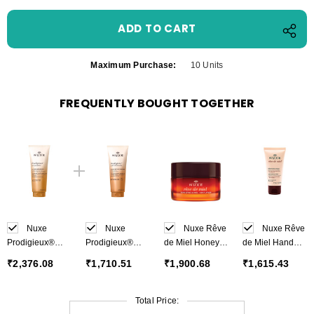
Maximum Purchase:
10 Units
FREQUENTLY BOUGHT TOGETHER
Nuxe
Nuxe
Nuxe Rêve
Nuxe Rêve
Prodigieux®
Prodigieux®
de Miel Honey
de Miel Hand
Beautifying
Precious
Lip Balm 15 g
and Nail Cream
₹2,376.08
₹1,710.51
₹1,900.68
₹1,615.43
Scented Body
scented shower
50 ml
Lotion 200 ml
oil 200 ml
Total Price: