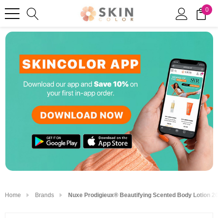
0
Home
Brands
Nuxe Prodigieux® Beautifying Scented Body Lotion 20