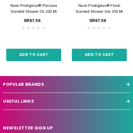
Nuxe Prodigieux® Precious
Nuxe Prodigieux® Floral
Scented Shower Oil 200 Ml
Scented Shower Gel 200 Ml
SR67.56
SR67.56
ADD TO CART
ADD TO CART
POPULAR BRANDS
USEFUL LINKS
NEWSLETTER SIGN UP