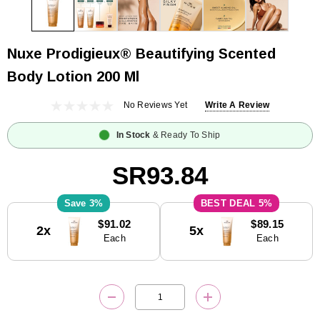
Nuxe Prodigieux® Beautifying Scented
Body Lotion 200 Ml
No Reviews Yet
Write A Review
In Stock
& Ready To Ship
SR93.84
3%
5%
Current
$91.02
$89.15
2x
5x
Stock:
Each
Each
DECREASE QUANTITY:
INCREASE QUANTITY