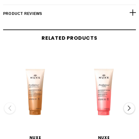
PRODUCT REVIEWS
RELATED PRODUCTS
NUXE
NUXE