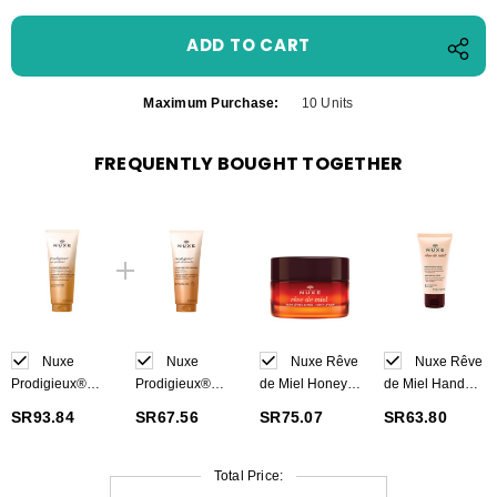
Maximum Purchase:
10 Units
FREQUENTLY BOUGHT TOGETHER
Nuxe
Nuxe
Nuxe Rêve
Nuxe Rêve
Prodigieux®
Prodigieux®
de Miel Honey
de Miel Hand
Beautifying
Precious
Lip Balm 15 g
and Nail Cream
SR93.84
SR67.56
SR75.07
SR63.80
Scented Body
scented shower
50 ml
Lotion 200 ml
oil 200 ml
Total Price: