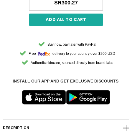
SR300.27
ADD ALL TO CART
Buy now, pay later with PayPal
Free
delivery to your country over $200 USD
Authentic skincare, sourced directly from brand labs
INSTALL OUR APP AND GET EXCLUSIVE DISCOUNTS.
DESCRIPTION