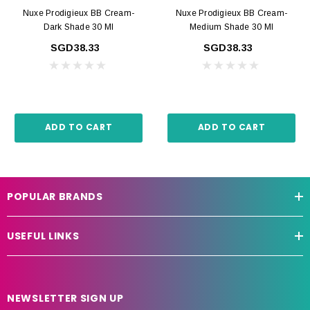
Nuxe Prodigieux BB Cream-
Nuxe Prodigieux BB Cream-
Dark Shade 30 Ml
Medium Shade 30 Ml
SGD38.33
SGD38.33
ADD TO CART
ADD TO CART
POPULAR BRANDS
USEFUL LINKS
NEWSLETTER SIGN UP