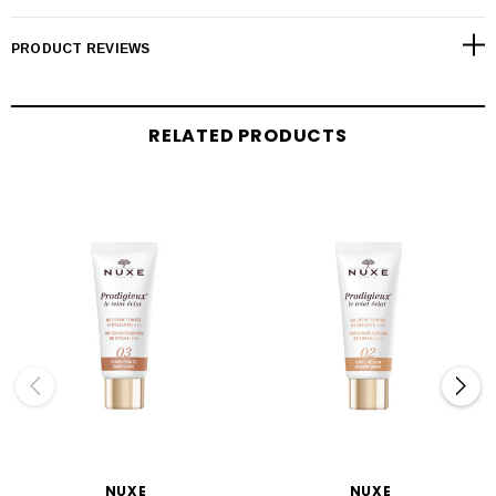
PRODUCT REVIEWS
RELATED PRODUCTS
NUXE
NUXE