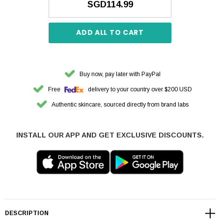
SGD114.99
ADD ALL TO CART
Buy now, pay later with PayPal
Free
delivery to your country over $200 USD
Authentic skincare, sourced directly from brand labs
INSTALL OUR APP AND GET EXCLUSIVE DISCOUNTS.
DESCRIPTION