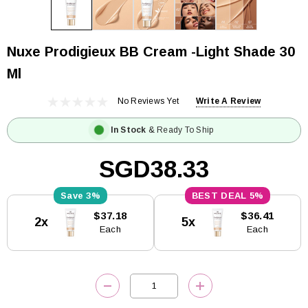
Nuxe Prodigieux BB Cream -Light Shade 30
Ml
No Reviews Yet
Write A Review
In Stock
& Ready To Ship
SGD38.33
3%
5%
Current
$37.18
$36.41
2x
5x
Stock:
Each
Each
DECREASE QUANTITY:
INCREASE QUANTITY