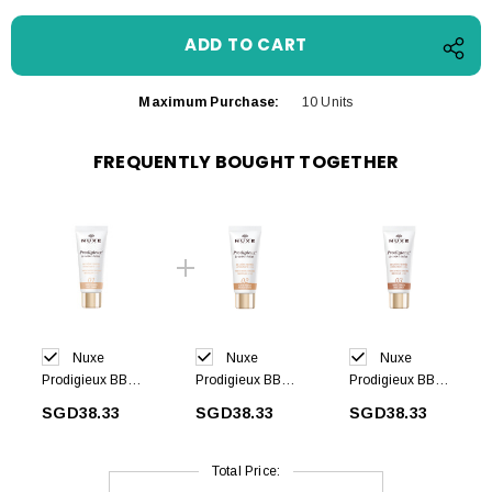
Maximum Purchase:
10 Units
FREQUENTLY BOUGHT TOGETHER
Nuxe
Nuxe
Nuxe
Prodigieux BB
Prodigieux BB
Prodigieux BB
Cream -Light
Cream-Medium
Cream-Dark
SGD38.33
SGD38.33
SGD38.33
shade 30 ml
shade 30 ml
shade 30 ml
Total Price: