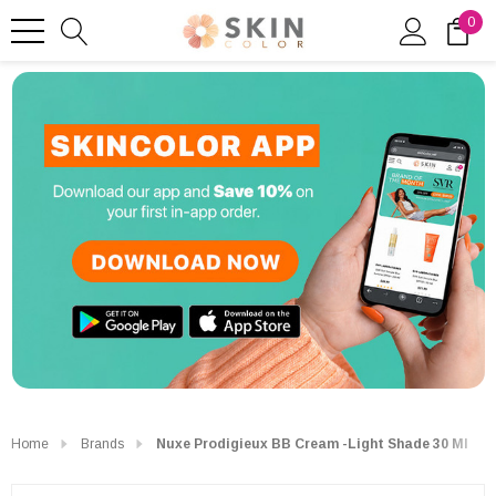
0
Home
Brands
Nuxe Prodigieux BB Cream -Light Shade 30 Ml