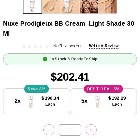
Nuxe Prodigieux BB Cream -Light Shade 30
Ml
No Reviews Yet
Write A Review
In Stock
& Ready To Ship
$202.41
3%
5%
Current
$196.34
$192.29
2x
5x
Stock:
Each
Each
DECREASE QUANTITY:
INCREASE QUANTITY