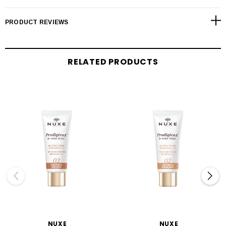
PRODUCT REVIEWS
RELATED PRODUCTS
NUXE
NUXE