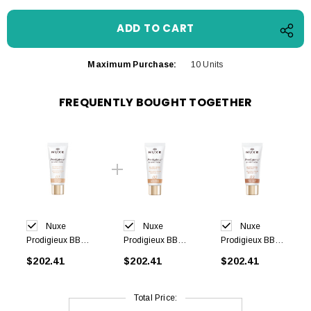
Maximum Purchase:
10 Units
FREQUENTLY BOUGHT TOGETHER
Nuxe
Nuxe
Nuxe
Prodigieux BB
Prodigieux BB
Prodigieux BB
Cream -Light
Cream-Medium
Cream-Dark
$202.41
$202.41
$202.41
shade 30 ml
shade 30 ml
shade 30 ml
Total Price: