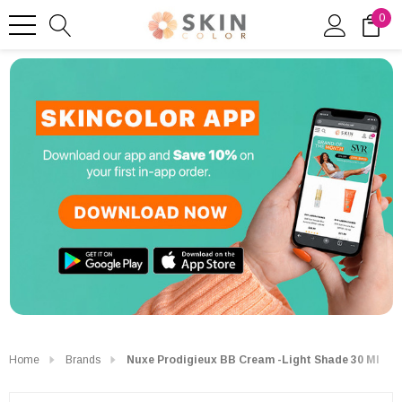
0
Home
Brands
Nuxe Prodigieux BB Cream -Light Shade 30 Ml