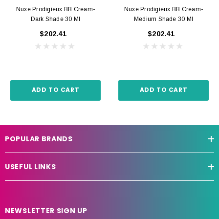
Nuxe Prodigieux BB Cream-
Nuxe Prodigieux BB Cream-
Dark Shade 30 Ml
Medium Shade 30 Ml
$202.41
$202.41
ADD TO CART
ADD TO CART
POPULAR BRANDS
USEFUL LINKS
NEWSLETTER SIGN UP