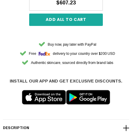
$607.23
ADD ALL TO CART
Buy now, pay later with PayPal
Free
delivery to your country over $200 USD
Authentic skincare, sourced directly from brand labs
INSTALL OUR APP AND GET EXCLUSIVE DISCOUNTS.
DESCRIPTION