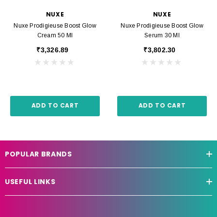
NUXE
NUXE
Nuxe Prodigieuse Boost Glow
Nuxe Prodigieuse Boost Glow
Cream 50 Ml
Serum 30 Ml
₹3,326.89
₹3,802.30
ADD TO CART
ADD TO CART
POPULAR BRANDS
USEFUL LINKS