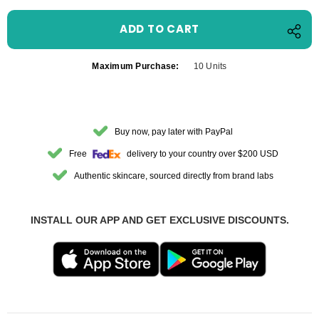
Maximum Purchase:
10 Units
Buy now, pay later with PayPal
Free
delivery to your country over $200 USD
Authentic skincare, sourced directly from brand labs
INSTALL OUR APP AND GET EXCLUSIVE DISCOUNTS.