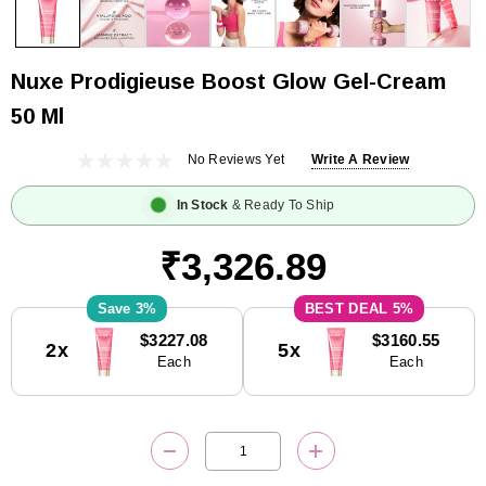
Nuxe Prodigieuse Boost Glow Gel-Cream
50 Ml
No Reviews Yet
Write A Review
In Stock
& Ready To Ship
₹3,326.89
3%
5%
Current
$3227.08
$3160.55
2x
5x
Stock:
Each
Each
DECREASE QUANTITY:
INCREASE QUANTITY