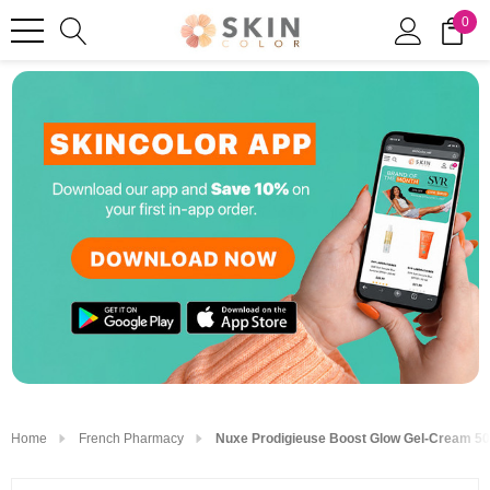
0
Home
French Pharmacy
Nuxe Prodigieuse Boost Glow Gel-Cream 50