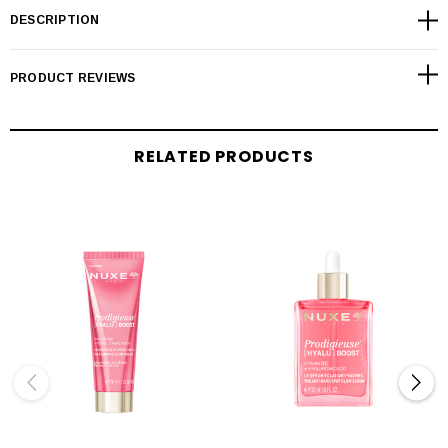
DESCRIPTION
PRODUCT REVIEWS
RELATED PRODUCTS