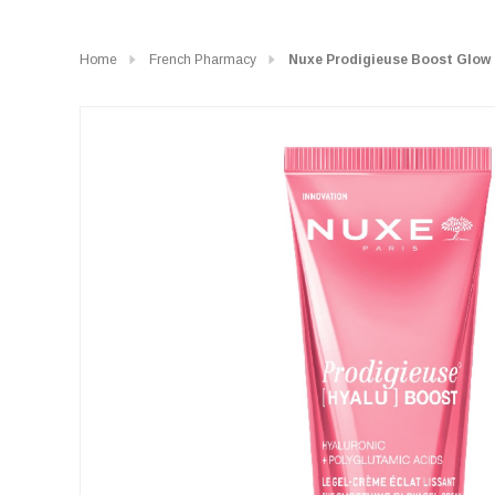
Home
French Pharmacy
Nuxe Prodigieuse Boost Glow 