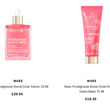
NUXE
NUXE
odigieuse Boost Glow Serum 30 Ml
Nuxe Prodigieuse Boost Glow-B
Detox Mask 75 Ml
£29.64
£19.26