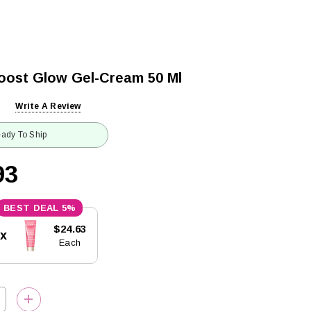
oost Glow Gel-Cream 50 Ml
Write A Review
ady To Ship
93
5%
$24.63
5x
Each