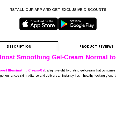
INSTALL OUR APP AND GET EXCLUSIVE DISCOUNTS.
DESCRIPTION
PRODUCT REVIEWS
Boost Smoothing Gel-Cream Normal to
oost Illuminating Cream-Gel
, a lightweight, hydrating gel-cream that combines 
 enhances skin radiance and delivers an instantly fresh, healthy-looking glow. Ideal