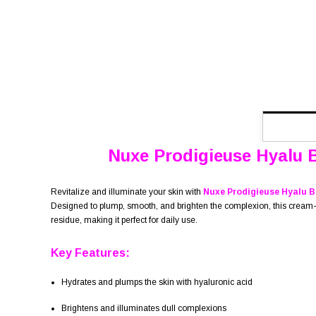
Nuxe Prodigieuse Hyalu 
Revitalize and illuminate your skin with
Nuxe Prodigieuse Hyalu B
Designed to plump, smooth, and brighten the complexion, this cream-gel
residue, making it perfect for daily use.
Key Features:
Hydrates and plumps the skin with hyaluronic acid
Brightens and illuminates dull complexions