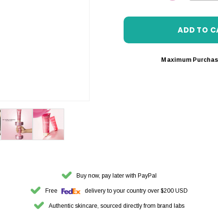
DECREASE 
Maximum Purchas
Buy now, pay later with PayPal
Free
delivery to your country over $200 USD
Authentic skincare, sourced directly from brand labs