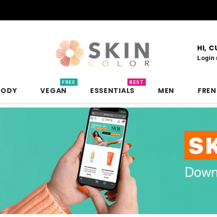
HI, 
Login
FREE
BEST
BODY
VEGAN
ESSENTIALS
MEN
FRE