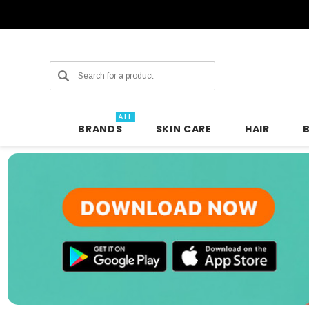
Search
ALL
BRANDS
SKIN CARE
HAIR