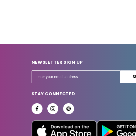
NEWSLETTER SIGN UP
E
m
a
STAY CONNECTED
i
l
A
d
d
r