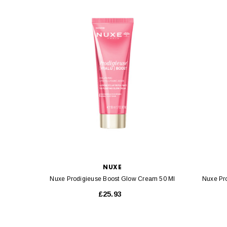
NUXE
Nuxe Prodigieuse Boost Glow Cream 50 Ml
Nuxe Pr
£25.93