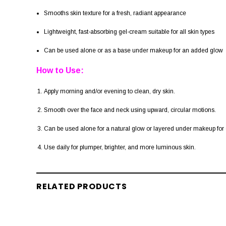
Smooths skin texture for a fresh, radiant appearance
Lightweight, fast-absorbing gel-cream suitable for all skin types
Can be used alone or as a base under makeup for an added glow
How to Use:
Apply morning and/or evening to clean, dry skin.
Smooth over the face and neck using upward, circular motions.
Can be used alone for a natural glow or layered under makeup fo
Use daily for plumper, brighter, and more luminous skin.
RELATED PRODUCTS