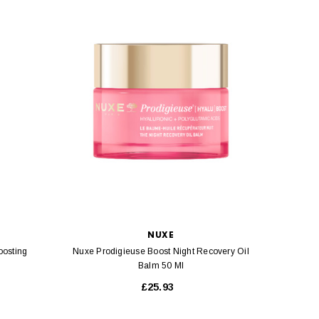
NUXE
oosting
Nuxe Prodigieuse Boost Night Recovery Oil
Nuxe
Balm 50 Ml
£25.93