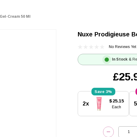
Gel-Cream 50 Ml
Nuxe Prodigieuse B
No Reviews Yet
In Stock
& Re
£25.
3%
Current
$25.15
2x
Stock:
Each