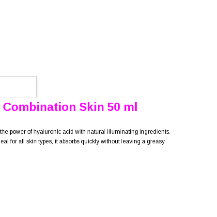
 Combination Skin 50 ml
the power of hyaluronic acid with natural illuminating ingredients.
 for all skin types, it absorbs quickly without leaving a greasy