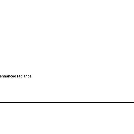
r enhanced radiance.