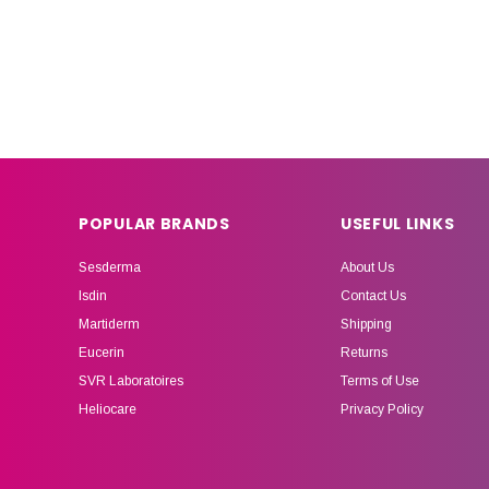
POPULAR BRANDS
USEFUL LINKS
Sesderma
About Us
Isdin
Contact Us
Martiderm
Shipping
Eucerin
Returns
SVR Laboratoires
Terms of Use
Heliocare
Privacy Policy