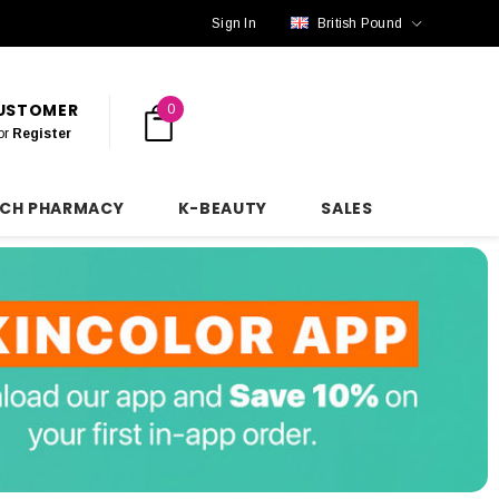
Sign In
British Pound
CUSTOMER
0
or
Register
NCH PHARMACY
K-BEAUTY
SALES