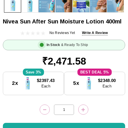
Nivea Sun After Sun Moisture Lotion 400ml
No Reviews Yet
Write A Review
In Stock
& Ready To Ship
₹2,471.58
3%
5%
Current
$2397.43
$2348.00
2x
5x
Stock:
Each
Each
DECREASE QUANTITY:
INCREASE QUANTITY