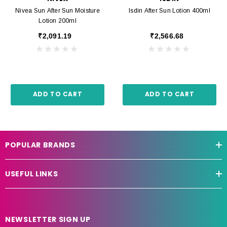
Nivea Sun After Sun Moisture
Isdin After Sun Lotion 400ml
Lotion 200ml
₹2,091.19
₹2,566.68
ADD TO CART
ADD TO CART
POPULAR BRANDS
USEFUL LINKS
NEWSLETTER SIGN UP