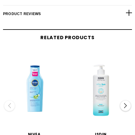
PRODUCT REVIEWS
RELATED PRODUCTS
NIVEA
ISDIN