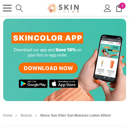
0
Home
Brands
Nivea Sun After Sun Moisture Lotion 400ml