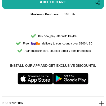
Maximum Purchase:
10 Units
Buy now, pay later with PayPal
Free
delivery to your country over $200 USD
Authentic skincare, sourced directly from brand labs
INSTALL OUR APP AND GET EXCLUSIVE DISCOUNTS.
DESCRIPTION