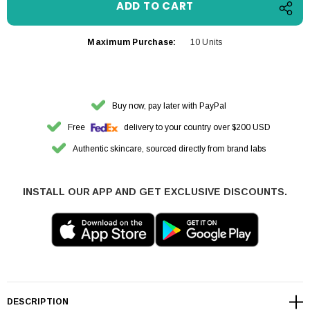
Maximum Purchase:
10 Units
Buy now, pay later with PayPal
Free
delivery to your country over $200 USD
Authentic skincare, sourced directly from brand labs
INSTALL OUR APP AND GET EXCLUSIVE DISCOUNTS.
DESCRIPTION