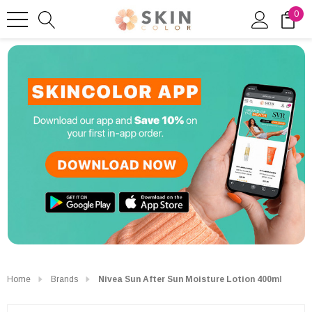
0
Home
Brands
Nivea Sun After Sun Moisture Lotion 400ml