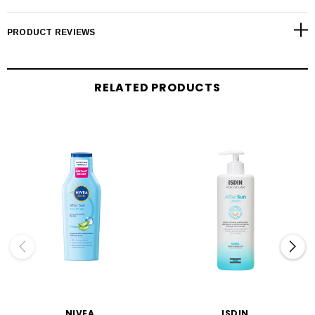
PRODUCT REVIEWS
RELATED PRODUCTS
NIVEA
ISDIN