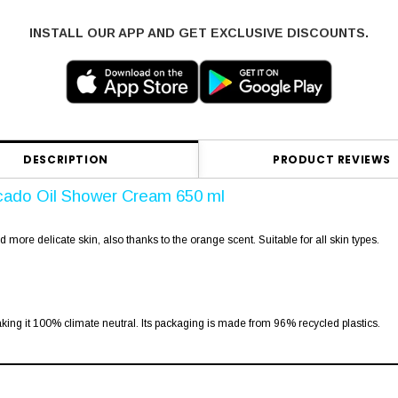
INSTALL OUR APP AND GET EXCLUSIVE DISCOUNTS.
DESCRIPTION
PRODUCT REVIEWS
cado Oil Shower Cream 650 ml
more delicate skin, also thanks to the orange scent. Suitable for all skin types.
king it 100% climate neutral. Its packaging is made from 96% recycled plastics.