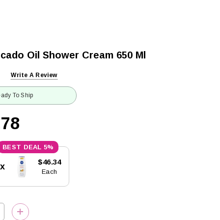
cado Oil Shower Cream 650 Ml
Write A Review
ady To Ship
.78
5%
$46.34
5x
Each