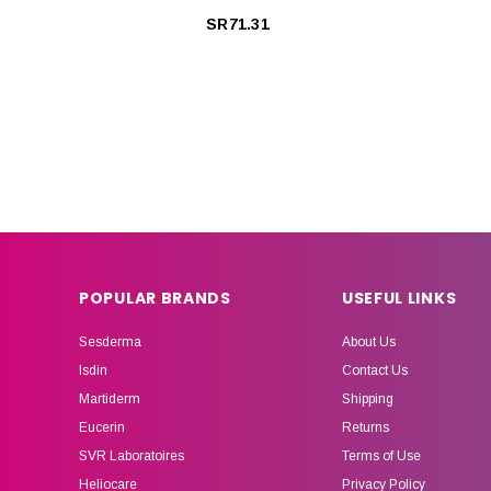
SR71.31
POPULAR BRANDS
USEFUL LINKS
Sesderma
About Us
Isdin
Contact Us
Martiderm
Shipping
Eucerin
Returns
SVR Laboratoires
Terms of Use
Heliocare
Privacy Policy