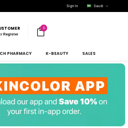
Sign In
Saudi
CUSTOMER
0
or
Register
NCH PHARMACY
K-BEAUTY
SALES