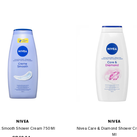
NIVEA
NIVEA
a Smooth Shower Cream 750 Ml
Nivea Care & Diamond Shower C
Ml