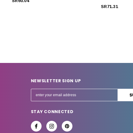
SR60.04
SR71.31
NEWSLETTER SIGN UP
E
m
a
STAY CONNECTED
i
l
A