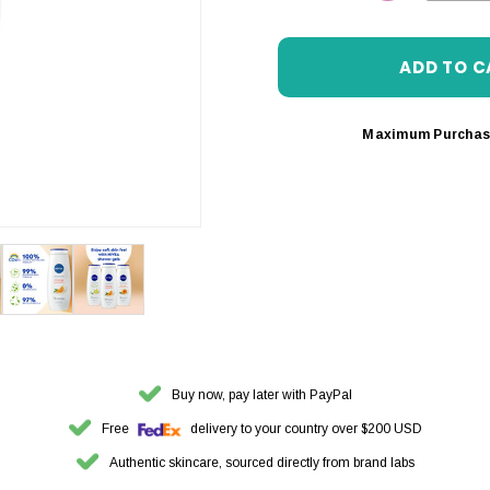
DECREASE 
Maximum Purchas
Buy now, pay later with PayPal
Free
delivery to your country over $200 USD
Authentic skincare, sourced directly from brand labs