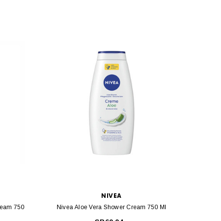
NIVEA
ream 750
Nivea Aloe Vera Shower Cream 750 Ml
Ni