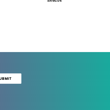
SR60.04