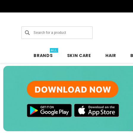
Search
ALL
BRANDS
SKIN CARE
HAIR