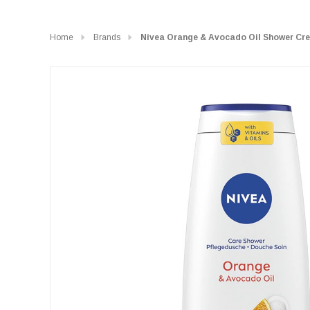
Home
Brands
Nivea Orange & Avocado Oil Shower Cr