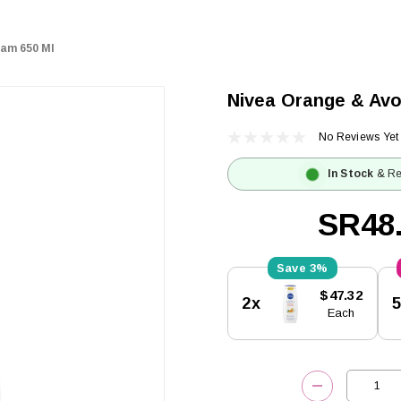
eam 650 Ml
Nivea Orange & Avo
No Reviews Yet
In Stock
& Re
SR48
3%
Current
$47.32
2x
Stock:
Each