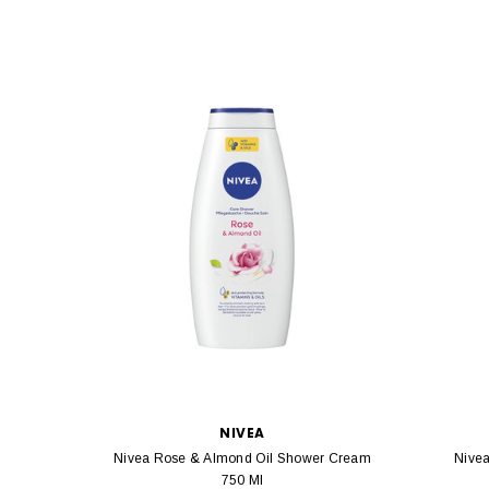
NIVEA
Nivea Rose & Almond Oil Shower Cream
Nive
750 Ml