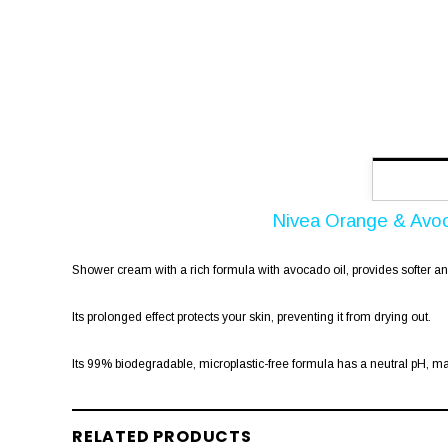
Nivea Orange & Avo
Shower cream with a rich formula with avocado oil, provides softer and 
Its prolonged effect protects your skin, preventing it from drying out.
Its 99% biodegradable, microplastic-free formula has a neutral pH, ma
RELATED PRODUCTS