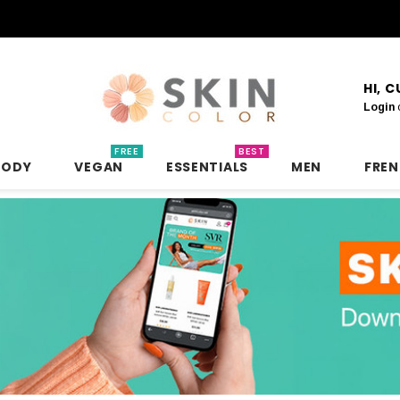
HI, 
Login
FREE
BEST
BODY
VEGAN
ESSENTIALS
MEN
FRE