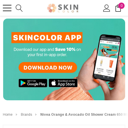
0
Home
Brands
Nivea Orange & Avocado Oil Shower Cream 650 Ml