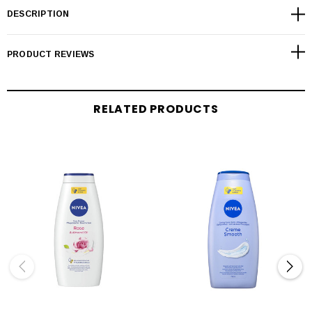
DESCRIPTION
PRODUCT REVIEWS
RELATED PRODUCTS