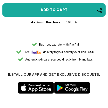
Maximum Purchase:
10 Units
Buy now, pay later with PayPal
Free
delivery to your country over $200 USD
Authentic skincare, sourced directly from brand labs
INSTALL OUR APP AND GET EXCLUSIVE DISCOUNTS.