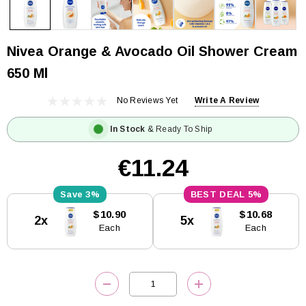
Nivea Orange & Avocado Oil Shower Cream
650 Ml
No Reviews Yet
Write A Review
In Stock
& Ready To Ship
€11.24
3%
5%
Current
$10.90
$10.68
2x
5x
Stock:
Each
Each
DECREASE QUANTITY:
INCREASE QUANTITY