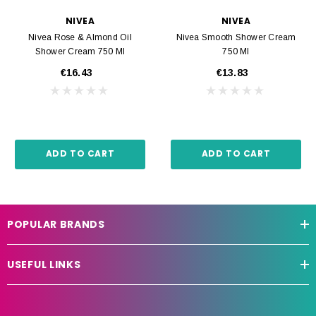
NIVEA
NIVEA
Nivea Rose & Almond Oil
Nivea Smooth Shower Cream
Shower Cream 750 Ml
750 Ml
€16.43
€13.83
ADD TO CART
ADD TO CART
POPULAR BRANDS
USEFUL LINKS