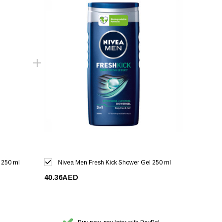
 250 ml
Nivea Men Fresh Kick Shower Gel 250 ml
40.36AED