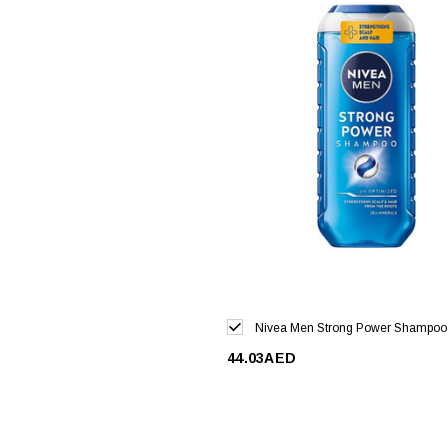
Nivea Men Strong Power Shampoo
44.03AED