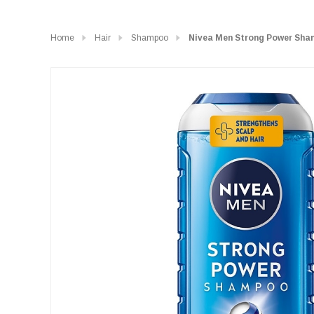
Home
Hair
Shampoo
Nivea Men Strong Power Sha