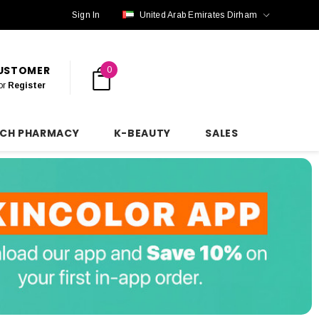
Sign In
United Arab Emirates Dirham
CUSTOMER
0
or
Register
NCH PHARMACY
K-BEAUTY
SALES