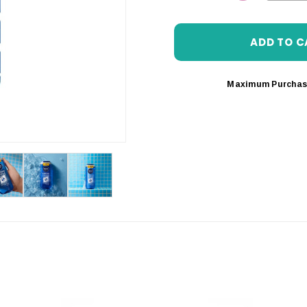
DECREASE 
Maximum Purchas