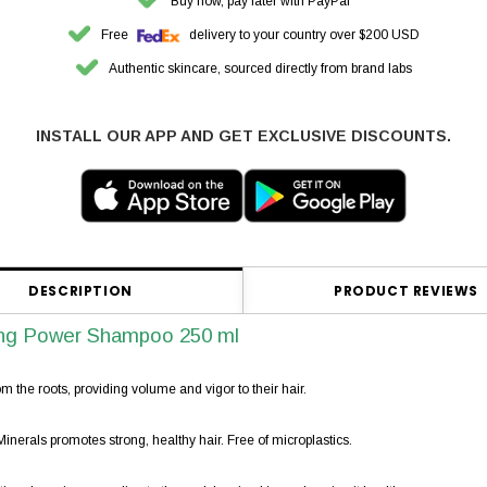
Buy now, pay later with PayPal
Free
delivery to your country over $200 USD
Authentic skincare, sourced directly from brand labs
INSTALL OUR APP AND GET EXCLUSIVE DISCOUNTS.
DESCRIPTION
PRODUCT REVIEWS
ng Power Shampoo 250 ml
m the roots, providing volume and vigor to their hair.
erals promotes strong, healthy hair. Free of microplastics.