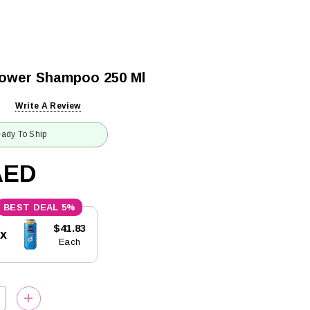
Power Shampoo 250 Ml
Write A Review
ady To Ship
AED
5%
$41.83
5x
Each