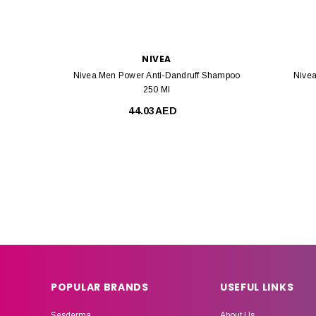
NIVEA
Nivea Men Power Anti-Dandruff Shampoo
Nivea
250 Ml
44.03AED
POPULAR BRANDS
USEFUL LINKS
Sesderma
About Us