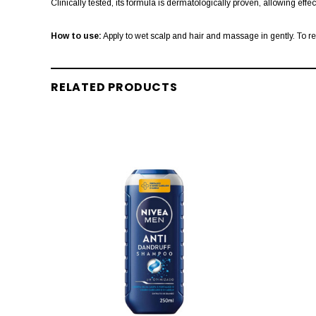
Clinically tested, its formula is dermatologically proven, allowing effe
How to use:
Apply to wet scalp and hair and massage in gently. To r
RELATED PRODUCTS