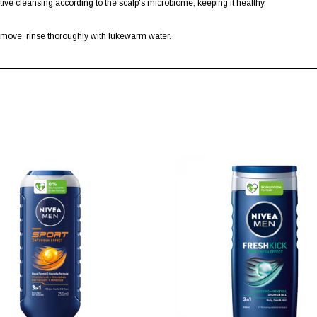
ctive cleansing according to the scalp's microbiome, keeping it healthy.
emove, rinse thoroughly with lukewarm water.