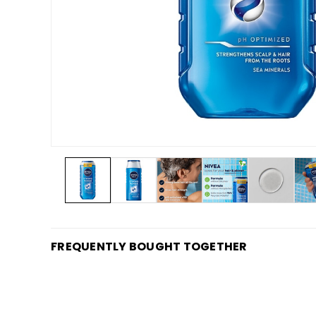
FREQUENTLY BOUGHT TOGETHER