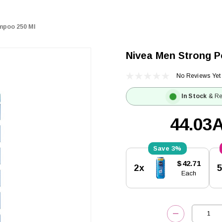
mpoo 250 Ml
Nivea Men Strong 
No Reviews Yet
In Stock
& Re
44.03
3%
Current
$42.71
2x
Stock:
Each