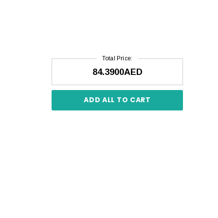
Total Price:
84.3900AED
ADD ALL TO CART