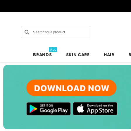
Search
ALL
BRANDS
SKIN CARE
HAIR