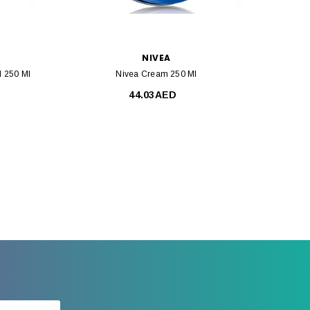
NIVEA
l 250 Ml
Nivea Cream 250 Ml
44.03AED