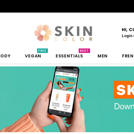
HI, 
Login
FREE
BEST
BODY
VEGAN
ESSENTIALS
MEN
FRE