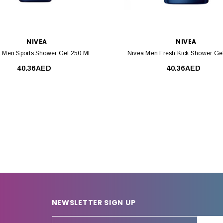
NIVEA
NIVEA
 Men Sports Shower Gel 250 Ml
Nivea Men Fresh Kick Shower Ge
40.36AED
40.36AED
NEWSLETTER SIGN UP
E