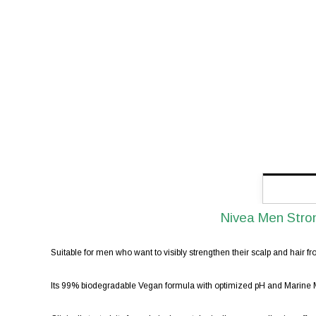
Nivea Men Stro
Suitable for men who want to visibly strengthen their scalp and hair fro
Its 99% biodegradable Vegan formula with optimized pH and Marine Min