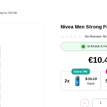
mpoo 250 Ml
Nivea Men Strong 
No Reviews Yet
In Stock
& Re
€10.
3%
Current
$10.10
2x
Stock:
Each