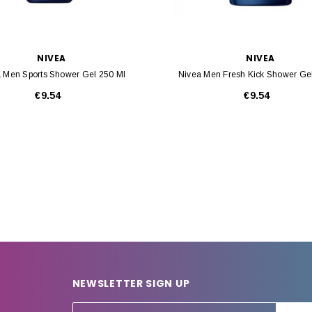
NIVEA
NIVEA
 Men Sports Shower Gel 250 Ml
Nivea Men Fresh Kick Shower Ge
€9.54
€9.54
NEWSLETTER SIGN UP
E