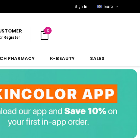
Sign In
Euro
CUSTOMER
0
or
Register
NCH PHARMACY
K-BEAUTY
SALES