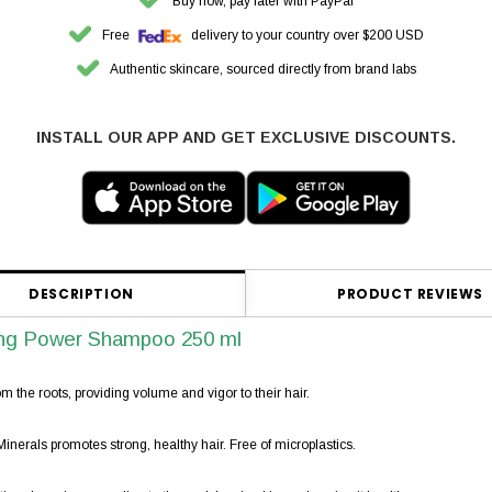
Buy now, pay later with PayPal
Free
delivery to your country over $200 USD
Authentic skincare, sourced directly from brand labs
INSTALL OUR APP AND GET EXCLUSIVE DISCOUNTS.
DESCRIPTION
PRODUCT REVIEWS
ng Power Shampoo 250 ml
m the roots, providing volume and vigor to their hair.
erals promotes strong, healthy hair. Free of microplastics.