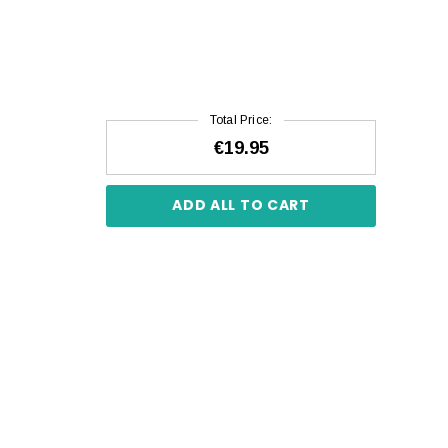
Total Price:
€19.95
ADD ALL TO CART