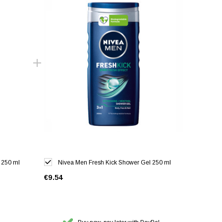
 250 ml
Nivea Men Fresh Kick Shower Gel 250 ml
€9.54