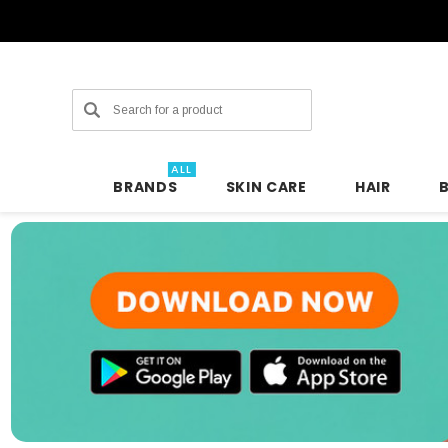
Search
ALL
BRANDS
SKIN CARE
HAIR