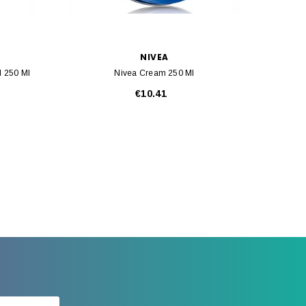
NIVEA
l 250 Ml
Nivea Cream 250 Ml
€10.41