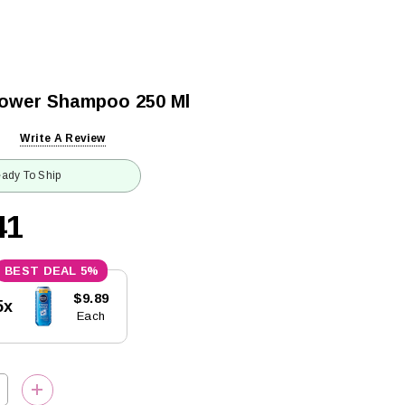
Power Shampoo 250 Ml
Write A Review
ady To Ship
41
5%
$9.89
5x
Each