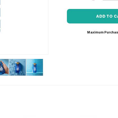
DECREASE 
Maximum Purchas