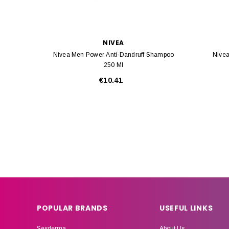
NIVEA
Nivea Men Power Anti-Dandruff Shampoo
Nivea
250 Ml
€10.41
POPULAR BRANDS
USEFUL LINKS
Sesderma
About Us