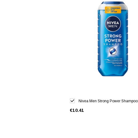
Nivea Men Strong Power Shampoo
€10.41