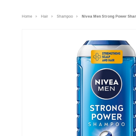
Home
Hair
Shampoo
Nivea Men Strong Power Sha