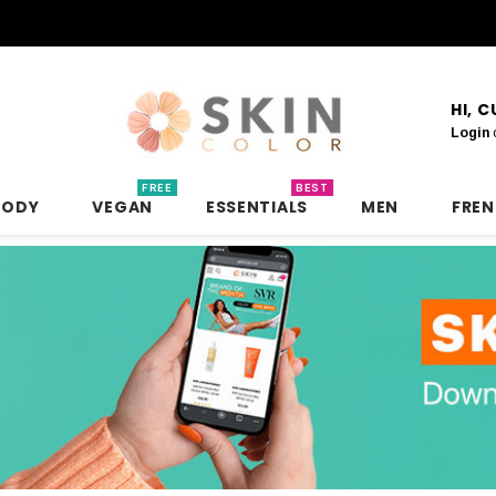
HI, 
Login
FREE
BEST
BODY
VEGAN
ESSENTIALS
MEN
FRE