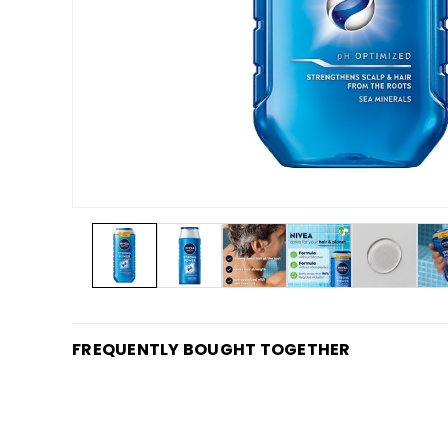
FREQUENTLY BOUGHT TOGETHER