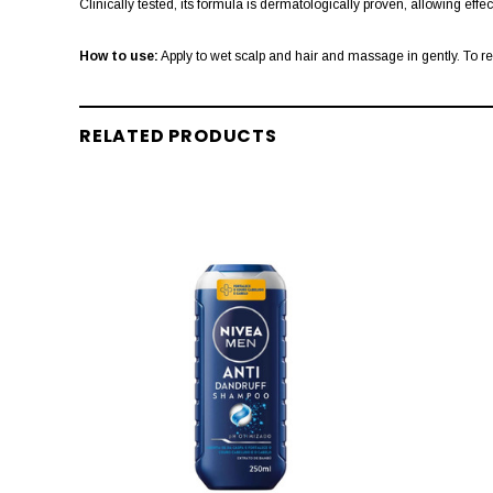
Clinically tested, its formula is dermatologically proven, allowing effe
How to use:
Apply to wet scalp and hair and massage in gently. To r
RELATED PRODUCTS