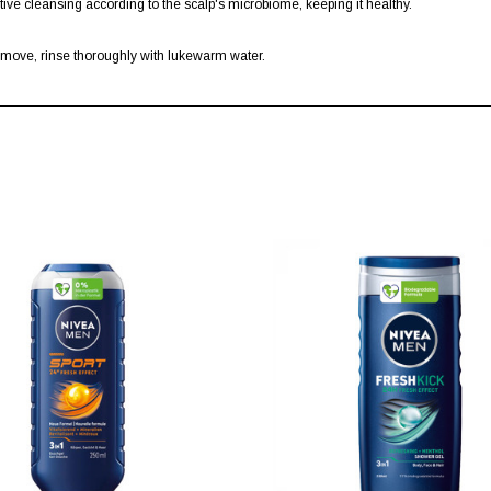
ctive cleansing according to the scalp's microbiome, keeping it healthy.
emove, rinse thoroughly with lukewarm water.