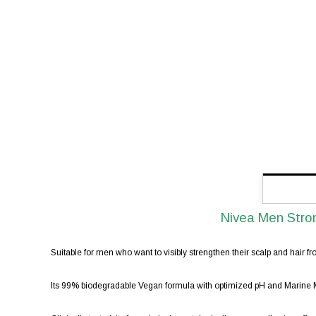
Nivea Men Stro
Suitable for men who want to visibly strengthen their scalp and hair fro
Its 99% biodegradable Vegan formula with optimized pH and Marine Min