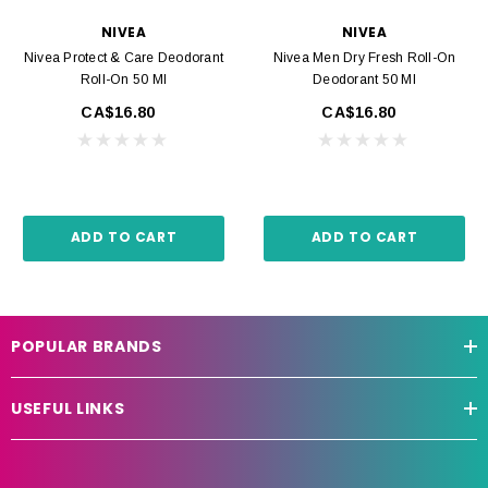
NIVEA
NIVEA
Nivea Protect & Care Deodorant
Nivea Men Dry Fresh Roll-On
Roll-On 50 Ml
Deodorant 50 Ml
CA$16.80
CA$16.80
ADD TO CART
ADD TO CART
POPULAR BRANDS
USEFUL LINKS