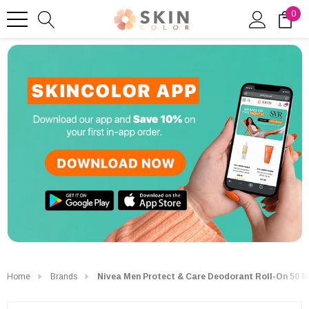
0
Home
Brands
Nivea Men Protect & Care Deodorant Roll-On 50 M