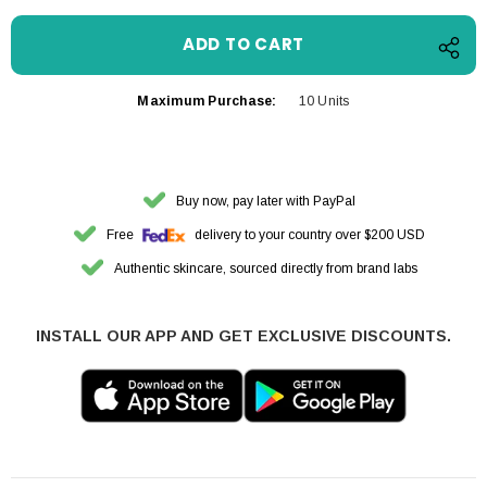
Maximum Purchase:
10 Units
Buy now, pay later with PayPal
Free
delivery to your country over $200 USD
Authentic skincare, sourced directly from brand labs
INSTALL OUR APP AND GET EXCLUSIVE DISCOUNTS.