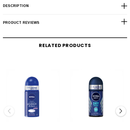
DESCRIPTION
PRODUCT REVIEWS
RELATED PRODUCTS