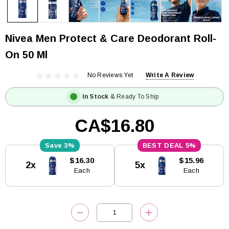
Nivea Men Protect & Care Deodorant Roll-
On 50 Ml
No Reviews Yet
Write A Review
In Stock
& Ready To Ship
CA$16.80
3%
5%
Current
$16.30
$15.96
2x
5x
Stock:
Each
Each
DECREASE QUANTITY:
INCREASE QUANTITY