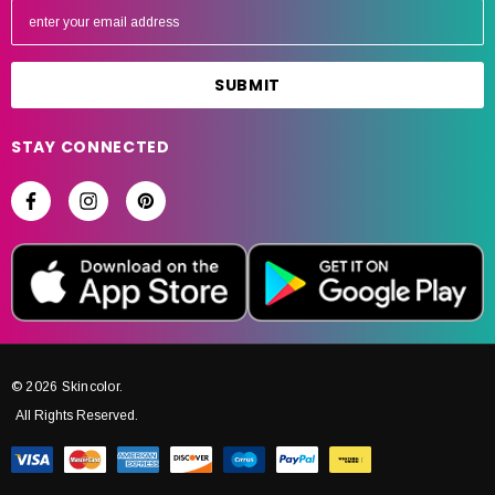
m
a
i
l
A
STAY CONNECTED
d
d
r
e
s
s
© 2026 Skincolor.
All Rights Reserved.