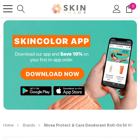
0
Home
Brands
Nivea Protect & Care Deodorant Roll-On 50 Ml