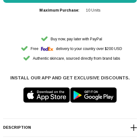
Maximum Purchase:
10 Units
Buy now, pay later with PayPal
Free
delivery to your country over $200 USD
Authentic skincare, sourced directly from brand labs
INSTALL OUR APP AND GET EXCLUSIVE DISCOUNTS.
DESCRIPTION