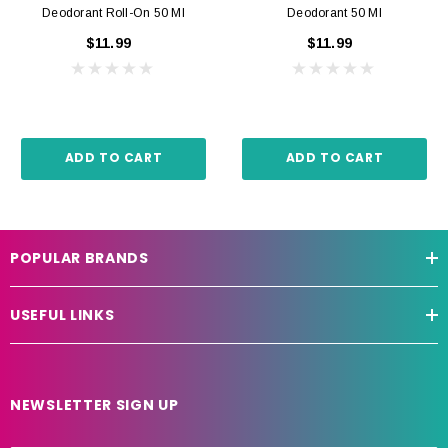
Deodorant Roll-On 50 Ml
Deodorant 50 Ml
$11.99
$11.99
ADD TO CART
ADD TO CART
POPULAR BRANDS
USEFUL LINKS
NEWSLETTER SIGN UP
E