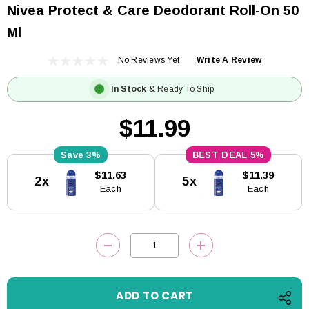
Nivea Protect & Care Deodorant Roll-On 50
Ml
No Reviews Yet
Write A Review
In Stock
& Ready To Ship
$11.99
3%
5%
Current
$11.63
$11.39
2x
5x
Stock:
Each
Each
DECREASE QUANTITY:
INCREASE QUANTITY