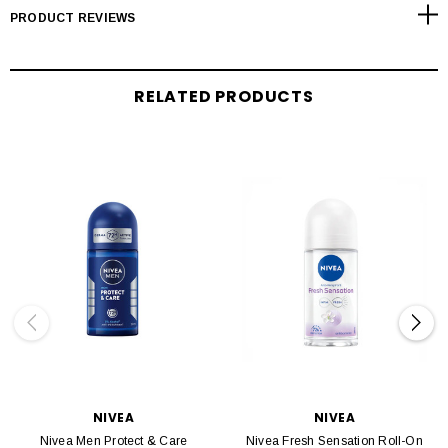
PRODUCT REVIEWS
RELATED PRODUCTS
NIVEA
NIVEA
Nivea Men Protect & Care
Nivea Fresh Sensation Roll-On