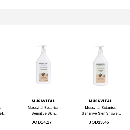
MUSSVITAL
MUSSVITAL
s
Mussvital Botanics
Mussvital Botanics
el
Sensitive Skin
Sensitive Skin Shower
Moisturizing Body Lotion
Gel 750ml
JOD14.17
JOD13.46
750ml