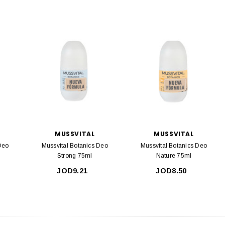
MUSSVITAL
MUSSVITAL
Deo
Mussvital Botanics Deo
Mussvital Botanics Deo
Strong 75ml
Nature 75ml
JOD9.21
JOD8.50