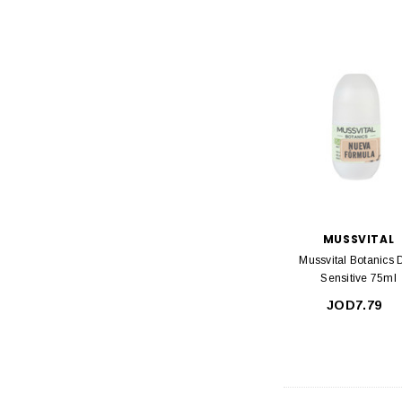
MUSSVITAL
Mussvital Botanics 
Sensitive 75ml
JOD7.79