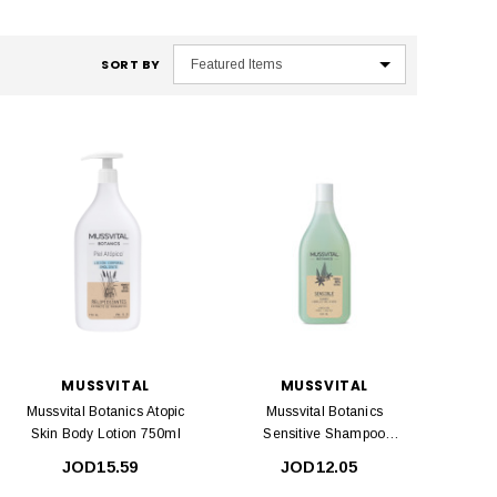
SORT BY
MUSSVITAL
MUSSVITAL
Mussvital Botanics Atopic
Mussvital Botanics
Skin Body Lotion 750ml
Sensitive Shampoo
400ml
JOD15.59
JOD12.05