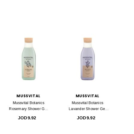
MUSSVITAL
MUSSVITAL
Mussvital Botanics
Mussvital Botanics
Rosemary Shower Gel
Lavander Shower Gel
750ml
750ml
JOD9.92
JOD9.92