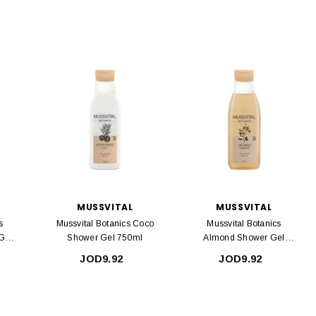
MUSSVITAL
MUSSVITAL
s
Mussvital Botanics Coco
Mussvital Botanics
Gel
Shower Gel 750ml
Almond Shower Gel
750ml
JOD9.92
JOD9.92