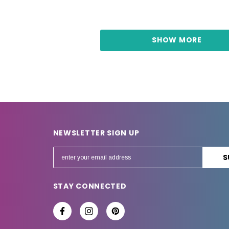
SHOW MORE
NEWSLETTER SIGN UP
E
m
a
STAY CONNECTED
i
l
A