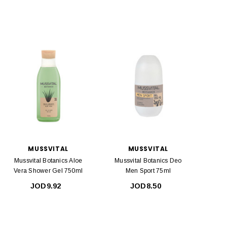
MUSSVITAL
MUSSVITAL
Mussvital Botanics Aloe
Mussvital Botanics Deo
Vera Shower Gel 750ml
Men Sport 75ml
JOD9.92
JOD8.50