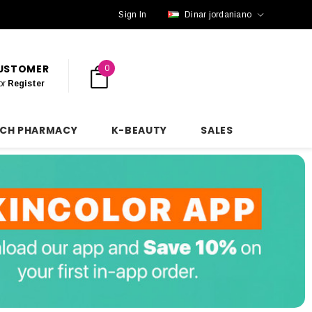
Sign In
Dinar jordaniano
CUSTOMER
0
or
Register
NCH PHARMACY
K-BEAUTY
SALES