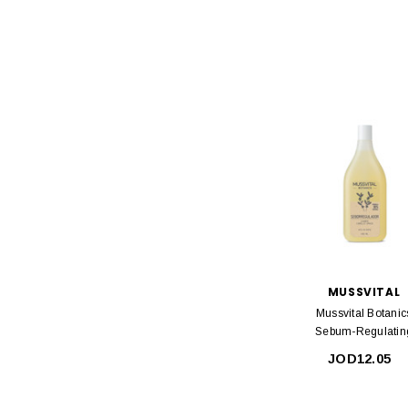
MUSSVITAL
Mussvital Botanic
Sebum-Regulatin
Shampoo 400ml
JOD12.05