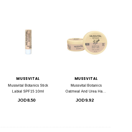
MUSSVITAL
MUSSVITAL
Mussvital Botanics Stick
Mussvital Botanics
Labial SPF15 10ml
Oatmeal And Urea Hand
Cream 200ml
JOD8.50
JOD9.92