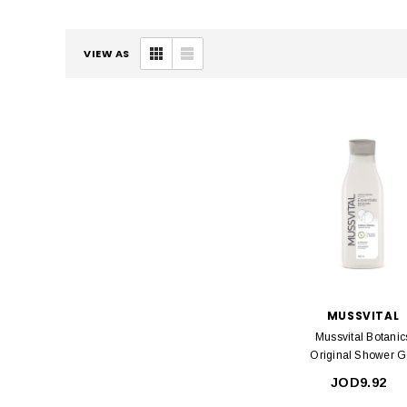
VIEW AS
MUSSVITAL
Mussvital Botanic
Original Shower G
750ml
JOD9.92