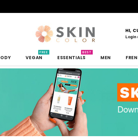
HI, 
Login
FREE
BEST
BODY
VEGAN
ESSENTIALS
MEN
FRE