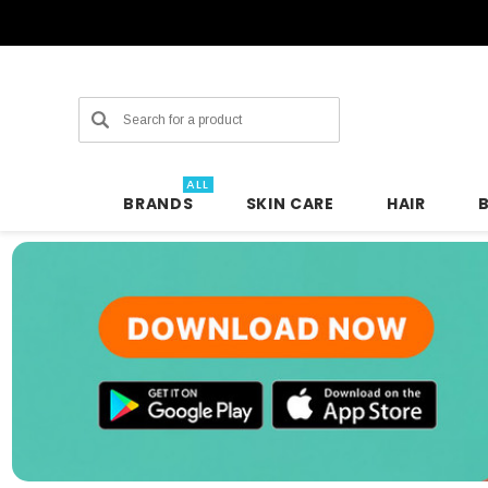
Search
ALL
BRANDS
SKIN CARE
HAIR