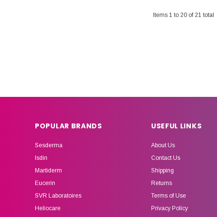
Items
1
to
20
of
21
total
POPULAR BRANDS
USEFUL LINKS
Sesderma
About Us
Isdin
Contact Us
Martiderm
Shipping
Eucerin
Returns
SVR Laboratoires
Terms of Use
Heliocare
Privacy Policy