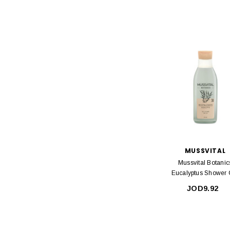
MUSSVITAL
Mussvital Botanic
Eucalyptus Shower 
750ml
JOD9.92