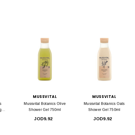
MUSSVITAL
MUSSVITAL
s
Mussvital Botanics Olive
Mussvital Botanics Oats
g
Shower Gel 750ml
Shower Gel 750ml
JOD9.92
JOD9.92