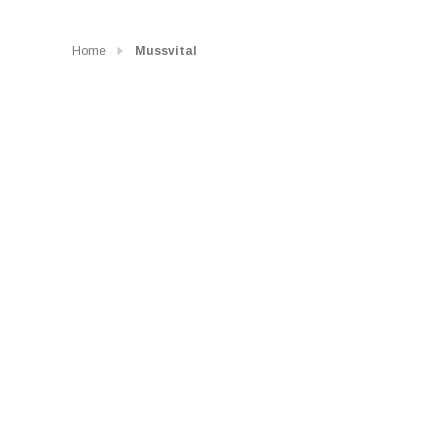
Home
Mussvital