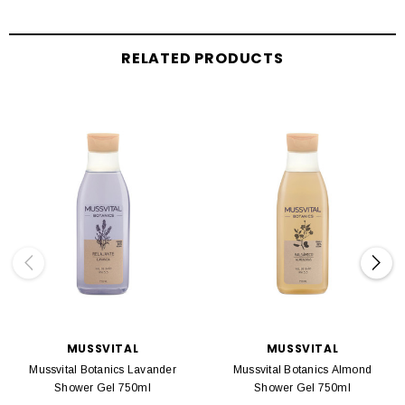
RELATED PRODUCTS
MUSSVITAL
MUSSVITAL
Mussvital Botanics Lavander
Mussvital Botanics Almond
Shower Gel 750ml
Shower Gel 750ml