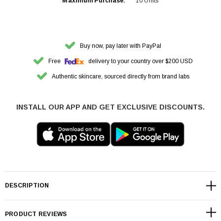
Maximum Purchase:
10 Units
Buy now, pay later with PayPal
Free
delivery to your country over $200 USD
Authentic skincare, sourced directly from brand labs
INSTALL OUR APP AND GET EXCLUSIVE DISCOUNTS.
DESCRIPTION
PRODUCT REVIEWS