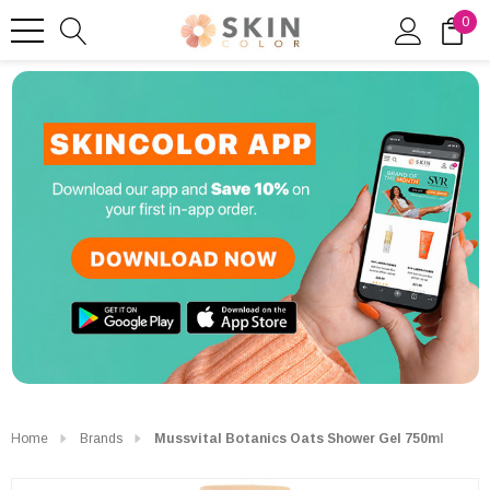
0
Home
Brands
Mussvital Botanics Oats Shower Gel 750ml