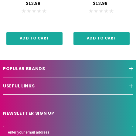
$13.99
$13.99
ADD TO CART
ADD TO CART
POPULAR BRANDS
USEFUL LINKS
NEWSLETTER SIGN UP
E
m