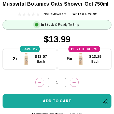
Mussvital Botanics Oats Shower Gel 750ml
No Reviews Yet
Write A Review
In Stock
& Ready To Ship
$13.99
3%
5%
Current
$13.57
$13.29
2x
5x
Stock:
Each
Each
DECREASE QUANTITY:
INCREASE QUANTITY