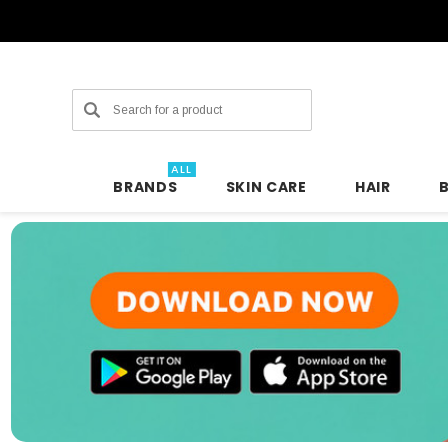
Search
ALL
BRANDS
SKIN CARE
HAIR