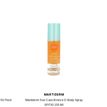
MARTIDERM
 50 Fluid
Martiderm Sun Care Bronze D Body Spray
Mart
SPF30 155 Ml