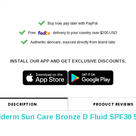
Buy now, pay later with PayPal
Free
delivery to your country over $200 USD
Authentic skincare, sourced directly from brand labs
INSTALL OUR APP AND GET EXCLUSIVE DISCOUNTS.
DESCRIPTION
PRODUCT REVIEWS
iderm Sun Care Bronze D Fluid SPF30 