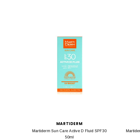
MARTIDERM
Martiderm Sun Care Active D Fluid SPF30
Martide
50ml