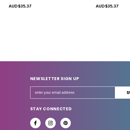
AUD$35.37
AUD$35.37
NEWSLETTER SIGN UP
E
m
a
STAY CONNECTED
i
l
A