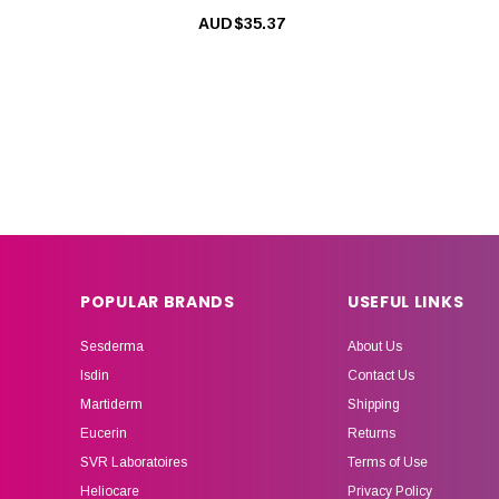
AUD$35.37
POPULAR BRANDS
USEFUL LINKS
Sesderma
About Us
Isdin
Contact Us
Martiderm
Shipping
Eucerin
Returns
SVR Laboratoires
Terms of Use
Heliocare
Privacy Policy