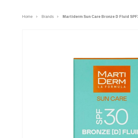
Home
Brands
Martiderm Sun Care Bronze D Fluid SPF