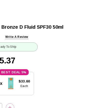
 Bronze D Fluid SPF30 50ml
Write A Review
ady To Ship
5.37
5%
$33.60
5x
Each