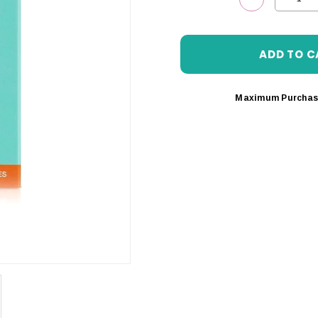
DECREASE 
Maximum Purchas