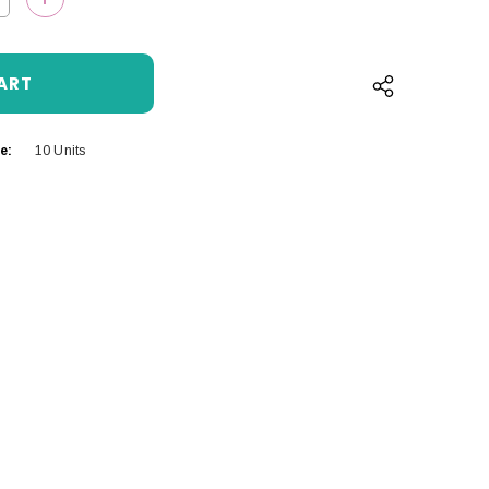
QUANTITY:
INCREASE QUANTITY:
e:
10 Units