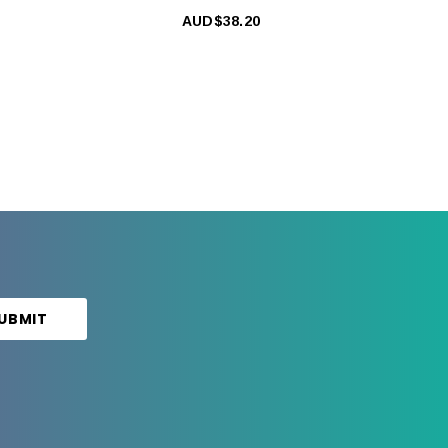
AUD$38.20