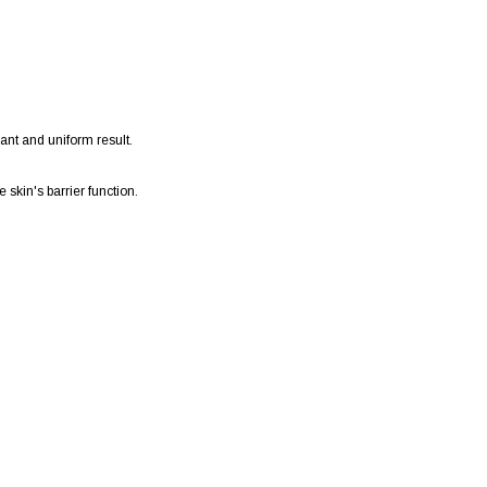
ant and uniform result.
 skin's barrier function.