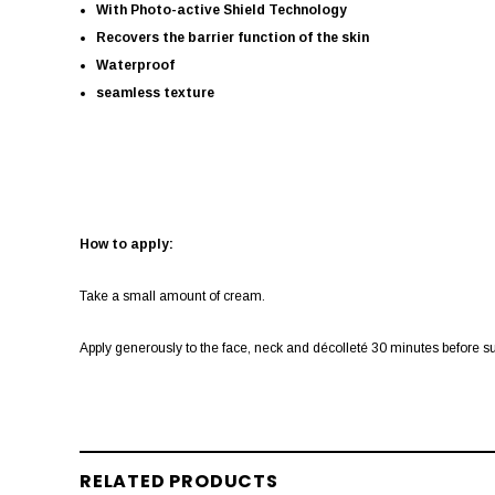
With Photo-active Shield Technology
Recovers the barrier function of the skin
Waterproof
seamless texture
How to apply:
Take a small amount of cream.
Apply generously to the face, neck and décolleté 30 minutes before sun
RELATED PRODUCTS