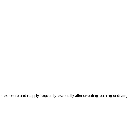
 exposure and reapply frequently, especially after sweating, bathing or drying.