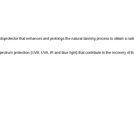
oprotector that enhances and prolongs the natural tanning process to obtain a radi
ctrum protection (UVB, UVA, IR and blue light) that contribute to the recovery of the