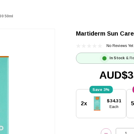
30 50ml
Martiderm Sun Care
No Reviews Yet
In Stock
& Re
AUD$3
3%
Current
$34.31
2x
Stock:
Each