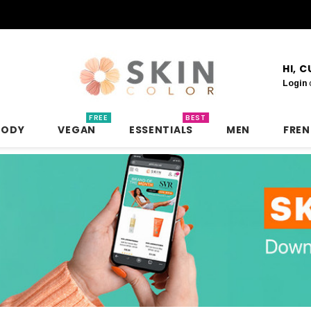
HI, 
Login
FREE
BEST
BODY
VEGAN
ESSENTIALS
MEN
FRE