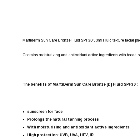
Martiderm Sun Care Bronze Fluid SPF30 50ml Fluid texture facial phot
Contains moisturizing and antioxidant active ingredients with broad-spe
The benefits of MartiDerm Sun Care Bronze [D] Fluid SPF30 :
sunscreen for face
Prolongs the natural tanning process
With moisturizing and antioxidant active ingredients
High protection: UVB, UVA, HEV, IR