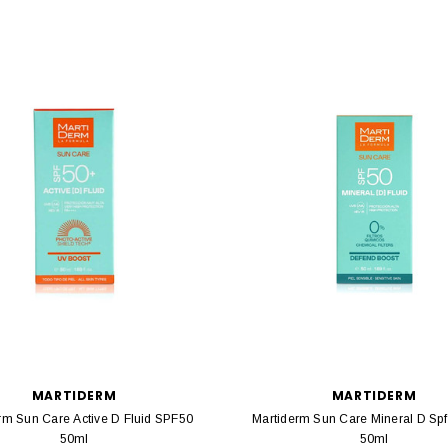
MARTIDERM
MARTIDERM
rm Sun Care Active D Fluid SPF50
Martiderm Sun Care Mineral D Spf
50ml
50ml