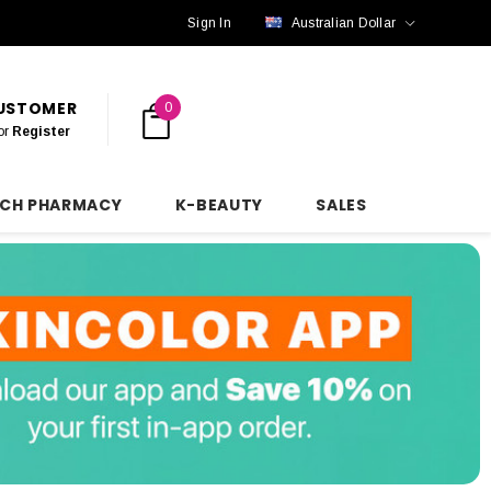
Sign In
Australian Dollar
CUSTOMER
0
or
Register
NCH PHARMACY
K-BEAUTY
SALES