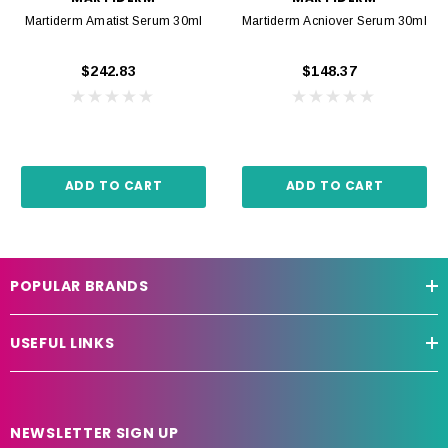
Martiderm Amatist Serum 30ml
Martiderm Acniover Serum 30ml
$242.83
$148.37
ADD TO CART
ADD TO CART
POPULAR BRANDS
USEFUL LINKS
NEWSLETTER SIGN UP