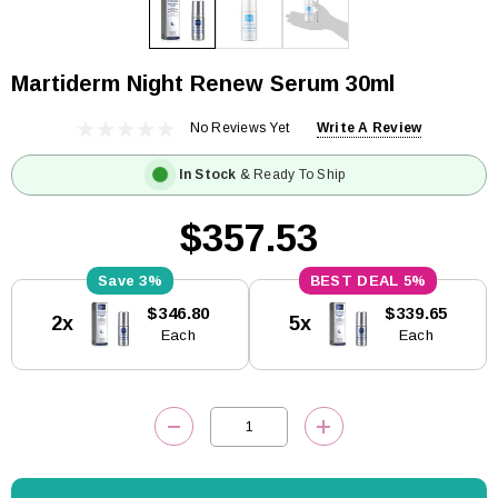
Martiderm Night Renew Serum 30ml
No Reviews Yet
Write A Review
In Stock
& Ready To Ship
$357.53
3%
5%
Current
$346.80
$339.65
2x
5x
Stock:
Each
Each
DECREASE QUANTITY:
INCREASE QUANTITY