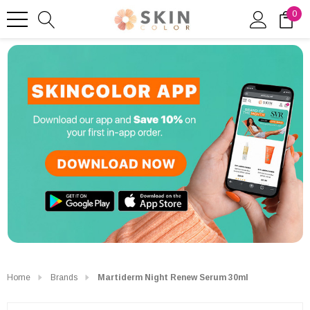
0
Home
Brands
Martiderm Night Renew Serum 30ml