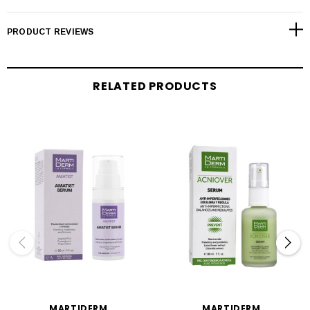
PRODUCT REVIEWS
RELATED PRODUCTS
MARTIDERM
MARTIDERM