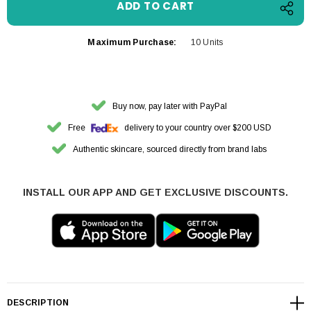
Maximum Purchase:
10 Units
Buy now, pay later with PayPal
Free
delivery to your country over $200 USD
Authentic skincare, sourced directly from brand labs
INSTALL OUR APP AND GET EXCLUSIVE DISCOUNTS.
DESCRIPTION