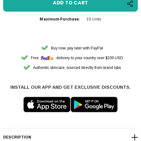
Maximum Purchase:
10 Units
Buy now, pay later with PayPal
Free
delivery to your country over $200 USD
Authentic skincare, sourced directly from brand labs
INSTALL OUR APP AND GET EXCLUSIVE DISCOUNTS.
DESCRIPTION