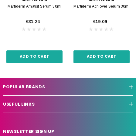
Martiderm Amatist Serum 30ml
Martiderm Acniover Serum 30ml
€31.24
€19.09
ADD TO CART
ADD TO CART
POPULAR BRANDS
USEFUL LINKS
NEWSLETTER SIGN UP