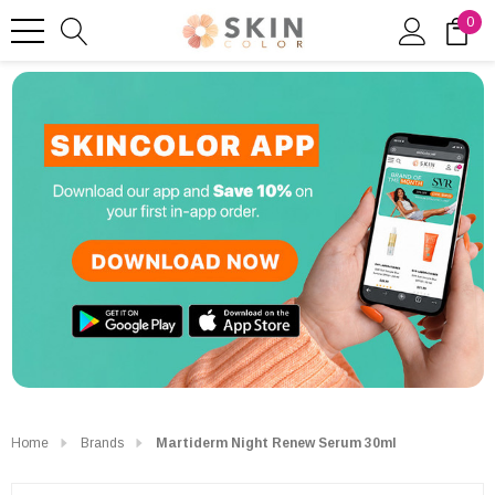
0
Home
Brands
Martiderm Night Renew Serum 30ml