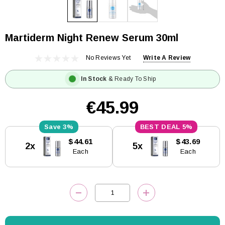
Martiderm Night Renew Serum 30ml
No Reviews Yet
Write A Review
In Stock
& Ready To Ship
€45.99
3%
5%
Current
$44.61
$43.69
2x
5x
Stock:
Each
Each
DECREASE QUANTITY:
INCREASE QUANTITY