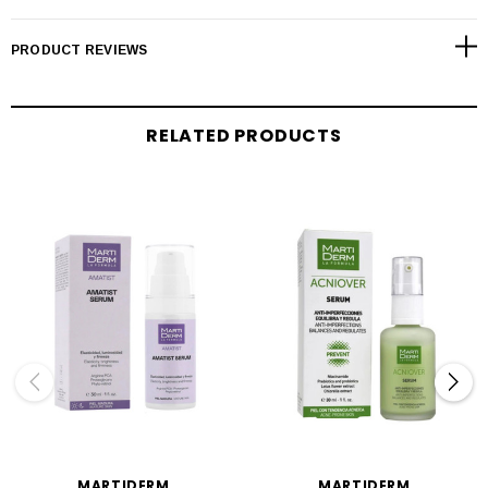
PRODUCT REVIEWS
RELATED PRODUCTS
MARTIDERM
MARTIDERM