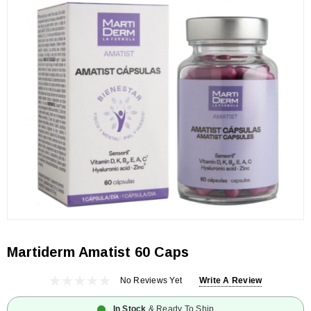
Martiderm Amatist 60 Caps
No Reviews Yet
Write A Review
In Stock
& Ready To Ship