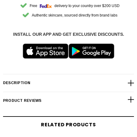
Free
delivery to your country over $200 USD
Authentic skincare, sourced directly from brand labs
INSTALL OUR APP AND GET EXCLUSIVE DISCOUNTS.
DESCRIPTION
PRODUCT REVIEWS
RELATED PRODUCTS