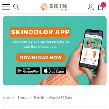
0
Home
Brands
Martiderm Amatist 60 Caps