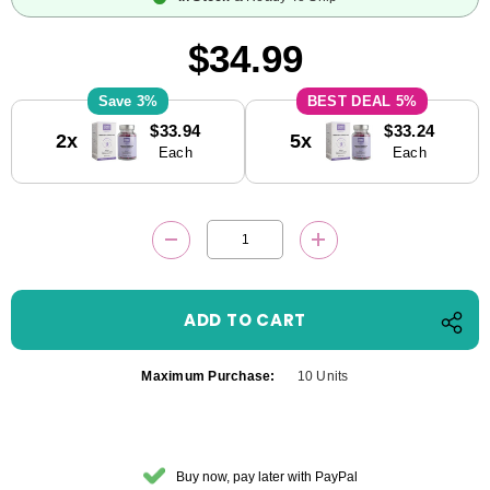
$34.99
3%
5%
Current
$33.94
$33.24
2x
5x
Stock:
Each
Each
DECREASE QUANTITY:
INCREASE QUANTITY
Maximum Purchase:
10 Units
Buy now, pay later with PayPal