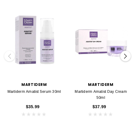
MARTIDERM
MARTIDERM
Martiderm Amatist Serum 30ml
Martiderm Amatist Day Cream
50ml
$35.99
$37.99