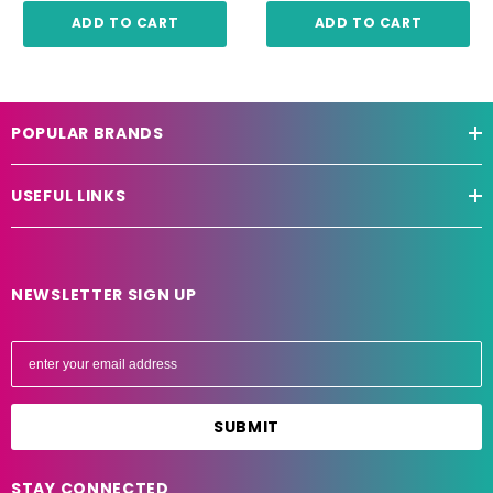
ADD TO CART
ADD TO CART
POPULAR BRANDS
USEFUL LINKS
NEWSLETTER SIGN UP
E
m
a
i
l
A
STAY CONNECTED