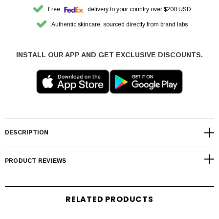
Free
delivery to your country over $200 USD
Authentic skincare, sourced directly from brand labs
INSTALL OUR APP AND GET EXCLUSIVE DISCOUNTS.
DESCRIPTION
PRODUCT REVIEWS
RELATED PRODUCTS