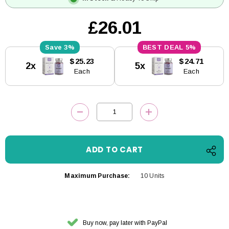
£26.01
3%
5%
Current
$25.23
$24.71
2x
5x
Stock:
Each
Each
DECREASE QUANTITY:
INCREASE QUANTITY
Maximum Purchase:
10 Units
Buy now, pay later with PayPal