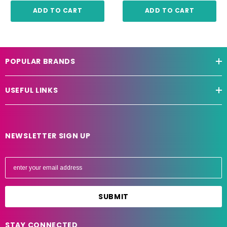
ADD TO CART
ADD TO CART
POPULAR BRANDS
USEFUL LINKS
NEWSLETTER SIGN UP
E
m
a
i
l
A
STAY CONNECTED