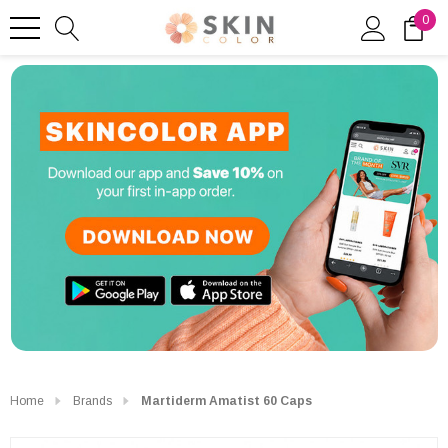
0
Home
Brands
Martiderm Amatist 60 Caps