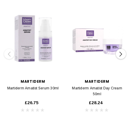
MARTIDERM
MARTIDERM
Martiderm Amatist Serum 30ml
Martiderm Amatist Day Cream
50ml
£26.75
£28.24