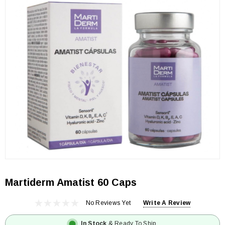
Martiderm Amatist 60 Caps
No Reviews Yet
Write A Review
In Stock
& Ready To Ship