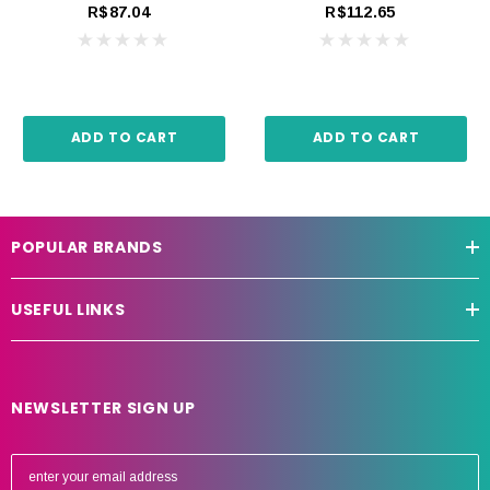
R$87.04
R$112.65
ADD TO CART
ADD TO CART
POPULAR BRANDS
USEFUL LINKS
NEWSLETTER SIGN UP
E
m