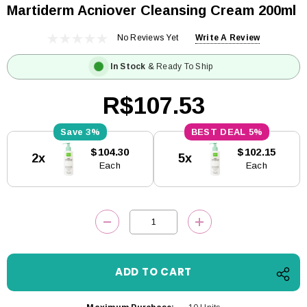
Martiderm Acniover Cleansing Cream 200ml
No Reviews Yet
Write A Review
In Stock
& Ready To Ship
R$107.53
3%
5%
Current
$104.30
$102.15
2x
5x
Stock:
Each
Each
DECREASE QUANTITY:
INCREASE QUANTITY