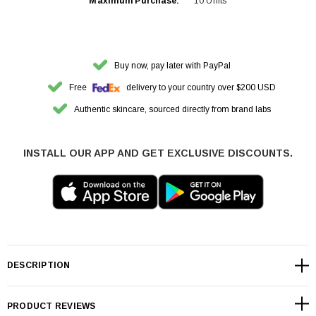
Maximum Purchase:
10 Units
Buy now, pay later with PayPal
Free
delivery to your country over $200 USD
Authentic skincare, sourced directly from brand labs
INSTALL OUR APP AND GET EXCLUSIVE DISCOUNTS.
DESCRIPTION
PRODUCT REVIEWS