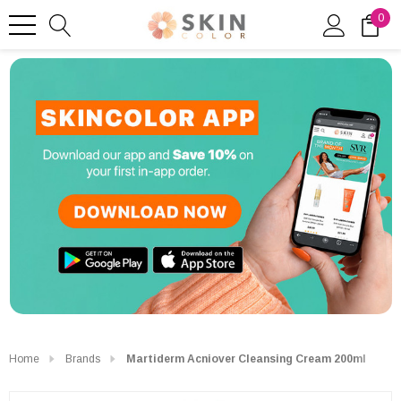
0
Home
Brands
Martiderm Acniover Cleansing Cream 200ml