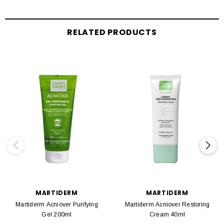
RELATED PRODUCTS
MARTIDERM
MARTIDERM
Martiderm Acniover Purifying
Martiderm Acniover Restoring
Gel 200ml
Cream 40ml