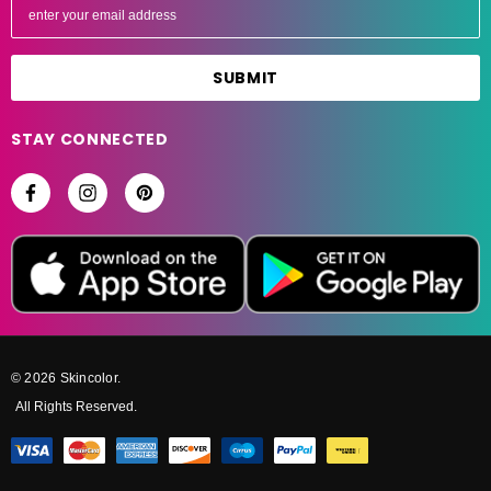
m
a
i
l
A
STAY CONNECTED
d
d
r
e
s
s
© 2026 Skincolor.
All Rights Reserved.