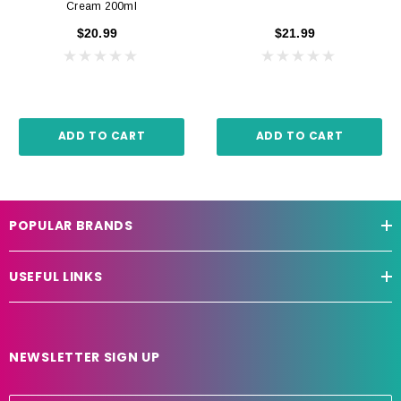
Cream 200ml
$20.99
$21.99
ADD TO CART
ADD TO CART
POPULAR BRANDS
USEFUL LINKS
NEWSLETTER SIGN UP
E