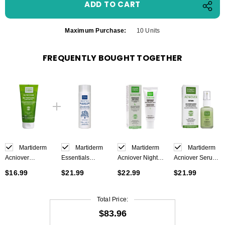
Maximum Purchase:
10 Units
FREQUENTLY BOUGHT TOGETHER
Martiderm
Martiderm
Martiderm
Martiderm
Acniover
Essentials
Acniover Night
Acniover Serum
Purifying Gel
Balancing Toner
Renewal Cream
30ml
$16.99
$21.99
$22.99
$21.99
200ml
200 ml
40ml
Total Price:
$83.96