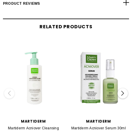
PRODUCT REVIEWS
RELATED PRODUCTS
MARTIDERM
MARTIDERM
Martiderm Acniover Cleansing
Martiderm Acniover Serum 30ml