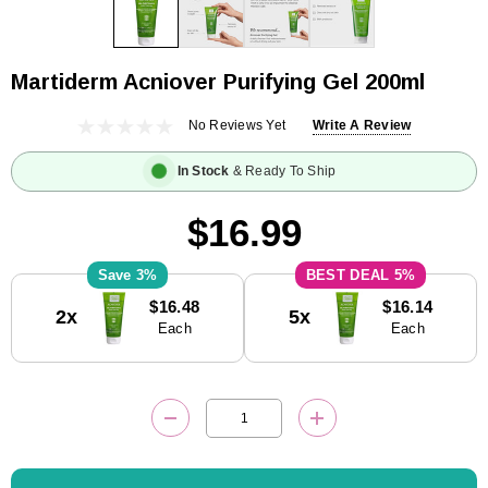
Martiderm Acniover Purifying Gel 200ml
No Reviews Yet
Write A Review
In Stock
& Ready To Ship
$16.99
3%
5%
Current
$16.48
$16.14
2x
5x
Stock:
Each
Each
DECREASE QUANTITY:
INCREASE QUANTITY