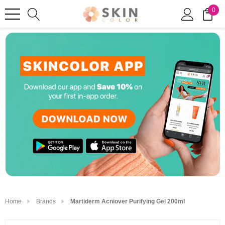
0
Home
Brands
Martiderm Acniover Purifying Gel 200ml