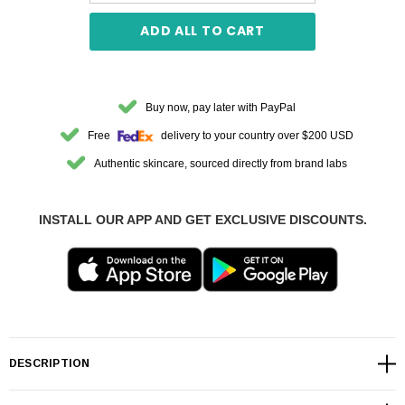
ADD ALL TO CART
Buy now, pay later with PayPal
Free
delivery to your country over $200 USD
Authentic skincare, sourced directly from brand labs
INSTALL OUR APP AND GET EXCLUSIVE DISCOUNTS.
DESCRIPTION