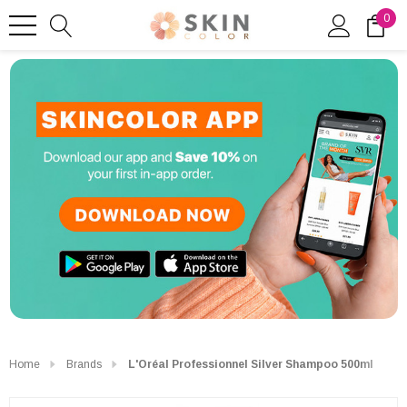
0
Home
Brands
L'Oréal Professionnel Silver Shampoo 500ml