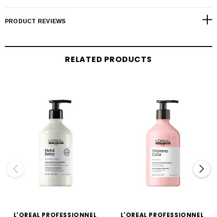
PRODUCT REVIEWS
RELATED PRODUCTS
L'OREAL PROFESSIONNEL
L'OREAL PROFESSIONNEL