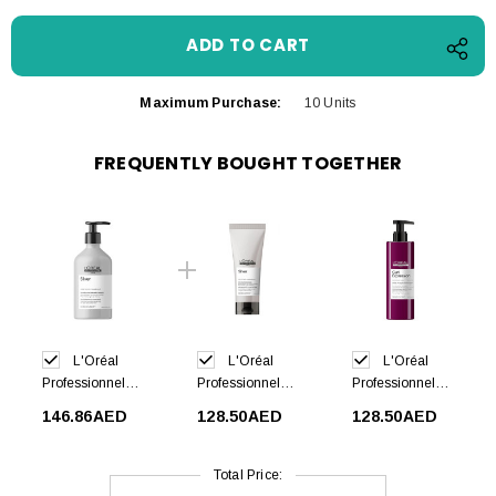
Maximum Purchase:
10 Units
FREQUENTLY BOUGHT TOGETHER
L'Oréal
L'Oréal
L'Oréal
Professionnel
Professionnel
Professionnel
Silver Shampoo
Silver
Curl Expression
146.86AED
128.50AED
128.50AED
500ml
Conditioner
Curl Activator
200ml
Jelly 250ml
Total Price: