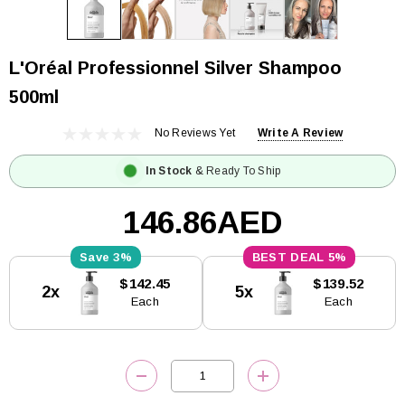
L'Oréal Professionnel Silver Shampoo
500ml
No Reviews Yet
Write A Review
In Stock
& Ready To Ship
146.86AED
3%
5%
Current
$142.45
$139.52
2x
5x
Stock:
Each
Each
DECREASE QUANTITY:
INCREASE QUANTITY