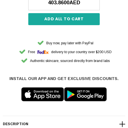
403.8600AED
ADD ALL TO CART
Buy now, pay later with PayPal
Free
delivery to your country over $200 USD
Authentic skincare, sourced directly from brand labs
INSTALL OUR APP AND GET EXCLUSIVE DISCOUNTS.
DESCRIPTION