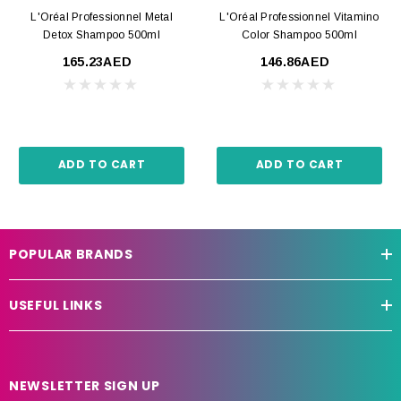
L'Oréal Professionnel Metal
L'Oréal Professionnel Vitamino
Detox Shampoo 500ml
Color Shampoo 500ml
165.23AED
146.86AED
ADD TO CART
ADD TO CART
POPULAR BRANDS
USEFUL LINKS
NEWSLETTER SIGN UP