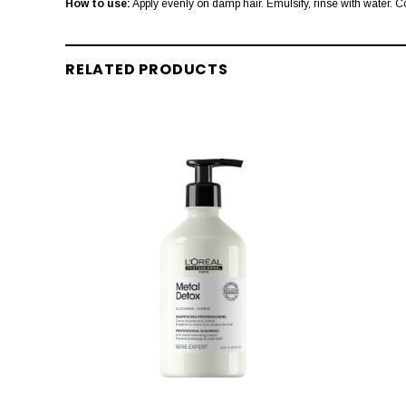
How to use:
Apply evenly on damp hair. Emulsify, rinse with water. C
RELATED PRODUCTS