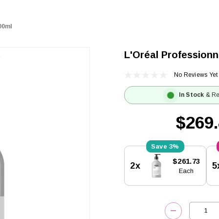
00ml
L'Oréal Profession
No Reviews Yet
In Stock
& Re
$269
3%
Current
$261.73
2x
5
Stock:
Each