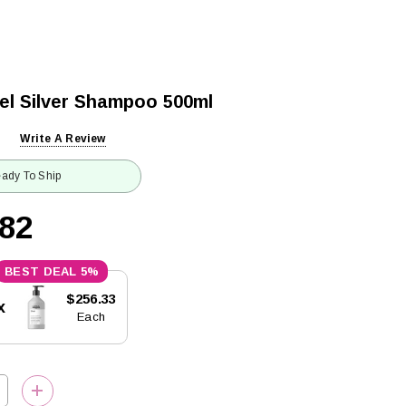
nel Silver Shampoo 500ml
Write A Review
ady To Ship
.82
5%
$256.33
x
Each