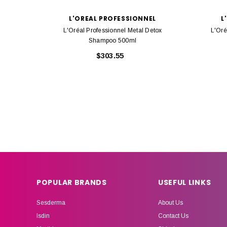
L'OREAL PROFESSIONNEL
L
L'Oréal Professionnel Metal Detox
L'Oré
Shampoo 500ml
$303.55
POPULAR BRANDS
USEFUL LINKS
Sesderma
About Us
Isdin
Contact Us