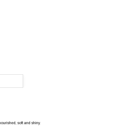
ourished, soft and shiny.