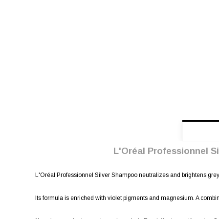
L'Oréal Professionnel Si
L'Oréal Professionnel Silver Shampoo neutralizes and brightens grey 
Its formula is enriched with violet pigments and magnesium. A combina