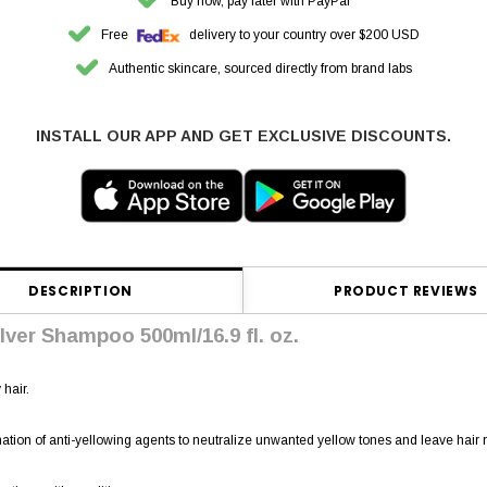
Buy now, pay later with PayPal
Free
delivery to your country over $200 USD
Authentic skincare, sourced directly from brand labs
INSTALL OUR APP AND GET EXCLUSIVE DISCOUNTS.
DESCRIPTION
PRODUCT REVIEWS
lver Shampoo 500ml/16.9 fl. oz.
hair.
tion of anti-yellowing agents to neutralize unwanted yellow tones and leave hair n