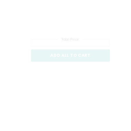
Total Price:
ADD ALL TO CART