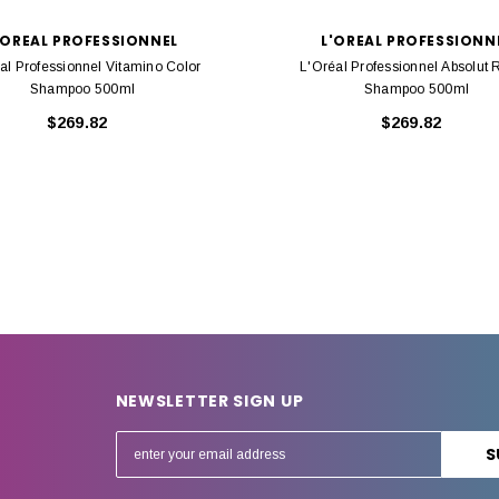
'OREAL PROFESSIONNEL
L'OREAL PROFESSIONN
al Professionnel Vitamino Color
L'Oréal Professionnel Absolut 
Shampoo 500ml
Shampoo 500ml
$269.82
$269.82
NEWSLETTER SIGN UP
E
m