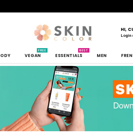
HI, 
Login
FREE
BEST
BODY
VEGAN
ESSENTIALS
MEN
FRE