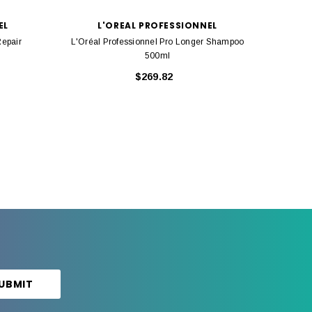
EL
L'OREAL PROFESSIONNEL
Repair
L'Oréal Professionnel Pro Longer Shampoo
L'
500ml
$269.82