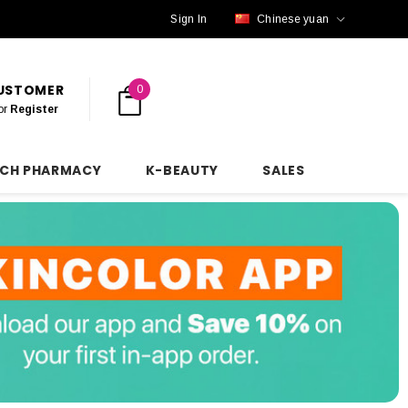
Sign In
Chinese yuan
CUSTOMER
0
or
Register
NCH PHARMACY
K-BEAUTY
SALES