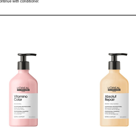
ontinue with conditioner.