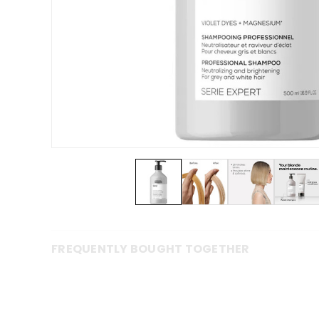
FREQUENTLY BOUGHT TOGETHER