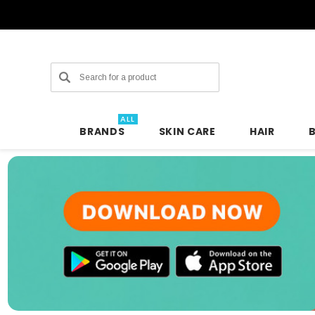
Search
ALL
BRANDS
SKIN CARE
HAIR