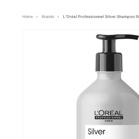
Home
Brands
L'Oréal Professionnel Silver Shampoo 5