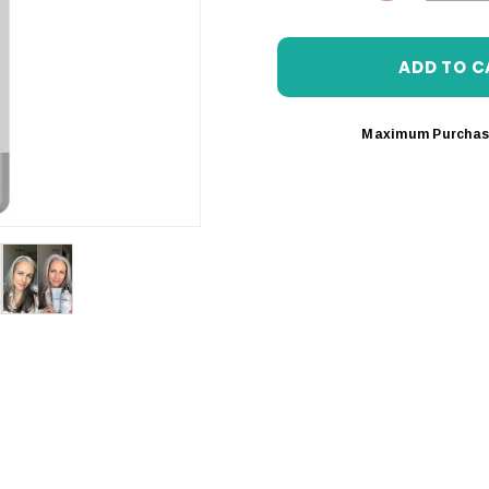
DECREASE 
Maximum Purchas