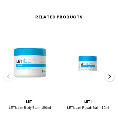
RELATED PRODUCTS
LETI
LETI
LETIbalm Body Balm 150ml
LETIbalm Repair Balm 10ml