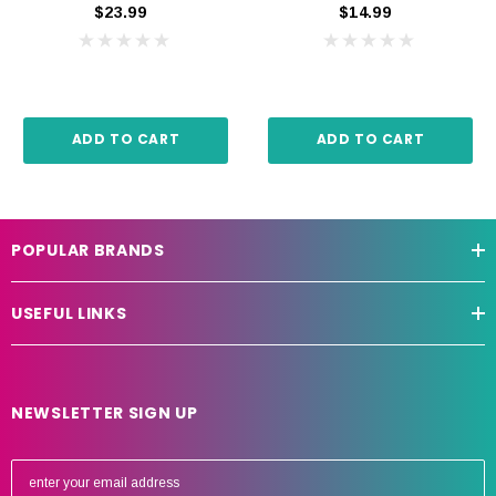
$23.99
$14.99
ADD TO CART
ADD TO CART
POPULAR BRANDS
USEFUL LINKS
NEWSLETTER SIGN UP
E
m