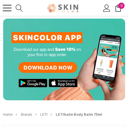
0
Home
Brands
LETI
LETIbalm Body Balm 75ml