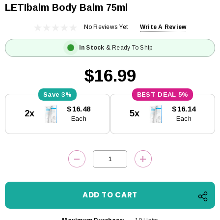
LETIbalm Body Balm 75ml
No Reviews Yet
Write A Review
In Stock
& Ready To Ship
$16.99
3%
5%
Current
$16.48
$16.14
2x
5x
Stock:
Each
Each
DECREASE QUANTITY:
INCREASE QUANTITY