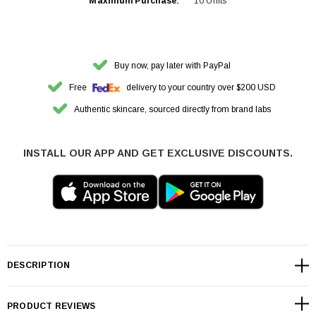
Maximum Purchase:
10 Units
Buy now, pay later with PayPal
Free
delivery to your country over $200 USD
Authentic skincare, sourced directly from brand labs
INSTALL OUR APP AND GET EXCLUSIVE DISCOUNTS.
DESCRIPTION
PRODUCT REVIEWS