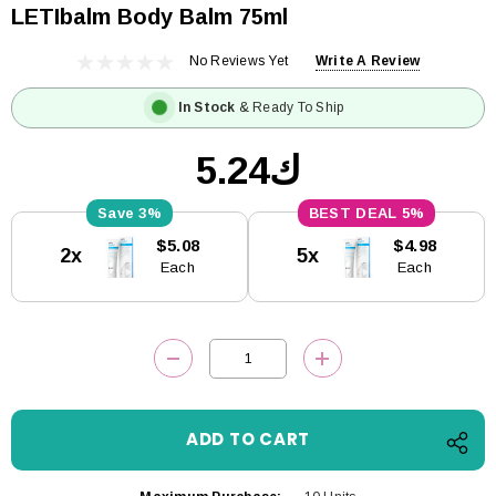
LETIbalm Body Balm 75ml
No Reviews Yet
Write A Review
In Stock
& Ready To Ship
ك5.24
3%
5%
Current
$5.08
$4.98
2x
5x
Stock:
Each
Each
DECREASE QUANTITY:
INCREASE QUANTITY