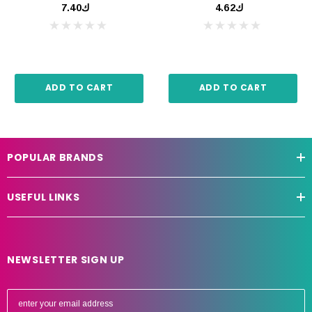
ك7.40
ك4.62
ADD TO CART
ADD TO CART
POPULAR BRANDS
USEFUL LINKS
NEWSLETTER SIGN UP
E
m