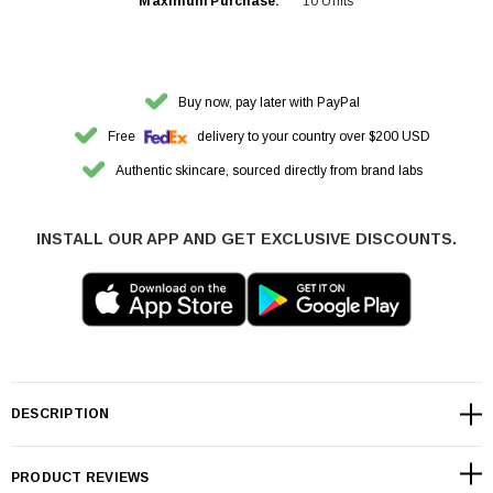
Maximum Purchase:
10 Units
Buy now, pay later with PayPal
Free
delivery to your country over $200 USD
Authentic skincare, sourced directly from brand labs
INSTALL OUR APP AND GET EXCLUSIVE DISCOUNTS.
DESCRIPTION
PRODUCT REVIEWS