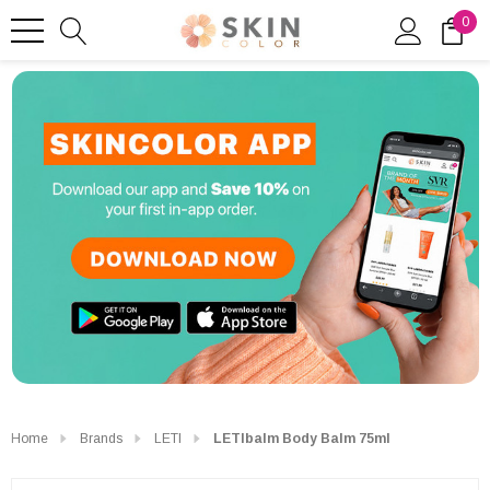
0
Home
Brands
LETI
LETIbalm Body Balm 75ml