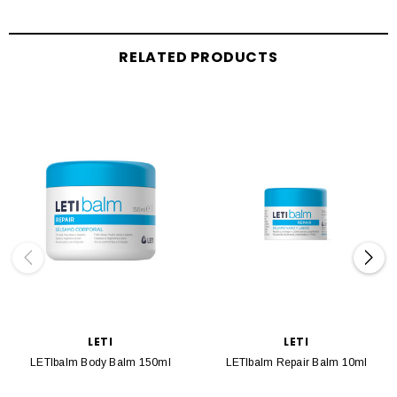
RELATED PRODUCTS
LETI
LETI
LETIbalm Body Balm 150ml
LETIbalm Repair Balm 10ml