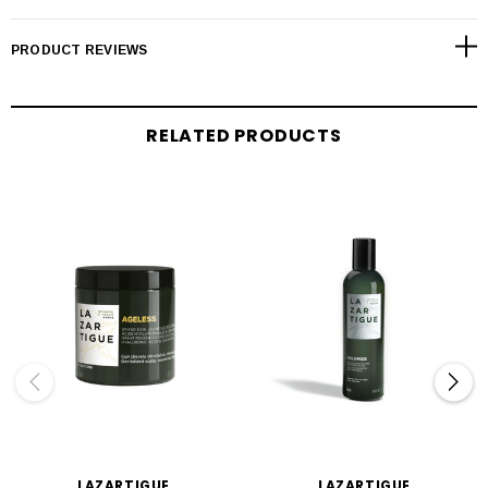
PRODUCT REVIEWS
RELATED PRODUCTS
LAZARTIGUE
LAZARTIGUE