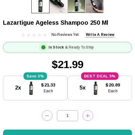
Lazartigue Ageless Shampoo 250 Ml
No Reviews Yet
Write A Review
In Stock
& Ready To Ship
$21.99
3%
5%
Current
$21.33
$20.89
2x
5x
Stock:
Each
Each
DECREASE QUANTITY:
INCREASE QUANTITY