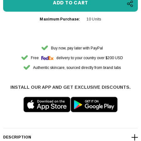
Maximum Purchase:
10 Units
Buy now, pay later with PayPal
Free
delivery to your country over $200 USD
Authentic skincare, sourced directly from brand labs
INSTALL OUR APP AND GET EXCLUSIVE DISCOUNTS.
DESCRIPTION