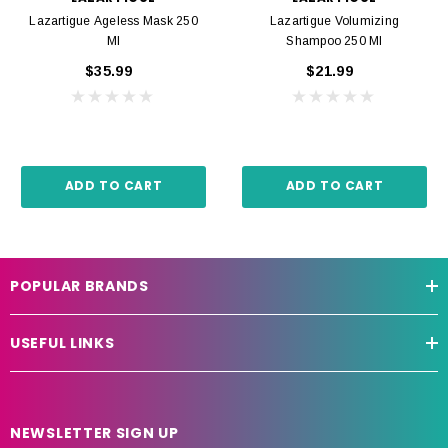
Lazartigue Ageless Mask 250
Lazartigue Volumizing
Ml
Shampoo 250 Ml
$35.99
$21.99
ADD TO CART
ADD TO CART
POPULAR BRANDS
USEFUL LINKS
NEWSLETTER SIGN UP