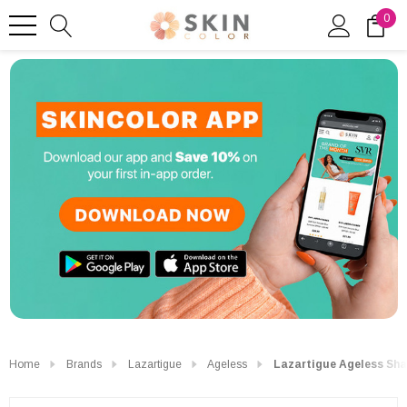
0
Home
Brands
Lazartigue
Ageless
Lazartigue Ageless Sh