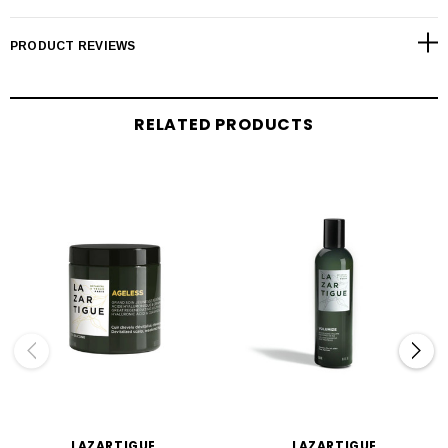
PRODUCT REVIEWS
RELATED PRODUCTS
LAZARTIGUE
LAZARTIGUE