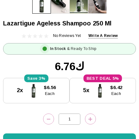
Lazartigue Ageless Shampoo 250 Ml
No Reviews Yet
Write A Review
In Stock
& Ready To Ship
ك6.76
3%
5%
Current
$6.56
$6.42
2x
5x
Stock:
Each
Each
DECREASE QUANTITY:
INCREASE QUANTITY