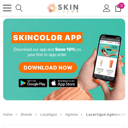
0
Home
Brands
Lazartigue
Ageless
Lazartigue Ageless Sh