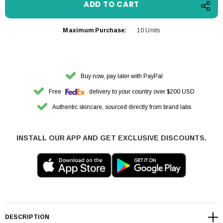
Maximum Purchase:
10 Units
Buy now, pay later with PayPal
Free
delivery to your country over $200 USD
Authentic skincare, sourced directly from brand labs
INSTALL OUR APP AND GET EXCLUSIVE DISCOUNTS.
DESCRIPTION