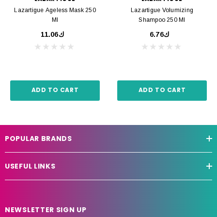
Lazartigue Ageless Mask 250
Lazartigue Volumizing
Ml
Shampoo 250 Ml
ك11.06
ك6.76
ADD TO CART
ADD TO CART
POPULAR BRANDS
USEFUL LINKS
NEWSLETTER SIGN UP