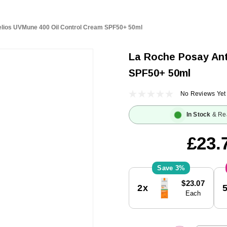
lios UVMune 400 Oil Control Cream SPF50+ 50ml
La Roche Posay Ant
SPF50+ 50ml
No Reviews Yet
In Stock
& Re
£23.
3%
Current
$23.07
2x
Stock:
Each