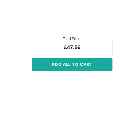
Total Price:
£47.56
ADD ALL TO CART