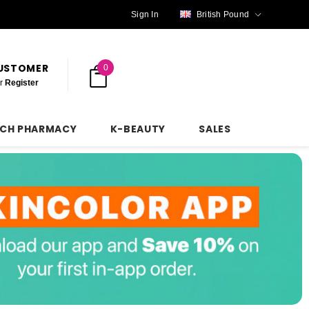
Sign In
British Pound
CUSTOMER
0
r
Register
NCH PHARMACY
K-BEAUTY
SALES