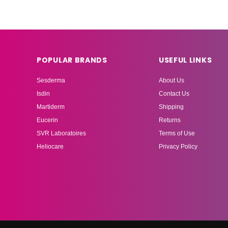
POPULAR BRANDS
USEFUL LINKS
Sesderma
About Us
Isdin
Contact Us
Martiderm
Shipping
Eucerin
Returns
SVR Laboratoires
Terms of Use
Heliocare
Privacy Policy