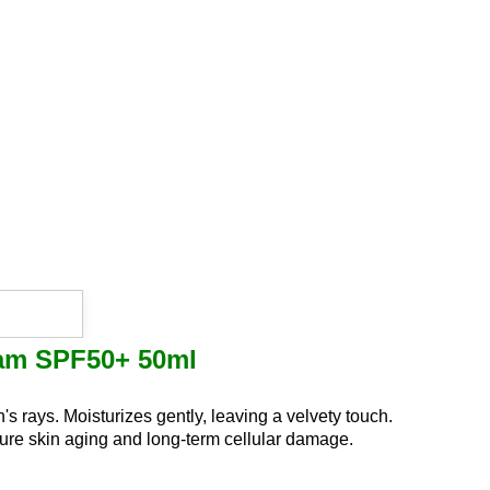
eam SPF50+ 50ml
n's rays.
Moisturizes gently, leaving a velvety touch.
ture skin aging and long-term cellular damage.