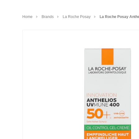
Home
Brands
La Roche Posay
La Roche Posay Anthe