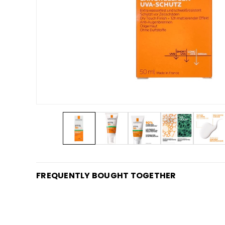
FREQUENTLY BOUGHT TOGETHER