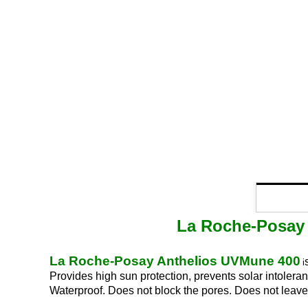
La Roche-Posay 
La Roche-Posay Anthelios UVMune 400
i
Provides high sun protection, prevents solar intoler
Waterproof. Does not block the pores. Does not leave 