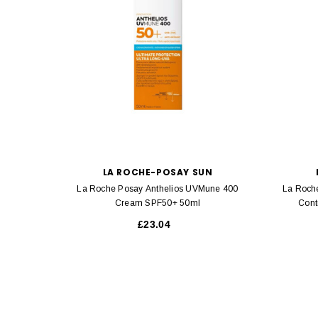
LA ROCHE-POSAY SUN
La Roche Posay Anthelios UVMune 400
La Roch
Cream SPF50+ 50ml
Cont
£23.04