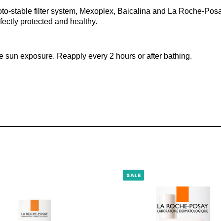
to-stable filter system, Mexoplex, Baicalina and La Roche-Posay 
rfectly protected and healthy.
re sun exposure. Reapply every 2 hours or after bathing.
SALE