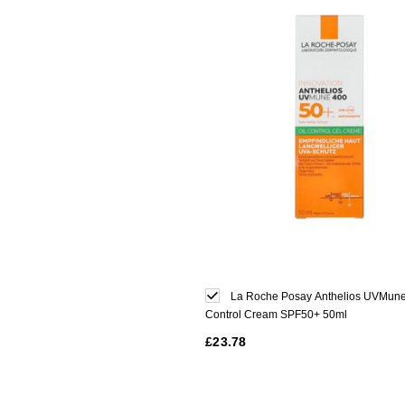
La Roche Posay Anthelios UVMune
Control Cream SPF50+ 50ml
£23.78