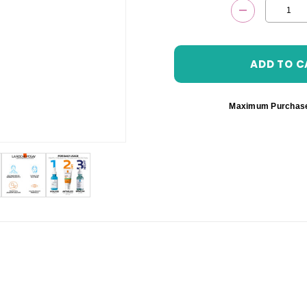
DECREASE 
Maximum Purchas