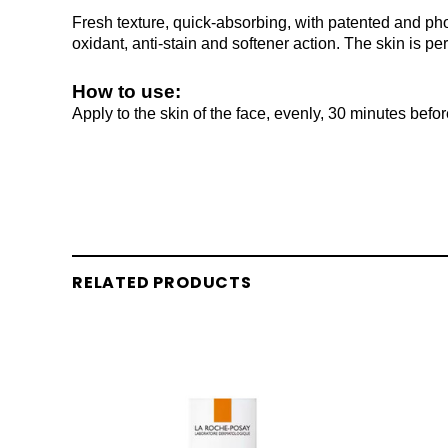
Fresh texture, quick-absorbing, with patented and pho
oxidant, anti-stain and softener action. The skin is pe
How to use:
Apply to the skin of the face, evenly, 30 minutes befo
RELATED PRODUCTS