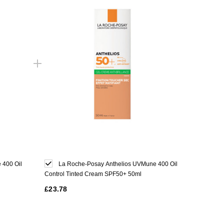
 400 Oil
La Roche-Posay Anthelios UVMune 400 Oil
Control Tinted Cream SPF50+ 50ml
£23.78