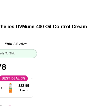
helios UVMune 400 Oil Control Cream
Write A Review
ady To Ship
78
5%
$22.59
5x
Each