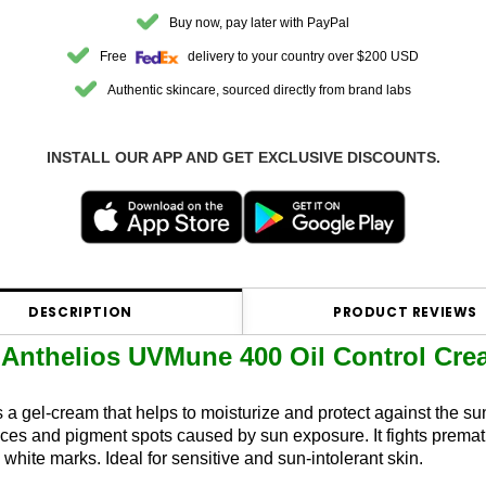
Buy now, pay later with PayPal
Free
delivery to your country over $200 USD
Authentic skincare, sourced directly from brand labs
INSTALL OUR APP AND GET EXCLUSIVE DISCOUNTS.
DESCRIPTION
PRODUCT REVIEWS
Anthelios UVMune 400 Oil Control Cr
s a gel-cream that helps to moisturize and protect against the su
ances and pigment spots caused by sun exposure. It fights prema
white marks. Ideal for sensitive and sun-intolerant skin.