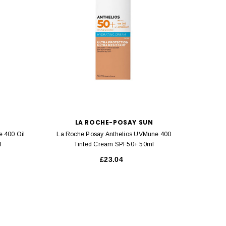
LA ROCHE-POSAY SUN
 400 Oil
La Roche Posay Anthelios UVMune 400
La Roch
l
Tinted Cream SPF50+ 50ml
Con
£23.04