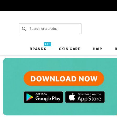
Search
ALL
BRANDS
SKIN CARE
HAIR