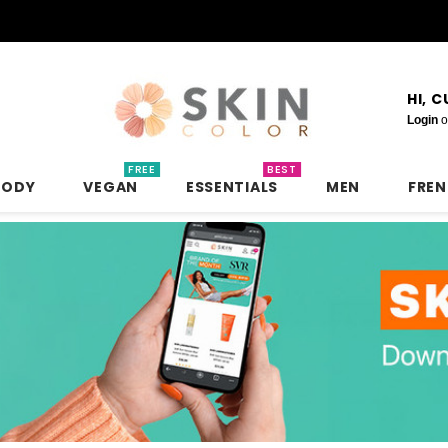
HI, 
Login
o
FREE
BEST
BODY
VEGAN
ESSENTIALS
MEN
FRE