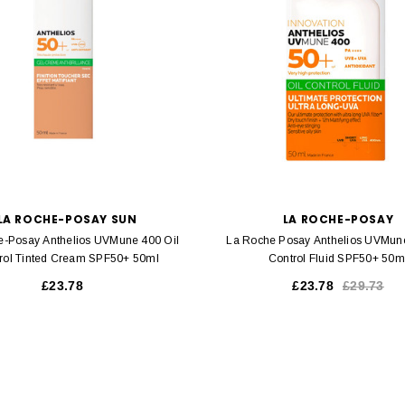
LA ROCHE-POSAY SUN
LA ROCHE-POSAY
e-Posay Anthelios UVMune 400 Oil
La Roche Posay Anthelios UVMune
rol Tinted Cream SPF50+ 50ml
Control Fluid SPF50+ 50m
£23.78
£23.78
£29.73