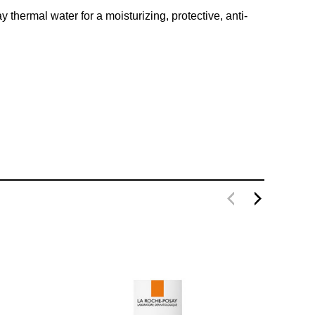
thermal water for a moisturizing, protective, anti-