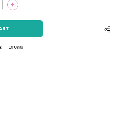
QUANTITY:
INCREASE QUANTITY:
e:
10 Units