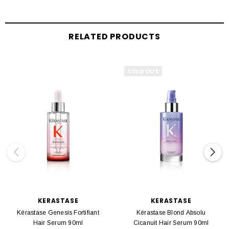
RELATED PRODUCTS
SOLD OUT
KERASTASE
KERASTASE
Kérastase Genesis Fortifiant
Kérastase Blond Absolu
Hair Serum 90ml
Cicanuit Hair Serum 90ml