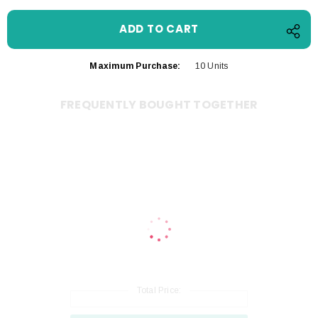
Maximum Purchase:
10 Units
FREQUENTLY BOUGHT TOGETHER
Total Price: