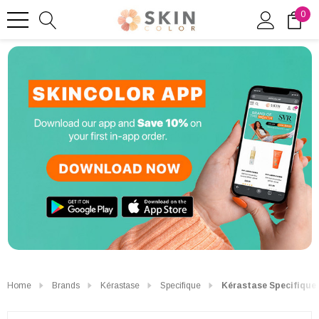
0
Home
Brands
Kérastase
Specifique
Kérastase Specifique 