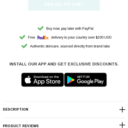
ADD ALL TO CART
Buy now, pay later with PayPal
Free
delivery to your country over $200 USD
Authentic skincare, sourced directly from brand labs
INSTALL OUR APP AND GET EXCLUSIVE DISCOUNTS.
DESCRIPTION
PRODUCT REVIEWS