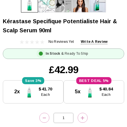
Kérastase Specifique Potentialiste Hair &
Scalp Serum 90ml
No Reviews Yet
Write A Review
In Stock
& Ready To Ship
£42.99
3%
5%
Current
$41.70
$40.84
2x
5x
Stock:
Each
Each
DECREASE QUANTITY:
INCREASE QUANTITY