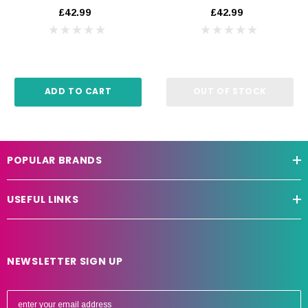
£42.99
£42.99
ADD TO CART
OUT OF STOCK
POPULAR BRANDS
USEFUL LINKS
NEWSLETTER SIGN UP
E
m