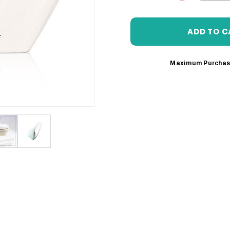
DECREASE 
Maximum Purchas