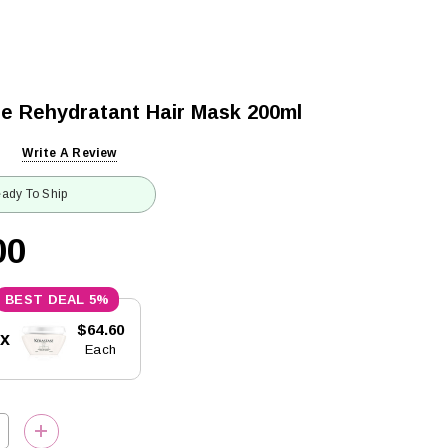
ue Rehydratant Hair Mask 200ml
Write A Review
ady To Ship
00
5%
$64.60
5x
Each