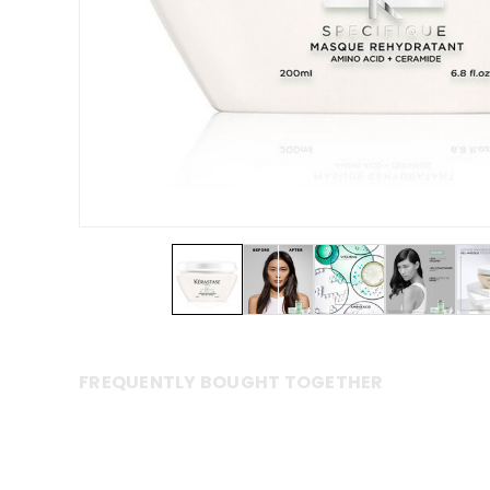
FREQUENTLY BOUGHT TOGETHER