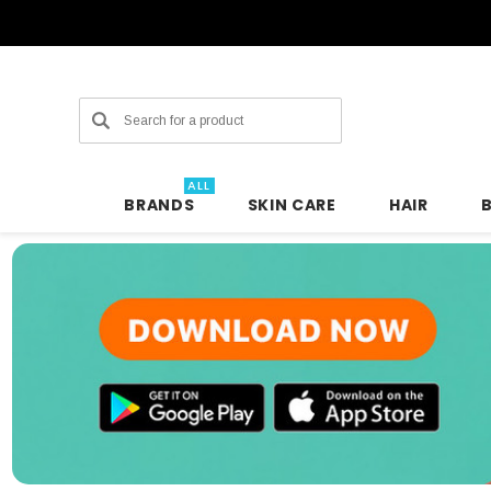
Search
ALL
BRANDS
SKIN CARE
HAIR