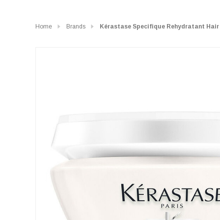
Home
Brands
Kérastase Specifique Rehydratant Hai