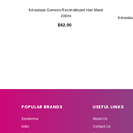
Kérastase Genesis Reconstituant Hair Mask
200ml
Kérastas
$62.00
POPULAR BRANDS
USEFUL LINKS
Sesderma
About Us
Isdin
Contact Us