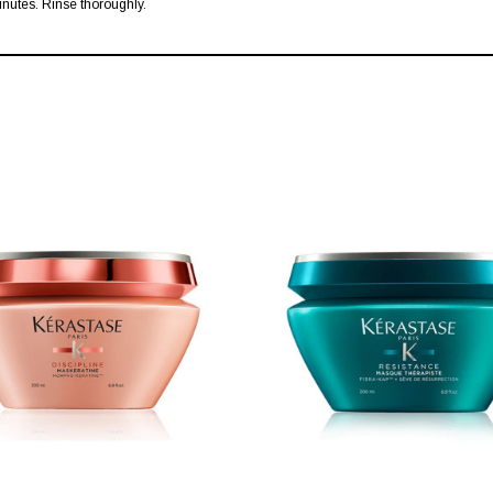
inutes. Rinse thoroughly.