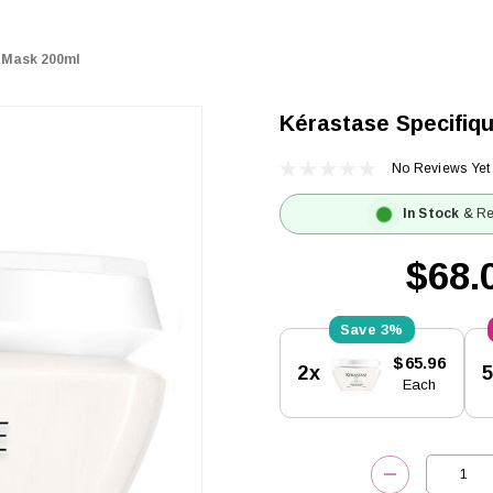
r Mask 200ml
Kérastase Specifiq
No Reviews Yet
In Stock
& Re
$68.
3%
Current
$65.96
2x
Stock:
Each