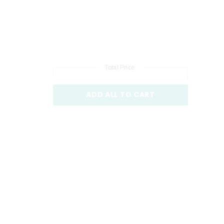
Total Price:
ADD ALL TO CART