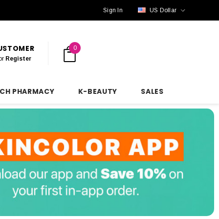
Sign In
US Dollar
CUSTOMER
0
or
Register
NCH PHARMACY
K-BEAUTY
SALES