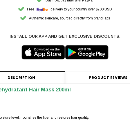
Buy now, pay later with PayPal
Free
delivery to your country over $200 USD
Authentic skincare, sourced directly from brand labs
INSTALL OUR APP AND GET EXCLUSIVE DISCOUNTS.
DESCRIPTION
PRODUCT REVIEWS
ehydratant Hair Mask 200ml
isture level, nourishes the fiber and restores hair quality.