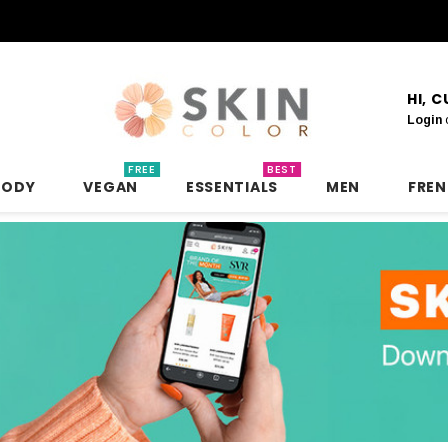
HI, 
Login
FREE
BEST
BODY
VEGAN
ESSENTIALS
MEN
FRE