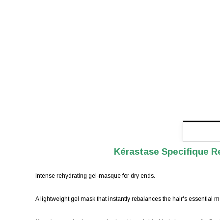
Kérastase Specifique R
Intense rehydrating gel-masque for dry ends.
A lightweight gel mask that instantly rebalances the hair's essential mo