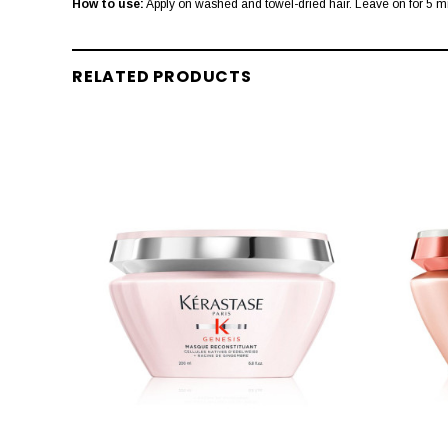
How to use:
Apply on washed and towel-dried hair. Leave on for 5 m
RELATED PRODUCTS