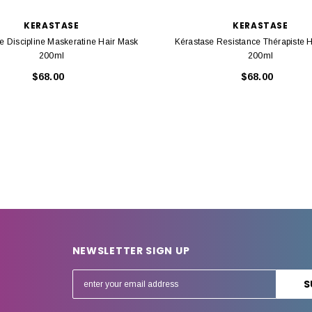
KERASTASE
KERASTASE
e Discipline Maskeratine Hair Mask
Kérastase Resistance Thérapiste 
200ml
200ml
$68.00
$68.00
NEWSLETTER SIGN UP
E
m