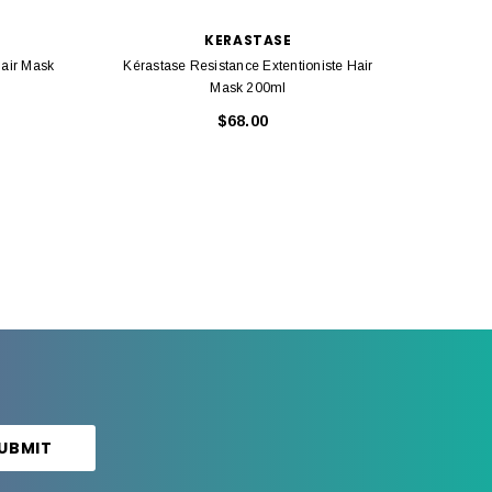
KERASTASE
Hair Mask
Kérastase Resistance Extentioniste Hair
Kérasta
Mask 200ml
$68.00