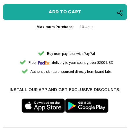
Maximum Purchase:
10 Units
Buy now, pay later with PayPal
Free
delivery to your country over $200 USD
Authentic skincare, sourced directly from brand labs
INSTALL OUR APP AND GET EXCLUSIVE DISCOUNTS.