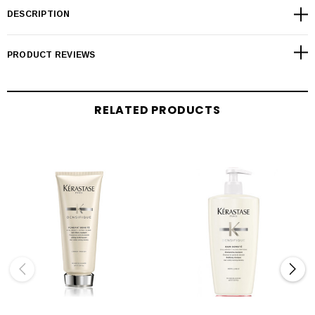
DESCRIPTION
PRODUCT REVIEWS
RELATED PRODUCTS