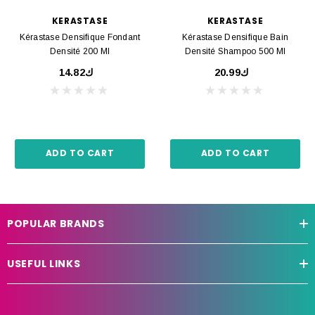
KERASTASE
KERASTASE
Kérastase Densifique Fondant
Kérastase Densifique Bain
Densité 200 Ml
Densité Shampoo 500 Ml
ك14.82
ك20.99
ADD TO CART
ADD TO CART
POPULAR BRANDS
USEFUL LINKS