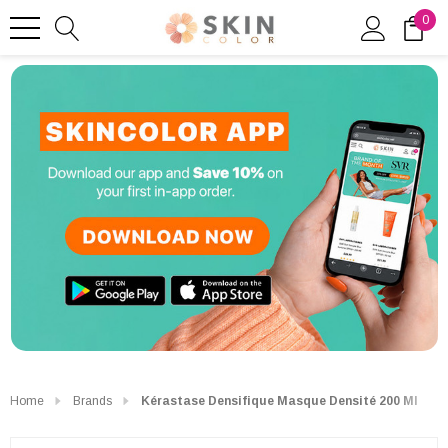
0
Home
Brands
Kérastase Densifique Masque Densité 200 Ml