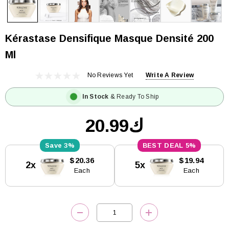
Kérastase Densifique Masque Densité 200
Ml
No Reviews Yet
Write A Review
In Stock
& Ready To Ship
ك20.99
3%
5%
Current
$20.36
$19.94
2x
5x
Stock:
Each
Each
DECREASE QUANTITY:
INCREASE QUANTITY