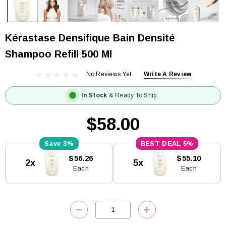
Kérastase Densifique Bain Densité
Shampoo Refill 500 Ml
No Reviews Yet
Write A Review
In Stock
& Ready To Ship
$58.00
3%
5%
Current
$56.26
$55.10
2x
5x
Stock:
Each
Each
DECREASE QUANTITY:
INCREASE QUANTITY