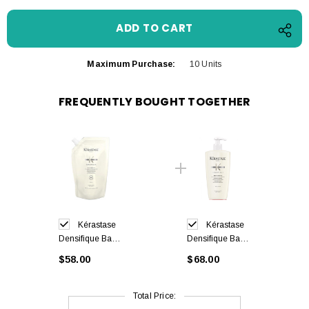
Maximum Purchase:
10 Units
FREQUENTLY BOUGHT TOGETHER
Kérastase
Kérastase
Densifique Bain
Densifique Bain
Densité
Densité
$58.00
$68.00
Shampoo Refill
Shampoo 500
500 ml
ml
Total Price: