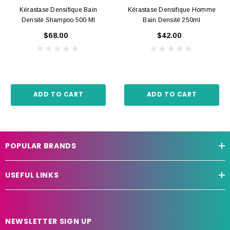
Kérastase Densifique Bain
Kérastase Densifique Homme
Densité Shampoo 500 Ml
Bain Densité 250ml
$68.00
$42.00
ADD TO CART
ADD TO CART
POPULAR BRANDS
USEFUL LINKS
NEWSLETTER SIGN UP