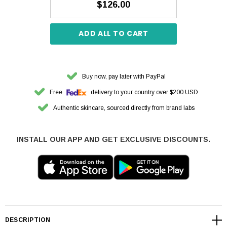
$126.00
ADD ALL TO CART
Buy now, pay later with PayPal
Free
delivery to your country over $200 USD
Authentic skincare, sourced directly from brand labs
INSTALL OUR APP AND GET EXCLUSIVE DISCOUNTS.
DESCRIPTION