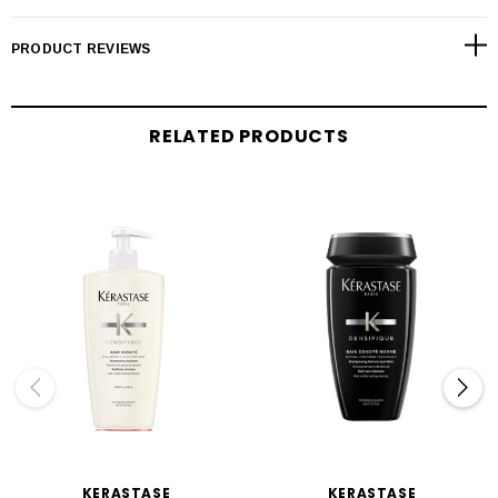
PRODUCT REVIEWS
RELATED PRODUCTS
KERASTASE
KERASTASE