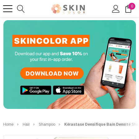
0
Home
Hair
Shampoo
Kérastase Densifique Bain Densité Sha