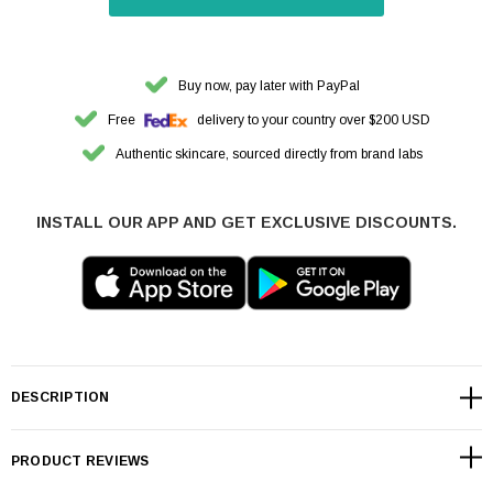
Buy now, pay later with PayPal
Free
delivery to your country over $200 USD
Authentic skincare, sourced directly from brand labs
INSTALL OUR APP AND GET EXCLUSIVE DISCOUNTS.
DESCRIPTION
PRODUCT REVIEWS