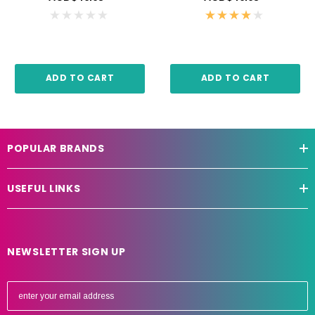
ADD TO CART
ADD TO CART
POPULAR BRANDS
USEFUL LINKS
NEWSLETTER SIGN UP
E
m
a