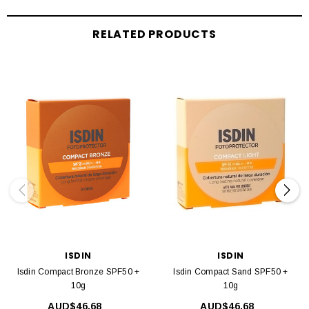
RELATED PRODUCTS
ISDIN
ISDIN
Isdin Compact Bronze SPF50 +
Isdin Compact Sand SPF50 +
10g
10g
AUD$46.68
AUD$46.68