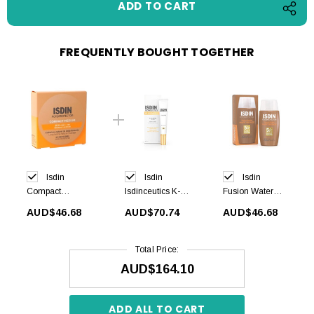
FREQUENTLY BOUGHT TOGETHER
Isdin
Isdin
Isdin
Compact
Isdinceutics K-
Fusion Water
Medium SPF50
OX Eyes 15 ml
MAGIC Bronze
AUD$46.68
AUD$70.74
AUD$46.68
+ 10g
SPF50+ 50 ml
Total Price:
AUD$164.10
ADD ALL TO CART