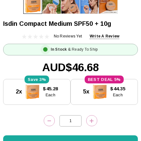
Isdin Compact Medium SPF50 + 10g
No Reviews Yet
Write A Review
In Stock
& Ready To Ship
AUD$46.68
3%
5%
Current
$45.28
$44.35
2x
5x
Stock:
Each
Each
DECREASE QUANTITY:
INCREASE QUANTITY