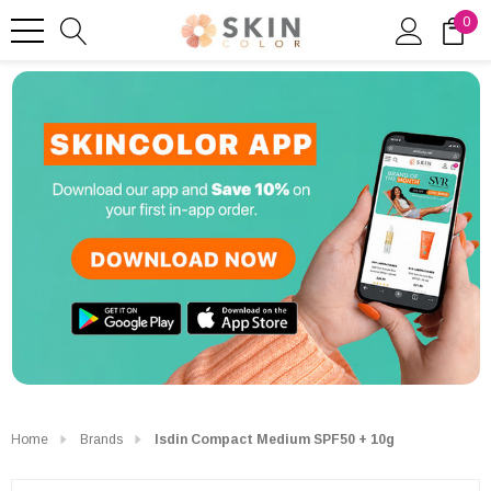
0
Home
Brands
Isdin Compact Medium SPF50 + 10g