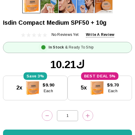
Isdin Compact Medium SPF50 + 10g
No Reviews Yet
Write A Review
In Stock
& Ready To Ship
ك10.21
3%
5%
Current
$9.90
$9.70
2x
5x
Stock:
Each
Each
DECREASE QUANTITY:
INCREASE QUANTITY