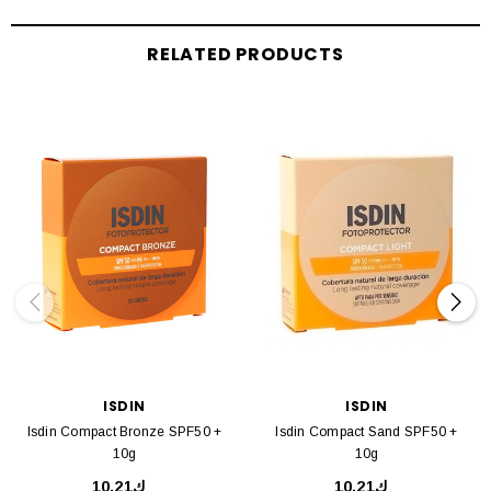
RELATED PRODUCTS
ISDIN
ISDIN
Isdin Compact Bronze SPF50 +
Isdin Compact Sand SPF50 +
10g
10g
ك10.21
ك10.21