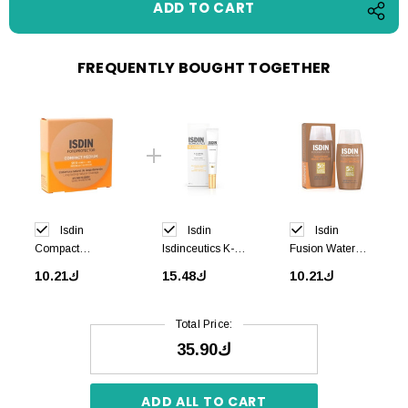
FREQUENTLY BOUGHT TOGETHER
Isdin
Isdin
Isdin
Compact
Isdinceutics K-
Fusion Water
Medium SPF50
OX Eyes 15 ml
MAGIC Bronze
ك10.21
ك15.48
ك10.21
+ 10g
SPF50+ 50 ml
Total Price:
ك35.90
ADD ALL TO CART