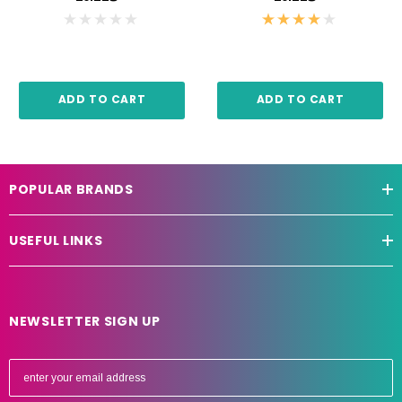
ADD TO CART
ADD TO CART
POPULAR BRANDS
USEFUL LINKS
NEWSLETTER SIGN UP
E
m
a