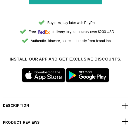
Buy now, pay later with PayPal
Free
delivery to your country over $200 USD
Authentic skincare, sourced directly from brand labs
INSTALL OUR APP AND GET EXCLUSIVE DISCOUNTS.
DESCRIPTION
PRODUCT REVIEWS