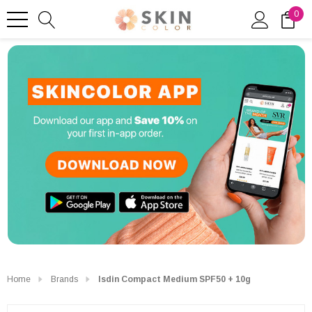
0
Home
Brands
Isdin Compact Medium SPF50 + 10g