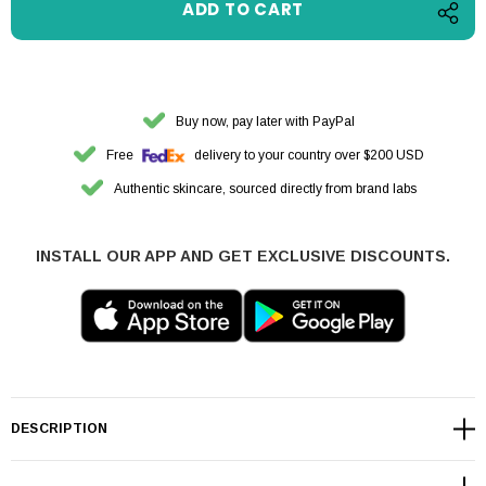
Buy now, pay later with PayPal
Free
delivery to your country over $200 USD
Authentic skincare, sourced directly from brand labs
INSTALL OUR APP AND GET EXCLUSIVE DISCOUNTS.
DESCRIPTION