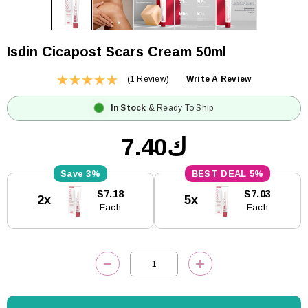
Isdin Cicapost Scars Cream 50ml
(1 Review)
Write A Review
In Stock
& Ready To Ship
ك7.40
3%
5%
Current
$7.18
$7.03
2x
5x
Stock:
Each
Each
DECREASE QUANTITY:
INCREASE QUANTITY