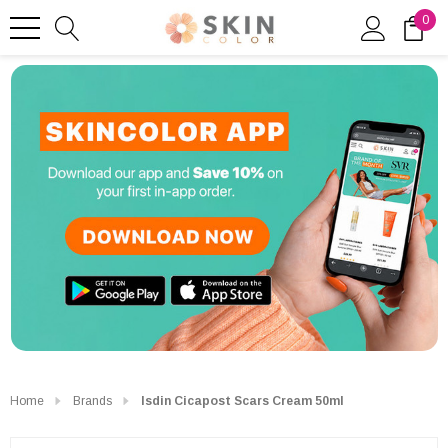
0
Home
Brands
Isdin Cicapost Scars Cream 50ml