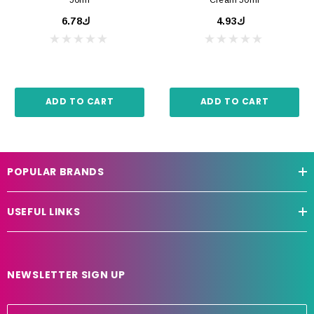
ك6.78
ك4.93
ADD TO CART
ADD TO CART
POPULAR BRANDS
USEFUL LINKS
NEWSLETTER SIGN UP
E