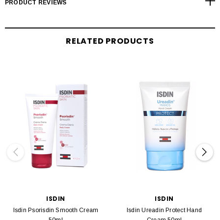
PRODUCT REVIEWS
RELATED PRODUCTS
ISDIN
ISDIN
Isdin Psorisdin Smooth Cream
Isdin Ureadin Protect Hand
50ml
Cream 50ml