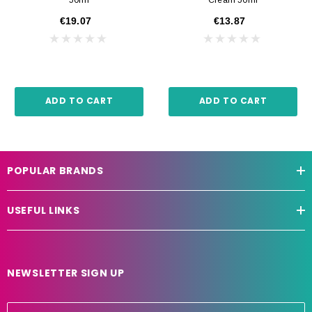
€19.07
€13.87
ADD TO CART
ADD TO CART
POPULAR BRANDS
USEFUL LINKS
NEWSLETTER SIGN UP
E