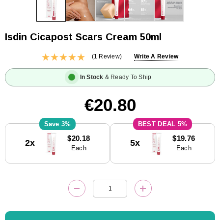
Isdin Cicapost Scars Cream 50ml
(1 Review)
Write A Review
In Stock
& Ready To Ship
€20.80
3%
5%
Current
$20.18
$19.76
2x
5x
Stock:
Each
Each
DECREASE QUANTITY:
INCREASE QUANTITY