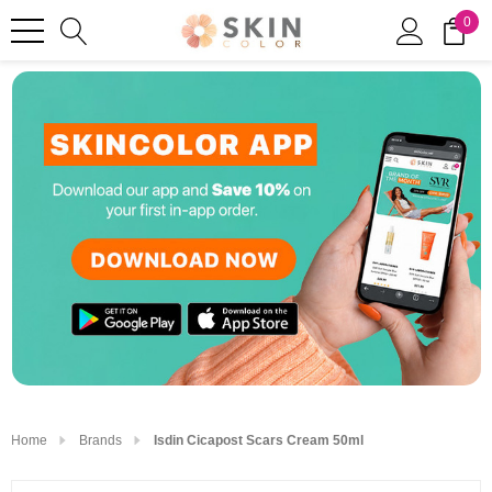
0
Home
Brands
Isdin Cicapost Scars Cream 50ml