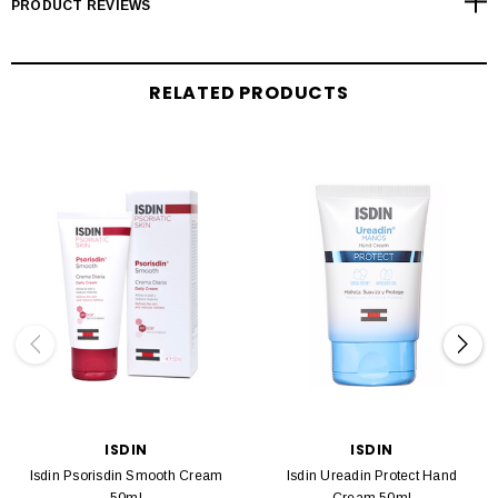
PRODUCT REVIEWS
RELATED PRODUCTS
ISDIN
ISDIN
Isdin Psorisdin Smooth Cream
Isdin Ureadin Protect Hand
50ml
Cream 50ml