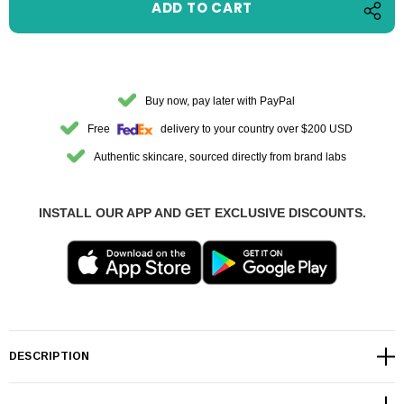
Buy now, pay later with PayPal
Free
delivery to your country over $200 USD
Authentic skincare, sourced directly from brand labs
INSTALL OUR APP AND GET EXCLUSIVE DISCOUNTS.
DESCRIPTION