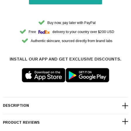
Buy now, pay later with PayPal
Free
delivery to your country over $200 USD
Authentic skincare, sourced directly from brand labs
INSTALL OUR APP AND GET EXCLUSIVE DISCOUNTS.
DESCRIPTION
PRODUCT REVIEWS