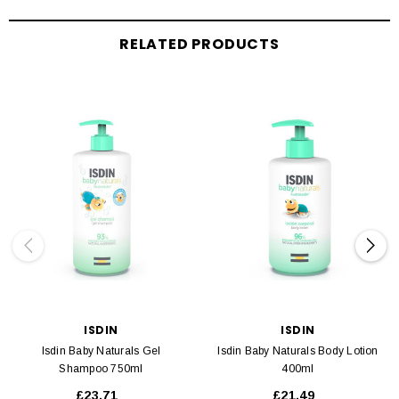
RELATED PRODUCTS
ISDIN
ISDIN
Isdin Baby Naturals Gel
Isdin Baby Naturals Body Lotion
Shampoo 750ml
400ml
£23.71
£21.49