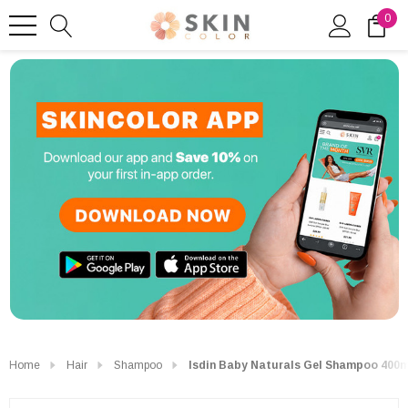
0
Home
Hair
Shampoo
Isdin Baby Naturals Gel Shampoo 400m