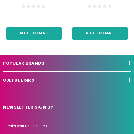
ADD TO CART
ADD TO CART
POPULAR BRANDS
USEFUL LINKS
NEWSLETTER SIGN UP
E
m
a