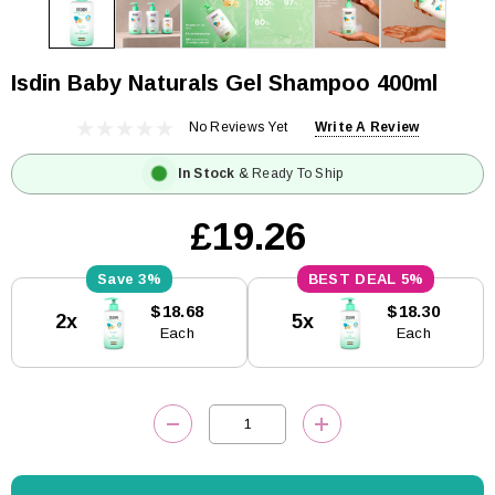
Isdin Baby Naturals Gel Shampoo 400ml
No Reviews Yet
Write A Review
In Stock
& Ready To Ship
£19.26
3%
5%
Current
$18.68
$18.30
2x
5x
Stock:
Each
Each
DECREASE QUANTITY:
INCREASE QUANTITY