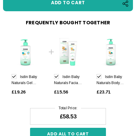
FREQUENTLY BOUGHT TOGETHER
Isdin Baby
Isdin Baby
Isdin Baby
Naturals Gel
Naturals Facial
Naturals Body
Shampoo 400ml
Cream 50ml
Lotion 750ml
£19.26
£15.56
£23.71
Total Price:
£58.53
ADD ALL TO CART