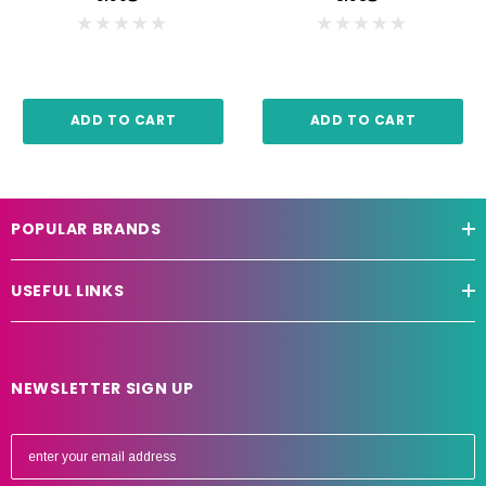
ADD TO CART
ADD TO CART
POPULAR BRANDS
USEFUL LINKS
NEWSLETTER SIGN UP
E
m
a