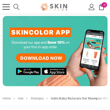
0
Home
Hair
Shampoo
Isdin Baby Naturals Gel Shampoo 400m