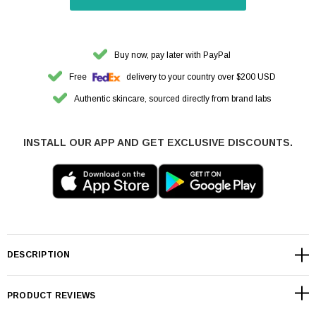
Buy now, pay later with PayPal
Free
delivery to your country over $200 USD
Authentic skincare, sourced directly from brand labs
INSTALL OUR APP AND GET EXCLUSIVE DISCOUNTS.
DESCRIPTION
PRODUCT REVIEWS