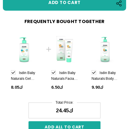
FREQUENTLY BOUGHT TOGETHER
Isdin Baby
Isdin Baby
Isdin Baby
Naturals Gel
Naturals Facial
Naturals Body
Shampoo 400ml
Cream 50ml
Lotion 750ml
ك8.05
ك6.50
ك9.90
Total Price:
ك24.45
ADD ALL TO CART