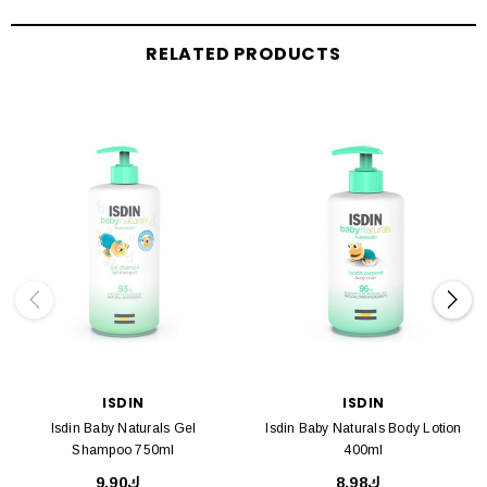
RELATED PRODUCTS
ISDIN
ISDIN
Isdin Baby Naturals Gel
Isdin Baby Naturals Body Lotion
Shampoo 750ml
400ml
ك9.90
ك8.98