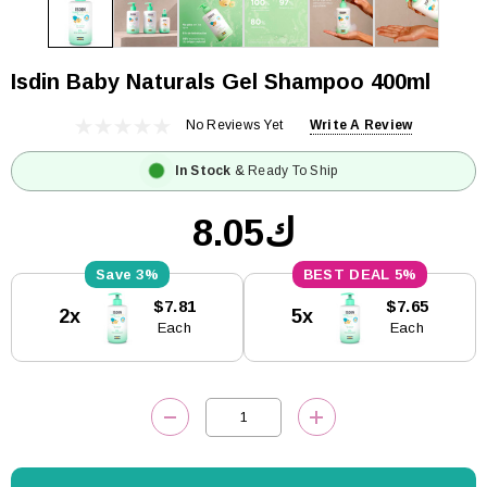
Isdin Baby Naturals Gel Shampoo 400ml
No Reviews Yet
Write A Review
In Stock
& Ready To Ship
ك8.05
3%
5%
Current
$7.81
$7.65
2x
5x
Stock:
Each
Each
DECREASE QUANTITY:
INCREASE QUANTITY