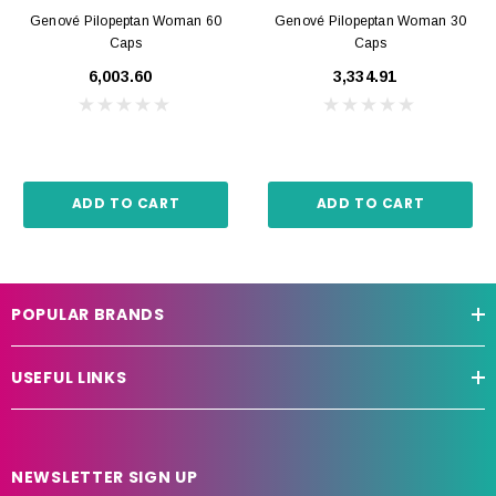
Genové Pilopeptan Woman 60
Genové Pilopeptan Woman 30
Caps
Caps
₹6,003.60
₹3,334.91
ADD TO CART
ADD TO CART
POPULAR BRANDS
USEFUL LINKS
NEWSLETTER SIGN UP