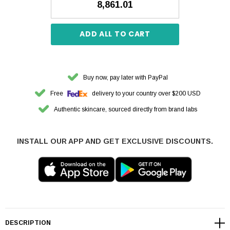
₹8,861.01
ADD ALL TO CART
Buy now, pay later with PayPal
Free
delivery to your country over $200 USD
Authentic skincare, sourced directly from brand labs
INSTALL OUR APP AND GET EXCLUSIVE DISCOUNTS.
DESCRIPTION