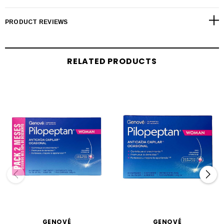
PRODUCT REVIEWS
RELATED PRODUCTS
GENOVÉ
GENOVÉ