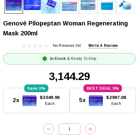
Genové Pilopeptan Woman Regenerating
Mask 200ml
No Reviews Yet
Write A Review
In Stock
& Ready To Ship
₹3,144.29
3%
5%
Current
$3049.96
$2987.08
2x
5x
Stock:
Each
Each
DECREASE QUANTITY:
INCREASE QUANTITY