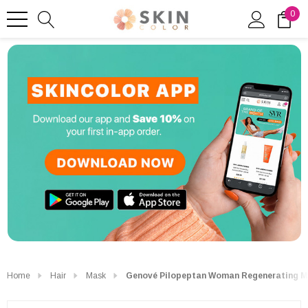
0
Home
Hair
Mask
Genové Pilopeptan Woman Regenerating M