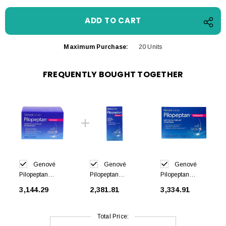
Maximum Purchase:
20 Units
FREQUENTLY BOUGHT TOGETHER
Genové
Genové
Genové
Pilopeptan
Pilopeptan
Pilopeptan
Woman
Woman
Woman 30 caps
₹3,144.29
₹2,381.81
₹3,334.91
Regenerating
Shampoo Anti
Mask 200ml
Hair Loss 250ml
Total Price: