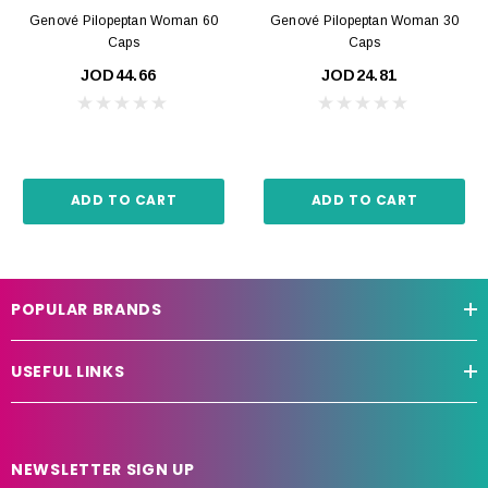
Genové Pilopeptan Woman 60
Genové Pilopeptan Woman 30
Caps
Caps
JOD44.66
JOD24.81
ADD TO CART
ADD TO CART
POPULAR BRANDS
USEFUL LINKS
NEWSLETTER SIGN UP