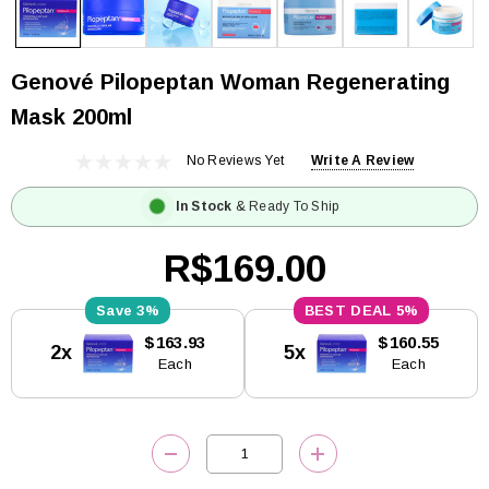
Genové Pilopeptan Woman Regenerating
Mask 200ml
No Reviews Yet
Write A Review
In Stock
& Ready To Ship
R$169.00
3%
5%
Current
$163.93
$160.55
2x
5x
Stock:
Each
Each
DECREASE QUANTITY:
INCREASE QUANTITY