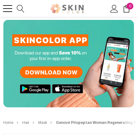
0
Home
Hair
Mask
Genové Pilopeptan Woman Regenerating M