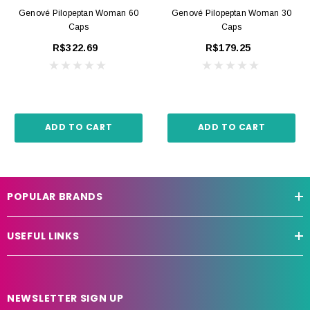
Genové Pilopeptan Woman 60
Genové Pilopeptan Woman 30
Caps
Caps
R$322.69
R$179.25
ADD TO CART
ADD TO CART
POPULAR BRANDS
USEFUL LINKS
NEWSLETTER SIGN UP