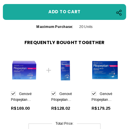
Maximum Purchase:
20 Units
FREQUENTLY BOUGHT TOGETHER
Genové
Genové
Genové
Pilopeptan
Pilopeptan
Pilopeptan
Woman
Woman
Woman 30 caps
R$169.00
R$128.02
R$179.25
Regenerating
Shampoo Anti
Mask 200ml
Hair Loss 250ml
Total Price: