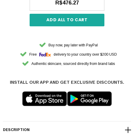
R$476.27
ADD ALL TO CART
Buy now, pay later with PayPal
Free
delivery to your country over $200 USD
Authentic skincare, sourced directly from brand labs
INSTALL OUR APP AND GET EXCLUSIVE DISCOUNTS.
DESCRIPTION