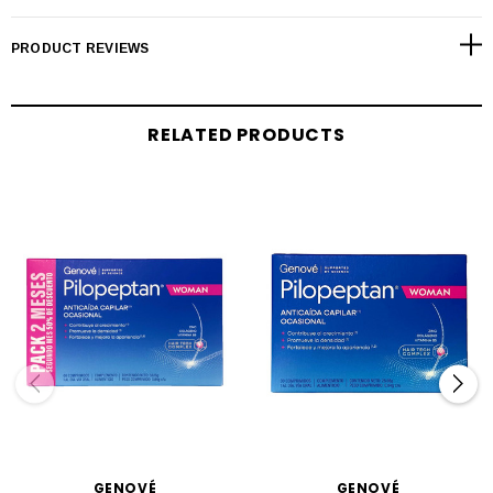
PRODUCT REVIEWS
RELATED PRODUCTS
GENOVÉ
GENOVÉ