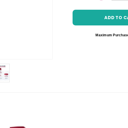
DECREASE 
Maximum Purchas