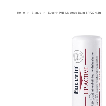
Home
Brands
Eucerin PH5 Lip Activ Balm SPF20 4.8g