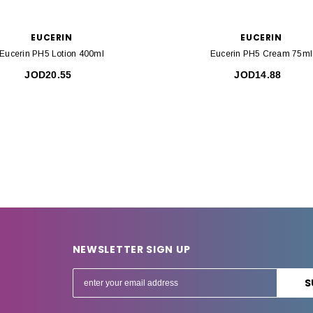
EUCERIN
EUCERIN
Eucerin PH5 Lotion 400ml
Eucerin PH5 Cream 75ml
JOD20.55
JOD14.88
NEWSLETTER SIGN UP
E
m
a