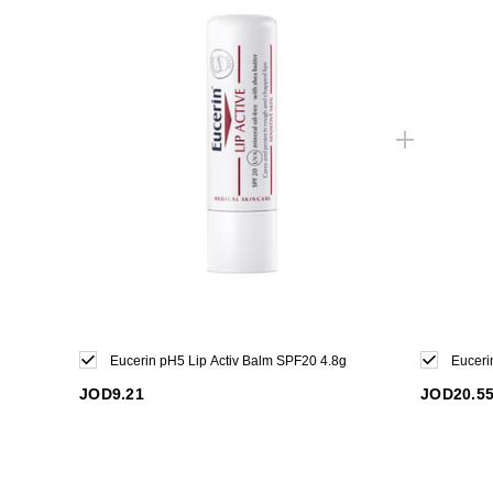
Eucerin pH5 Lip Activ Balm SPF20 4.8g
Euceri
JOD9.21
JOD20.5