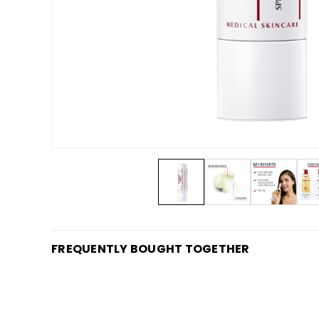
FREQUENTLY BOUGHT TOGETHER