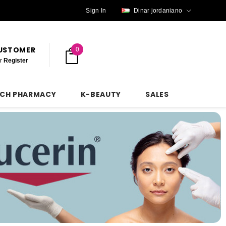
Sign In
Dinar jordaniano
CUSTOMER
0
r
Register
NCH PHARMACY
K-BEAUTY
SALES