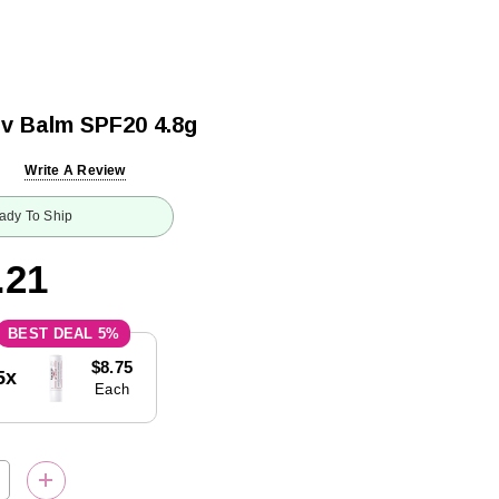
iv Balm SPF20 4.8g
Write A Review
ady To Ship
.21
5%
$8.75
5x
Each