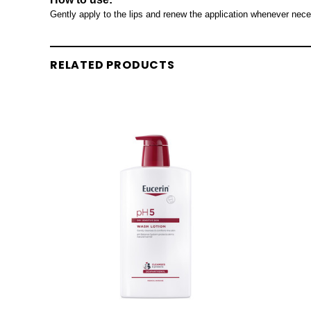
Gently apply to the lips and renew the application whenever nece
RELATED PRODUCTS