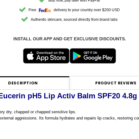
Buy now, pay later with PayPal
Free
delivery to your country over $200 USD
Authentic skincare, sourced directly from brand labs
INSTALL OUR APP AND GET EXCLUSIVE DISCOUNTS.
DESCRIPTION
PRODUCT REVIEWS
Eucerin pH5 Lip Activ Balm SPF20 4.8g
 very dry, chapped or chapped sensitive lips.
external aggressions. Its formula hydrates and repairs lip cracks, restoring co