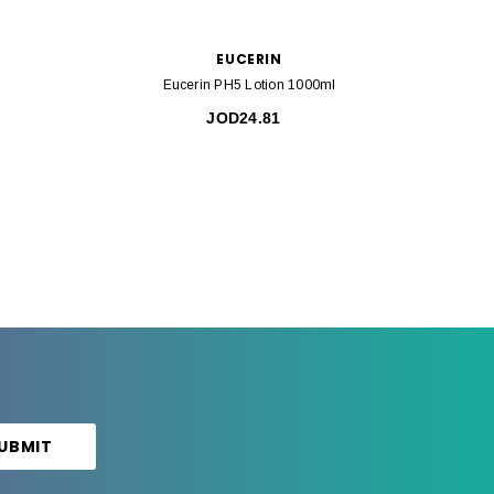
EUCERIN
Eucerin PH5 Lotion 1000ml
Eu
JOD24.81