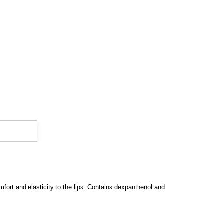
mfort and elasticity to the lips. Contains dexpanthenol and