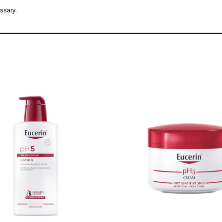
ssary.