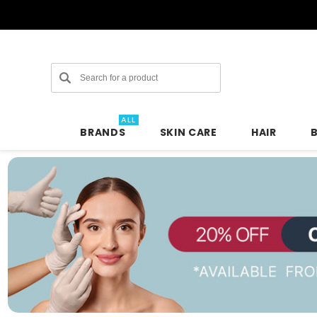
Search
ALL
BRANDS
SKIN CARE
HAIR