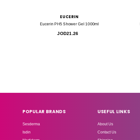
EUCERIN
Eucerin PH5 Shower Gel 1000ml
JOD21.26
POPULAR BRANDS
USEFUL LINKS
Sesderma
About Us
Isdin
Contact Us