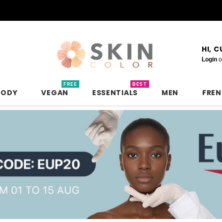
HI, 
Login
o
FREE
BEST
BODY
VEGAN
ESSENTIALS
MEN
FRE