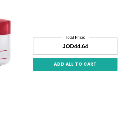
Total Price:
JOD44.64
ADD ALL TO CART