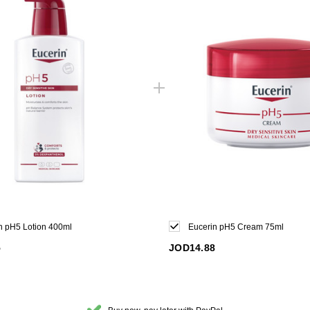
n pH5 Lotion 400ml
Eucerin pH5 Cream 75ml
5
JOD14.88