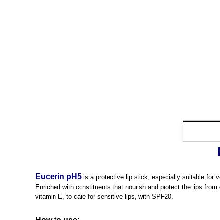
Eucerin pH5
is a protective lip stick, especially suitable for
Enriched with constituents that nourish and protect the lips from 
vitamin E, to care for sensitive lips, with SPF20.
How to use: