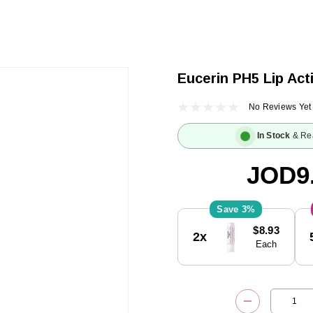
Eucerin PH5 Lip Act
No Reviews Yet
In Stock
& Re
JOD9
3%
Current
$8.93
2x
Stock:
Each